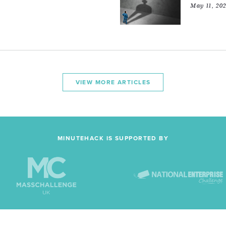
May 11, 20
VIEW MORE ARTICLES
MINUTEHACK IS SUPPORTED BY