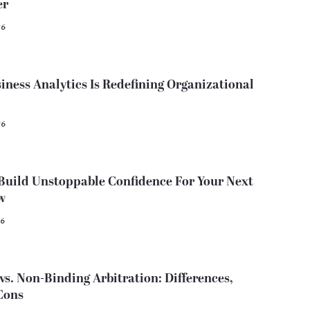
er
26
ness Analytics Is Redefining Organizational
26
Build Unstoppable Confidence For Your Next
w
26
vs. Non-Binding Arbitration: Differences,
Cons