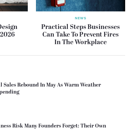
NEWS
Design
Practical Steps Businesses
 2026
Can Take To Prevent Fires
In The Workplace
il Sales Rebound In May As Warm Weather
Spending
ness Risk Many Founders Forget: Their Own