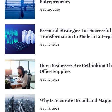
Entrepreneurs
May 20, 2026
Essential Strategies For Successful
Transformation In Modern Enterpr
May 12, 2026
How Businesses Are Rethinking T
Office Supplies
May 12, 2026
Why Is Accurate Broadband Mappi
May 11, 2026