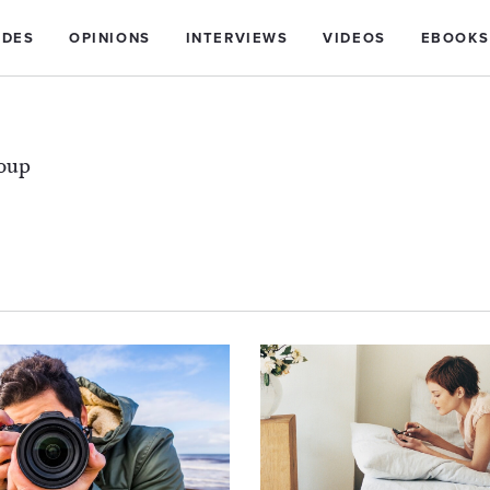
IDES
OPINIONS
INTERVIEWS
VIDEOS
EBOOKS
roup