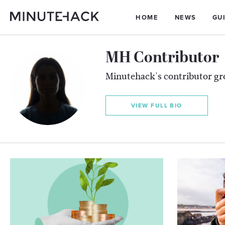
HOME
NEWS
GU
MH Contributor
Minutehack's contributor g
VIEW FULL BIO