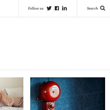
Follow us
Search