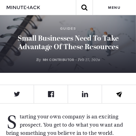
MENU
GUIDES
Small Businesses Need To Take
Advantage Of These Resources
By
- Feb 27, 2026
MH CONTRIBUTOR
S
tarting your own company is an exciting
prospect. You get to do what you want and
bring something you believe in to the world.