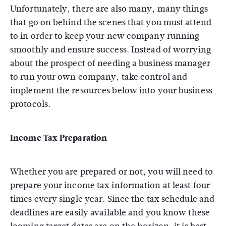
Unfortunately, there are also many, many things
that go on behind the scenes that you must attend
to in order to keep your new company running
smoothly and ensure success. Instead of worrying
about the prospect of needing a business manager
to run your own company, take control and
implement the resources below into your business
protocols.
Income Tax Preparation
Whether you are prepared or not, you will need to
prepare your income tax information at least four
times every single year. Since the tax schedule and
deadlines are easily available and you know these