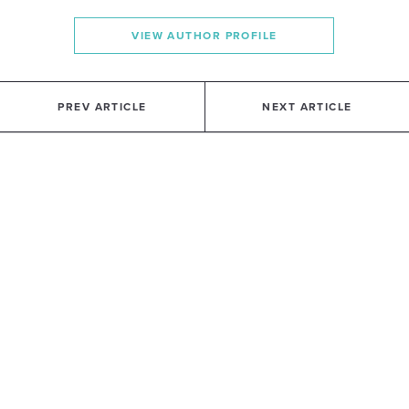
VIEW AUTHOR PROFILE
PREV ARTICLE
NEXT ARTICLE