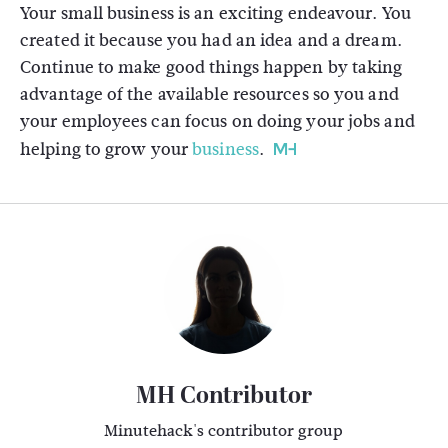
Your small business is an exciting endeavour. You
created it because you had an idea and a dream.
Continue to make good things happen by taking
advantage of the available resources so you and
your employees can focus on doing your jobs and
helping to grow your
business
.
MH Contributor
Minutehack's contributor group