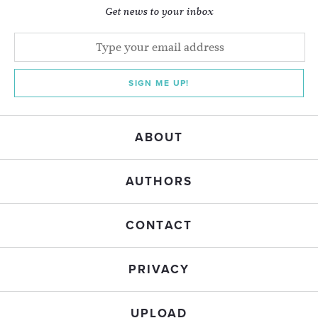
Get news to your inbox
SIGN ME UP!
ABOUT
AUTHORS
CONTACT
PRIVACY
UPLOAD