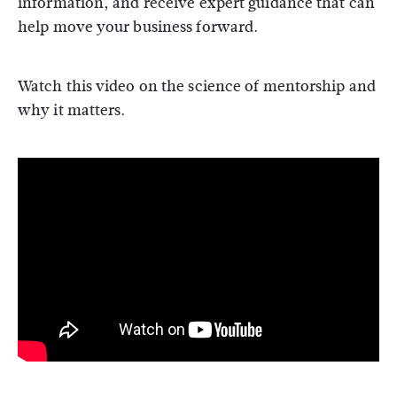
information, and receive expert guidance that can
help move your business forward.
Watch this video on the science of mentorship and
why it matters.