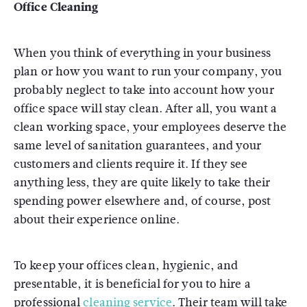
Office Cleaning
When you think of everything in your business
plan or how you want to run your company, you
probably neglect to take into account how your
office space will stay clean. After all, you want a
clean working space, your employees deserve the
same level of sanitation guarantees, and your
customers and clients require it. If they see
anything less, they are quite likely to take their
spending power elsewhere and, of course, post
about their experience online.
To keep your offices clean, hygienic, and
presentable, it is beneficial for you to hire a
professional
cleaning service
. Their team will take