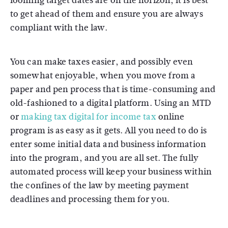
looming target dates are on the horizon, it is best
to get ahead of them and ensure you are always
compliant with the law.
You can make taxes easier, and possibly even
somewhat enjoyable, when you move from a
paper and pen process that is time-consuming and
old-fashioned to a digital platform. Using an MTD
or
making tax digital for income tax
online
program is as easy as it gets. All you need to do is
enter some initial data and business information
into the program, and you are all set. The fully
automated process will keep your business within
the confines of the law by meeting payment
deadlines and processing them for you.