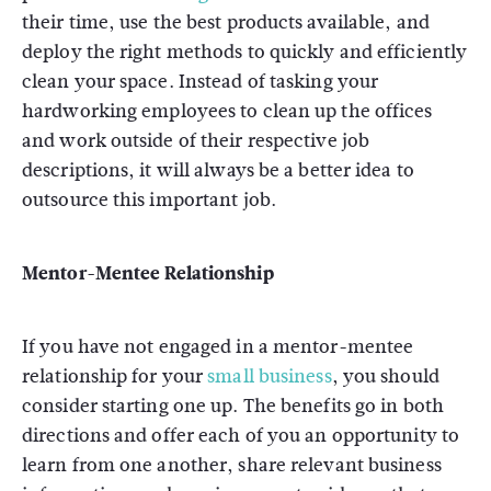
their time, use the best products available, and
deploy the right methods to quickly and efficiently
clean your space. Instead of tasking your
hardworking employees to clean up the offices
and work outside of their respective job
descriptions, it will always be a better idea to
outsource this important job.
Mentor-Mentee Relationship
If you have not engaged in a mentor-mentee
relationship for your
small business
, you should
consider starting one up. The benefits go in both
directions and offer each of you an opportunity to
learn from one another, share relevant business