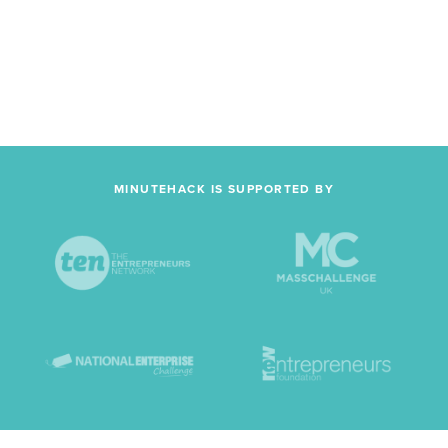
MINUTEHACK IS SUPPORTED BY