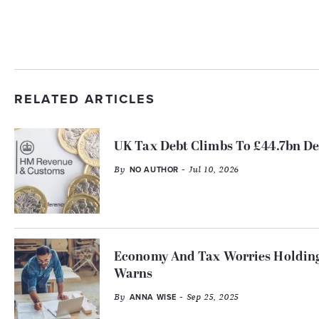
RELATED ARTICLES
UK Tax Debt Climbs To £44.7bn De
By
- Jul 10, 2026
NO AUTHOR
Economy And Tax Worries Holding
Warns
By
- Sep 25, 2025
ANNA WISE