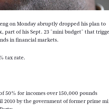
rteng on Monday abruptly dropped his plan to
, part of his Sept. 23 "mini budget" that trigg
nds in financial markets.
% tax rate.
x of 50% for incomes over 150,000 pounds
il 2010 by the government of former prime mi