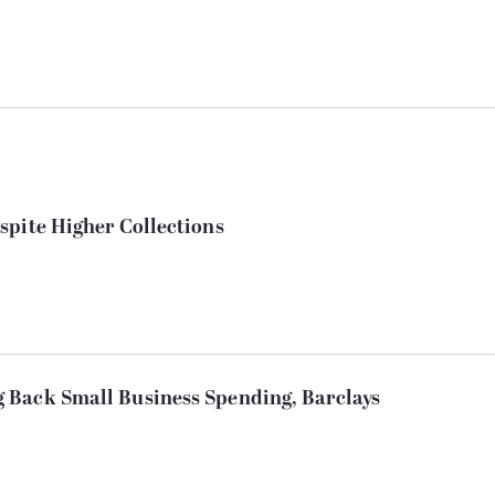
spite Higher Collections
 Back Small Business Spending, Barclays