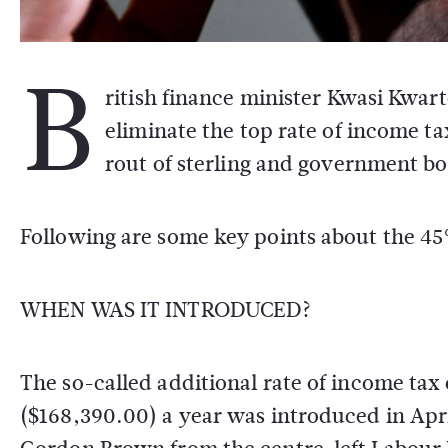
B
ritish finance minister Kwasi Kwa
eliminate the top rate of income tax
rout of sterling and government bo
Following are some key points about the 45
WHEN WAS IT INTRODUCED?
The so-called additional rate of income ta
($168,390.00) a year was introduced in Apr