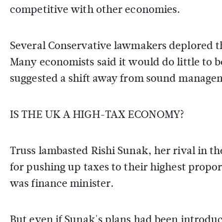
competitive with other economies.
Several Conservative lawmakers deplored the
Many economists said it would do little to 
suggested a shift away from sound managem
IS THE UK A HIGH-TAX ECONOMY?
Truss lambasted Rishi Sunak, her rival in th
for pushing up taxes to their highest propo
was finance minister.
But even if Sunak's plans had been introduc