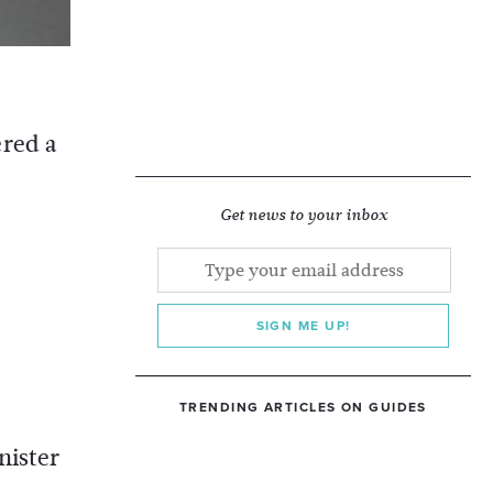
ered a
Get news to your inbox
SIGN ME UP!
TRENDING ARTICLES ON GUIDES
nister