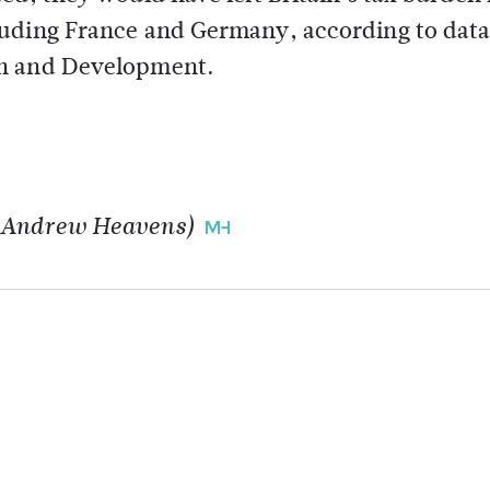
luding France and Germany, according to dat
on and Development.
y Andrew Heavens)