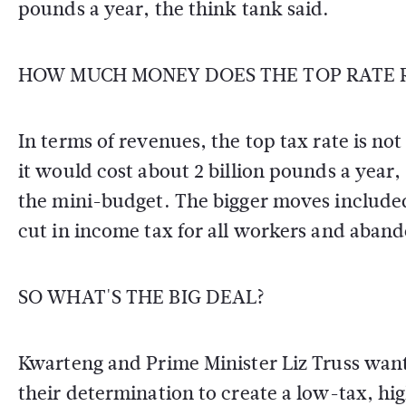
pounds a year, the think tank said.
HOW MUCH MONEY DOES THE TOP RATE R
In terms of revenues, the top tax rate is not
it would cost about 2 billion pounds a year, a
the mini-budget. The bigger moves included 
cut in income tax for all workers and aband
SO WHAT'S THE BIG DEAL?
Kwarteng and Prime Minister Liz Truss wan
their determination to create a low-tax, 