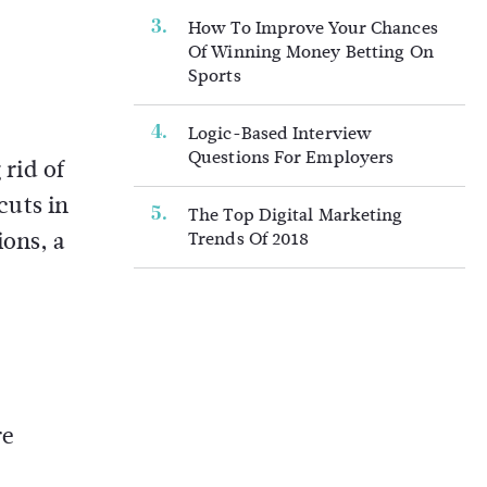
How To Improve Your Chances
Of Winning Money Betting On
Sports
Logic-Based Interview
Questions For Employers
 rid of
cuts in
The Top Digital Marketing
ions, a
Trends Of 2018
re