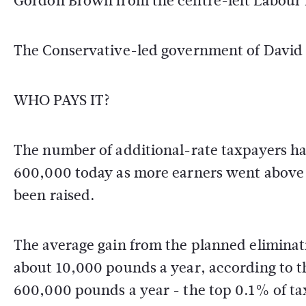
Gordon Brown from the centre-left Labour 
The Conservative-led government of David 
WHO PAYS IT?
The number of additional-rate taxpayers h
600,000 today as more earners went above
been raised.
The average gain from the planned eliminati
about 10,000 pounds a year, according to th
600,000 pounds a year - the top 0.1% of ta