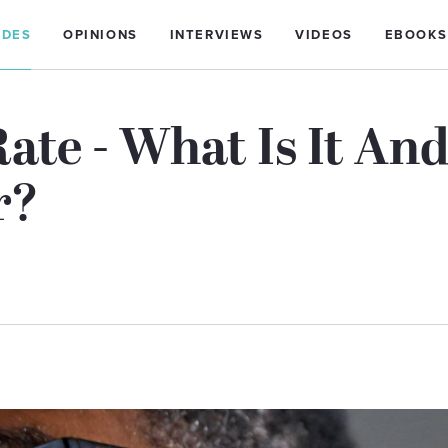
IDES
OPINIONS
INTERVIEWS
VIDEOS
EBOOKS
ate - What Is It An
r?