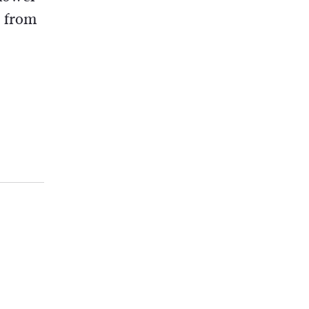
a from