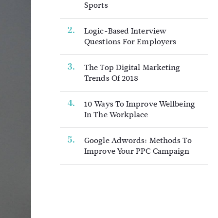
Sports
Logic-Based Interview
Questions For Employers
The Top Digital Marketing
Trends Of 2018
10 Ways To Improve Wellbeing
In The Workplace
Google Adwords: Methods To
Improve Your PPC Campaign