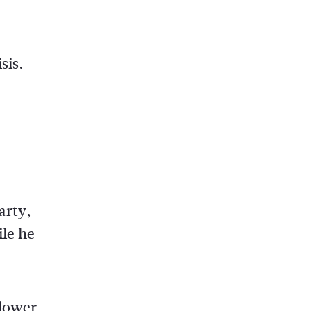
sis.
arty,
ile he
 lower