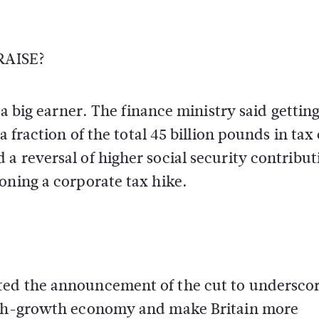
AISE?
 a big earner. The finance ministry said getting
 fraction of the total 45 billion pounds in tax 
a reversal of higher social security contribut
oning a corporate tax hike.
ted the announcement of the cut to undersco
high-growth economy and make Britain more