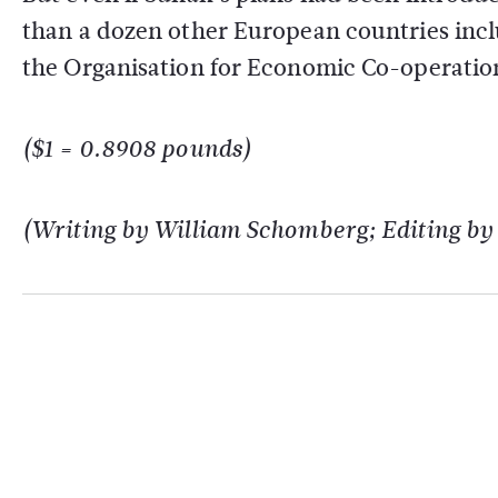
than a dozen other European countries inc
the Organisation for Economic Co-operati
($1 = 0.8908 pounds)
(Writing by William Schomberg; Editing b