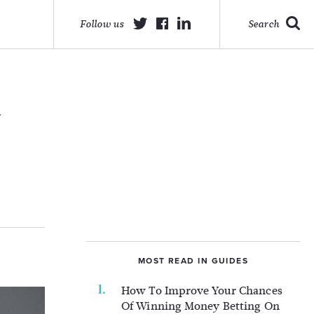
Follow us
Search
d
MOST READ IN GUIDES
How To Improve Your Chances
Of Winning Money Betting On