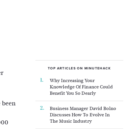
TOP ARTICLES ON MINUTEHACK
er
Why Increasing Your
Knowledge Of Finance Could
Benefit You So Dearly
e been
Business Manager David Bolno
Discusses How To Evolve In
The Music Industry
000