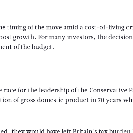
 timing of the move amid a cost-of-living cri
boost growth. For many investors, the decision
ent of the budget.
e race for the leadership of the Conservative P
rtion of gross domestic product in 70 years wh
ed, they would have left Britain's tax burden