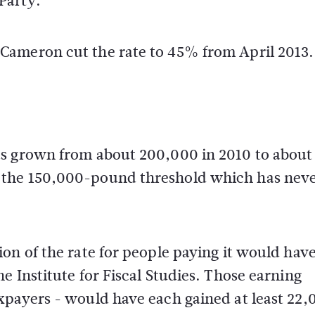
Party.
Cameron cut the rate to 45% from April 2013.
as grown from about 200,000 in 2010 to about
 the 150,000-pound threshold which has nev
on of the rate for people paying it would hav
e Institute for Fiscal Studies. Those earning
xpayers - would have each gained at least 22,