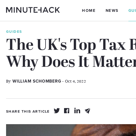
HOME
NEWS
GU
GUIDES
The UK's Top Tax R
Why Does It Matte
By
- Oct 4, 2022
WILLIAM SCHOMBERG
SHARE THIS ARTICLE