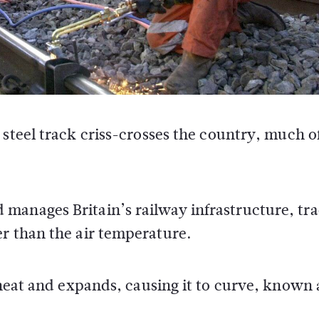
steel track criss-crosses the country, much o
manages Britain’s railway infrastructure, tra
er than the air temperature.
 heat and expands, causing it to curve, known 