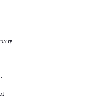
ompany
.
of