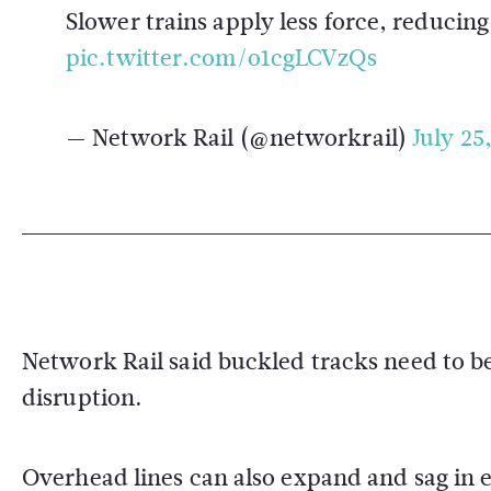
Slower trains apply less force, reducing
pic.twitter.com/o1cgLCVzQs
— Network Rail (@networkrail)
July 25
Network Rail said buckled tracks need to be
disruption.
Overhead lines can also expand and sag in ex