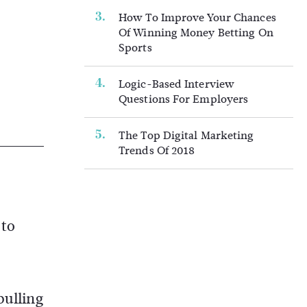
How To Improve Your Chances
Of Winning Money Betting On
Sports
Logic-Based Interview
Questions For Employers
The Top Digital Marketing
Trends Of 2018
 to
pulling