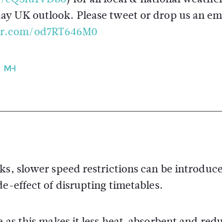
day UK outlook. Please tweet or drop us an em
ter.com/od7RT646M0
ks, slower speed restrictions can be introduc
e-effect of disrupting timetables.
e as this makes it less heat-absorbent and red