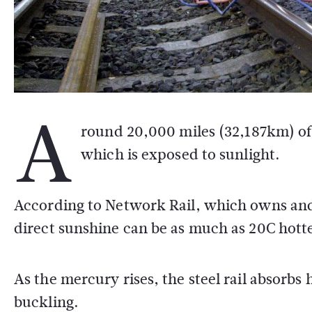
A
round 20,000 miles (32,187km) of 
which is exposed to sunlight.
According to Network Rail, which owns and 
direct sunshine can be as much as 20C hott
As the mercury rises, the steel rail absorbs
buckling.