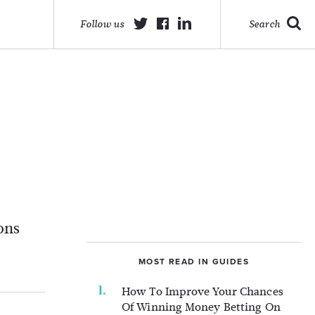
Follow us
Search
ons
MOST READ IN GUIDES
How To Improve Your Chances
Of Winning Money Betting On