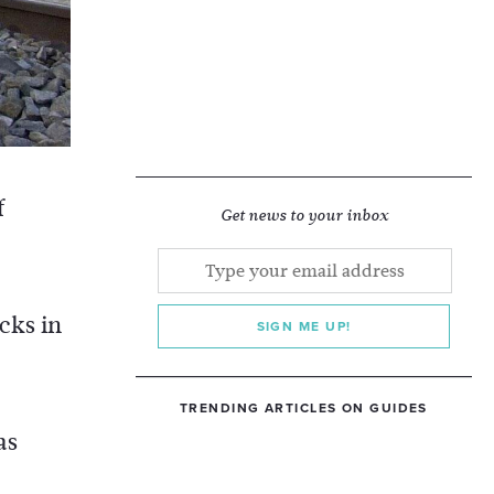
f
Get news to your inbox
cks in
SIGN ME UP!
TRENDING ARTICLES ON GUIDES
as