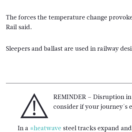
The forces the temperature change provoke
Rail said.
Sleepers and ballast are used in railway des
⚠️
REMINDER – Disruption int
consider if your journey's 
In a
#heatwave
steel tracks expand and 