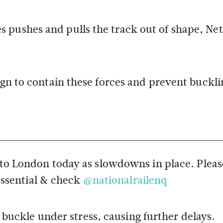
s pushes and pulls the track out of shape, N
ign to contain these forces and prevent buckli
o London today as slowdowns in place. Pleas
essential & check
@nationalrailenq
buckle under stress, causing further delays.