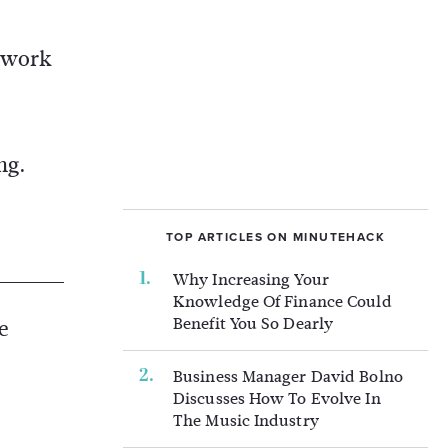
etwork
ng.
TOP ARTICLES ON MINUTEHACK
Why Increasing Your
Knowledge Of Finance Could
Benefit You So Dearly
e
Business Manager David Bolno
Discusses How To Evolve In
The Music Industry