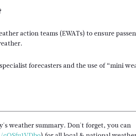
?
weather action teams (EWATs) to ensure passe
weather.
pecialist forecasters and the use of “mini we
y's weather summary. Don't forget, you can
co/cQSfu1VDbo
) for all local & national weathe