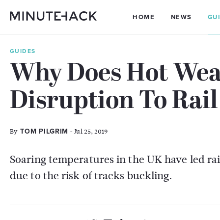
HOME
NEWS
GU
GUIDES
Why Does Hot Wea
Disruption To Rail
By
- Jul 25, 2019
TOM PILGRIM
Soaring temperatures in the UK have led rail
due to the risk of tracks buckling.