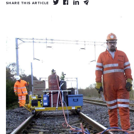
SHARE THIS ARTICLE