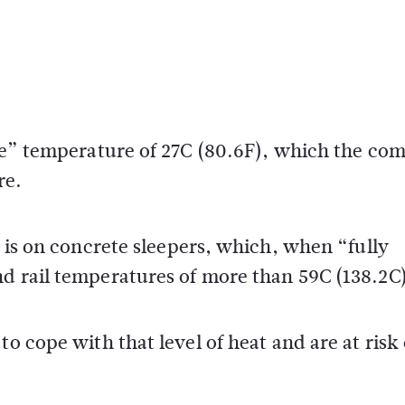
free” temperature of 27C (80.6F), which the c
re.
k is on concrete sleepers, which, when “fully
nd rail temperatures of more than 59C (138.2C)
o cope with that level of heat and are at risk 