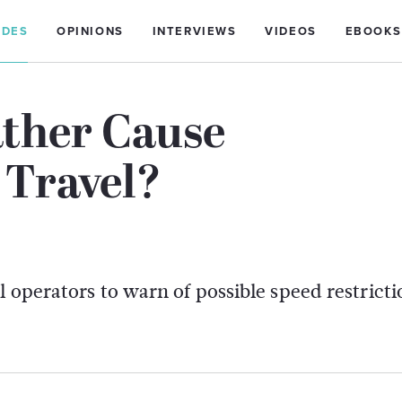
IDES
OPINIONS
INTERVIEWS
VIDEOS
EBOOKS
ther Cause
 Travel?
 operators to warn of possible speed restricti