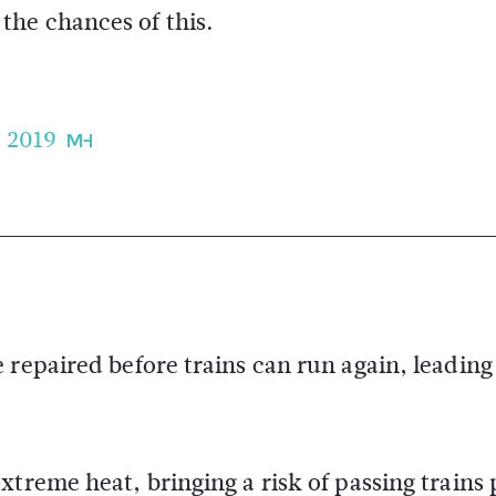
 the chances of this.
, 2019
 repaired before trains can run again, leading
treme heat, bringing a risk of passing trains 