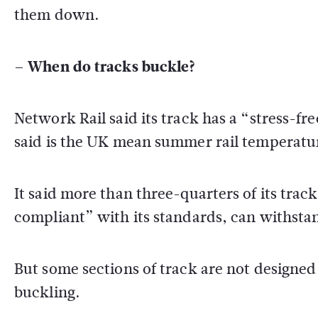
them down.
– When do tracks buckle?
Network Rail said its track has a “stress-
said is the UK mean summer rail temperatu
It said more than three-quarters of its trac
compliant” with its standards, can withsta
But some sections of track are not designed t
buckling.