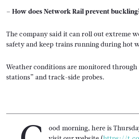
– How does Network Rail prevent buckling
The company said it can roll out extreme 
safety and keep trains running during hot 
Weather conditions are monitored through s
stations” and track-side probes.
G
ood morning, here is Thursda
visit our website (
https://t.