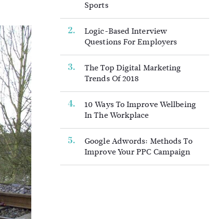
Sports
Logic-Based Interview
Questions For Employers
The Top Digital Marketing
Trends Of 2018
10 Ways To Improve Wellbeing
In The Workplace
Google Adwords: Methods To
Improve Your PPC Campaign