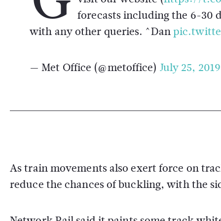
forecasts including the 6-30 
with any other queries. ^Dan
pic.twit
— Met Office (@metoffice)
July 25, 2019
As train movements also exert force on trac
reduce the chances of buckling, with the sid
Network Rail said it paints some track whit