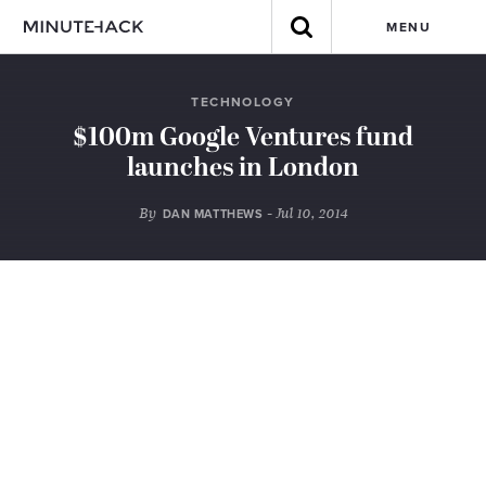
MENU
TECHNOLOGY
$100m Google Ventures fund
launches in London
By
- Jul 10, 2014
DAN MATTHEWS