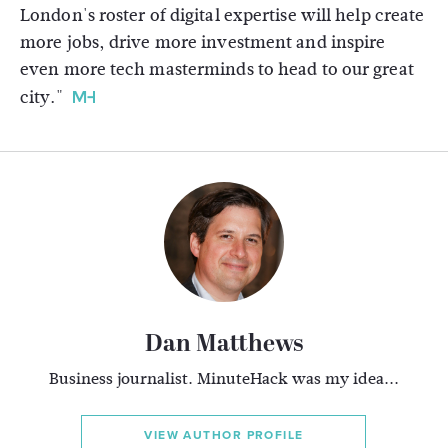
London's roster of digital expertise will help create
more jobs, drive more investment and inspire
even more tech masterminds to head to our great
city."
Dan Matthews
Business journalist. MinuteHack was my idea...
VIEW AUTHOR PROFILE