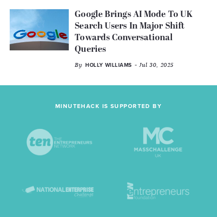
Google Brings AI Mode To UK
Search Users In Major Shift
Towards Conversational
Queries
By
- Jul 30, 2025
HOLLY WILLIAMS
MINUTEHACK IS SUPPORTED BY