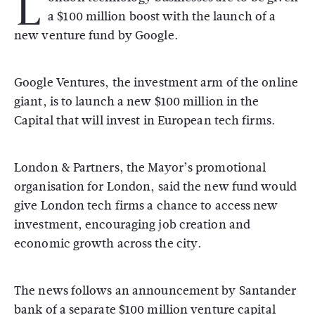
L
a $100 million boost with the launch of a
new venture fund by Google.
Google Ventures, the investment arm of the online
giant, is to launch a new $100 million in the
Capital that will invest in European tech firms.
London & Partners, the Mayor’s promotional
organisation for London, said the new fund would
give London tech firms a chance to access new
investment, encouraging job creation and
economic growth across the city.
The news follows an announcement by Santander
bank of a separate $100 million venture capital