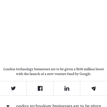
London technology businesses are to be given a $100 million boost
with the launch of a new venture fund by Google.
ondon technology businesses are to be given