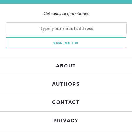
Get news to your inbox
SIGN ME UP!
ABOUT
AUTHORS
CONTACT
PRIVACY