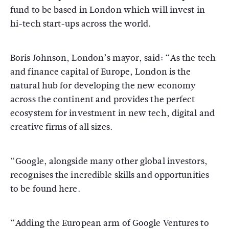
fund to be based in London which will invest in
hi-tech start-ups across the world.
Boris Johnson, London’s mayor, said: “As the tech
and finance capital of Europe, London is the
natural hub for developing the new economy
across the continent and provides the perfect
ecosystem for investment in new tech, digital and
creative firms of all sizes.
“Google, alongside many other global investors,
recognises the incredible skills and opportunities
to be found here.
“Adding the European arm of Google Ventures to