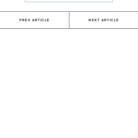
PREV ARTICLE
NEXT ARTICLE