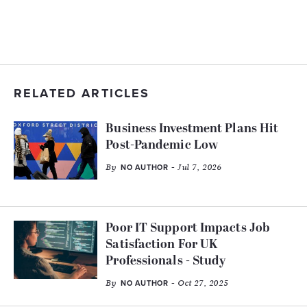
RELATED ARTICLES
Business Investment Plans Hit
Post-Pandemic Low
By
- Jul 7, 2026
NO AUTHOR
Poor IT Support Impacts Job
Satisfaction For UK
Professionals - Study
By
- Oct 27, 2025
NO AUTHOR