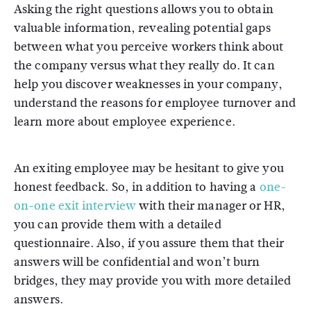
Asking the right questions allows you to obtain
valuable information, revealing potential gaps
between what you perceive workers think about
the company versus what they really do. It can
help you discover weaknesses in your company,
understand the reasons for employee turnover and
learn more about employee experience.
An exiting employee may be hesitant to give you
honest feedback. So, in addition to having a
one-
on-one exit interview
with their manager or HR,
you can provide them with a detailed
questionnaire. Also, if you assure them that their
answers will be confidential and won’t burn
bridges, they may provide you with more detailed
answers.