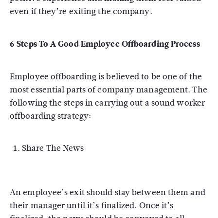
even if they’re exiting the company.
6 Steps To A Good Employee Offboarding Process
Employee offboarding is believed to be one of the
most essential parts of company management. The
following the steps in carrying out a sound worker
offboarding strategy:
Share The News
An employee’s exit should stay between them and
their manager until it’s finalized. Once it’s