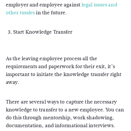
employer and employee against
legal issues and
other tussles
in the future.
Start Knowledge Transfer
As the leaving employee process all the
requirements and paperwork for their exit, it’s
important to initiate the knowledge transfer right
away.
There are several ways to capture the necessary
knowledge to transfer to a new employee. You can
do this through mentorship, work shadowing,
documentation, and informational interviews.