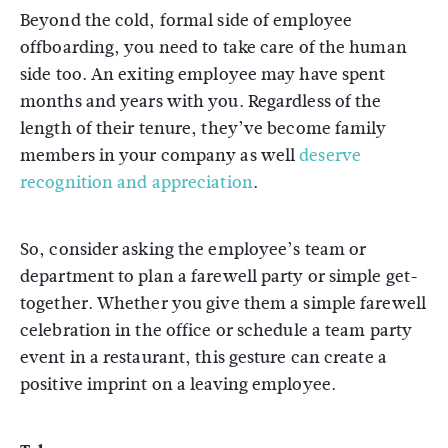
Beyond the cold, formal side of employee
offboarding, you need to take care of the human
side too. An exiting employee may have spent
months and years with you. Regardless of the
length of their tenure, they’ve become family
members in your company as well
deserve
recognition and appreciation
.
So, consider asking the employee’s team or
department to plan a farewell party or simple get-
together. Whether you give them a simple farewell
celebration in the office or schedule a team party
event in a restaurant, this gesture can create a
positive imprint on a leaving employee.