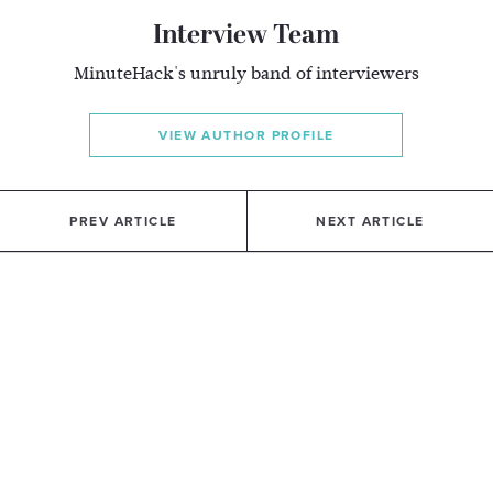
Interview Team
MinuteHack's unruly band of interviewers
VIEW AUTHOR PROFILE
PREV ARTICLE
NEXT ARTICLE