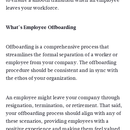
to ensure a smooth transition when an employee
leaves your workforce.
What’s Employee Offboarding
Offboarding is a comprehensive process that
streamlines the formal separation of a worker or
employee from your company. The offboarding
procedure should be consistent and in sync with
the ethos of your organization.
An employee might leave your company through
resignation, termination, or retirement. That said,
your offboarding process should align with any of
these scenarios, providing employees with a
positive experience and making them feel valued