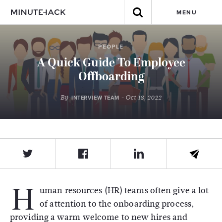
MENU
PEOPLE
A Quick Guide To Employee
Offboarding
By
- Oct 18, 2022
INTERVIEW TEAM
H
uman resources (HR) teams often give a lot
of attention to the onboarding process,
providing a warm welcome to new hires and