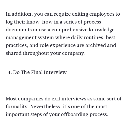
In addition, you can require exiting employees to
log their know-how in a series of process
documents or use a comprehensive knowledge
management system where daily routines, best
practices, and role experience are archived and
shared throughout your company.
Do The Final Interview
Most companies do exit interviews as some sort of
formality. Nevertheless, it’s one of the most
important steps of your offboarding process.