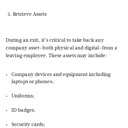
Retrieve Assets
During an exit, it’s critical to take back any
company asset–both physical and digital–from a
leaving employee. These assets may include:
Company devices and equipment including
laptops or phones;
Uniforms;
ID badges;
Security cards;