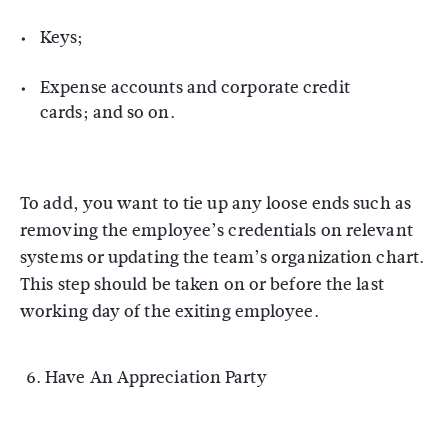
Keys;
Expense accounts and corporate credit
cards; and so on.
To add, you want to tie up any loose ends such as
removing the employee’s credentials on relevant
systems or updating the team’s organization chart.
This step should be taken on or before the last
working day of the exiting employee.
Have An Appreciation Party