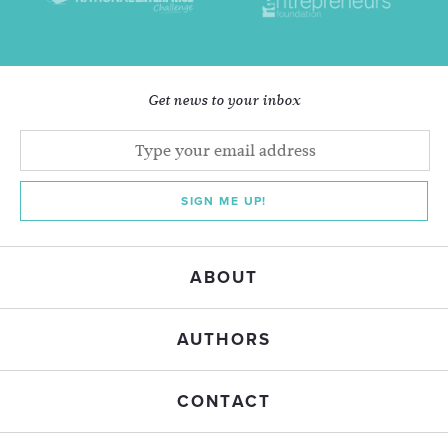
Get news to your inbox
SIGN ME UP!
ABOUT
AUTHORS
CONTACT