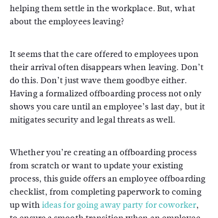
helping them settle in the workplace. But, what
about the employees leaving?
It seems that the care offered to employees upon
their arrival often disappears when leaving. Don’t
do this. Don’t just wave them goodbye either.
Having a formalized offboarding process not only
shows you care until an employee’s last day, but it
mitigates security and legal threats as well.
Whether you’re creating an offboarding process
from scratch or want to update your existing
process, this guide offers an employee offboarding
checklist, from completing paperwork to coming
up with
ideas for going away party for coworker
,