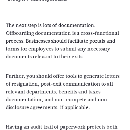
The next step is lots of documentation.
Offboarding documentation is a cross-functional
process. Businesses should facilitate portals and
forms for employees to submit any necessary
documents relevant to their exits.
Further, you should offer tools to generate letters
of resignation, post-exit communication to all
relevant departments, benefits and taxes
documentation, and non-compete and non-
disclosure agreements, if applicable.
Having an audit trail of paperwork protects both