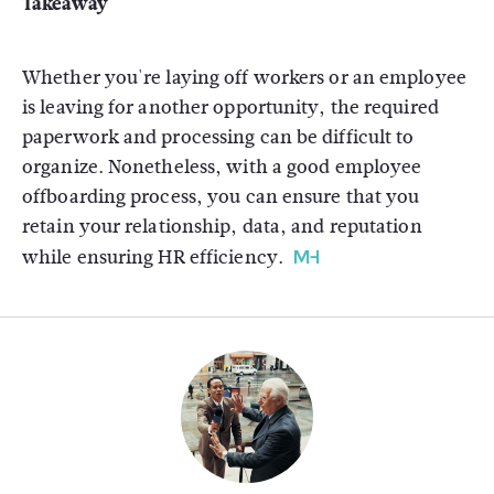
Takeaway
Whether you're laying off workers or an employee
is leaving for another opportunity, the required
paperwork and processing can be difficult to
organize. Nonetheless, with a good employee
offboarding process, you can ensure that you
retain your relationship, data, and reputation
while ensuring HR efficiency.