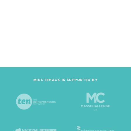
MINUTEHACK IS SUPPORTED BY