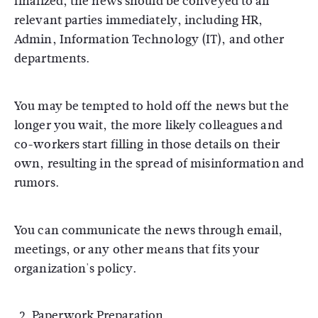
finalized, the news should be conveyed to all
relevant parties immediately, including HR,
Admin, Information Technology (IT), and other
departments.
You may be tempted to hold off the news but the
longer you wait, the more likely colleagues and
co-workers start filling in those details on their
own, resulting in the spread of misinformation and
rumors.
You can communicate the news through email,
meetings, or any other means that fits your
organization's policy.
Paperwork Preparation