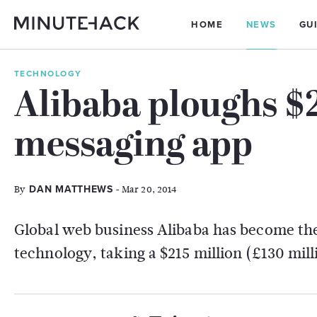
HOME
NEWS
GU
TECHNOLOGY
Alibaba ploughs $
messaging app
By
- Mar 20, 2014
DAN MATTHEWS
Global web business Alibaba has become the 
technology, taking a $215 million (£130 mil