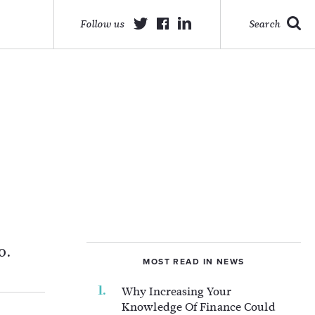
Follow us
Search
o.
MOST READ IN NEWS
Why Increasing Your
Knowledge Of Finance Could