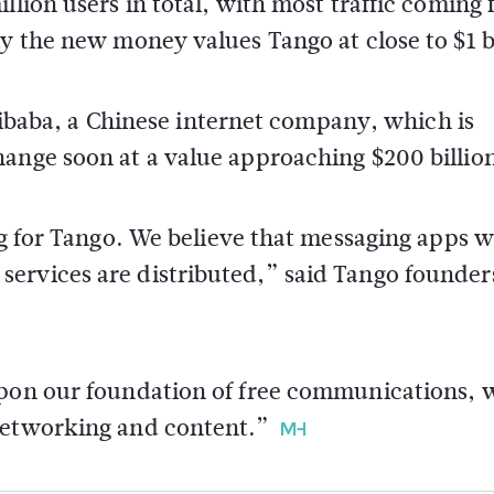
llion users in total, with most traffic coming
y the new money values Tango at close to $1 bi
 Alibaba, a Chinese internet company, which is
hange soon at a value approaching $200 billio
ng for Tango. We believe that messaging apps wi
ervices are distributed,” said Tango founder
upon our foundation of free communications, 
 networking and content.”