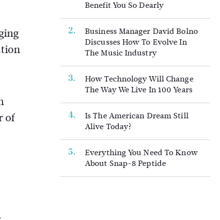
Benefit You So Dearly
Business Manager David Bolno
ging
Discusses How To Evolve In
ation
The Music Industry
How Technology Will Change
The Way We Live In 100 Years
h
Is The American Dream Still
r of
Alive Today?
Everything You Need To Know
About Snap-8 Peptide