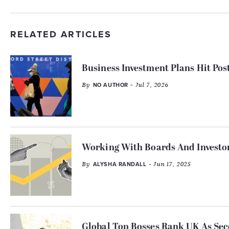
RELATED ARTICLES
Business Investment Plans Hit Po
By
- Jul 7, 2026
NO AUTHOR
Working With Boards And Investor
By
- Jun 17, 2025
ALYSHA RANDALL
Global Top Bosses Rank UK As Sec