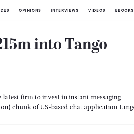
IDES
OPINIONS
INTERVIEWS
VIDEOS
EBOOKS
215m into Tango
latest firm to invest in instant messaging
lion) chunk of US-based chat application Tang