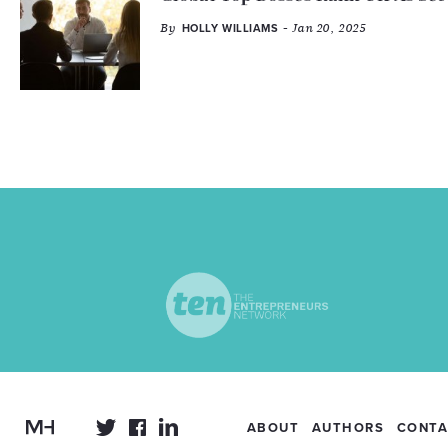
By
- Jan 20, 2025
HOLLY WILLIAMS
ABOUT
AUTHORS
CONTA