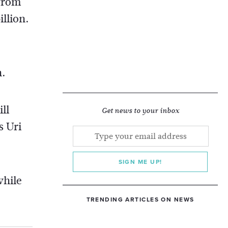
 from
llion.
n.
ll
Get news to your inbox
s Uri
SIGN ME UP!
while
TRENDING ARTICLES ON NEWS