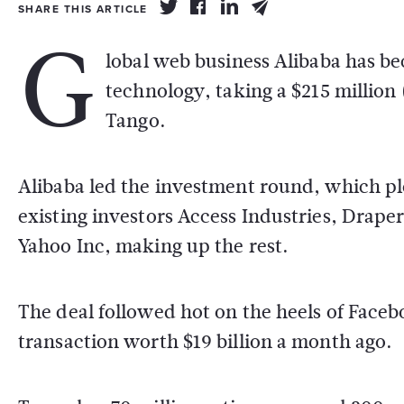
SHARE THIS ARTICLE
G
lobal web business Alibaba has bec
technology, taking a $215 million
Tango.
Alibaba led the investment round, which plo
existing investors Access Industries, Drape
Yahoo Inc, making up the rest.
The deal followed hot on the heels of Face
transaction worth $19 billion a month ago.