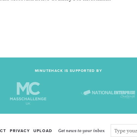
MINUTEHACK IS SUPPORTED BY
Get news to your inbox
CT
PRIVACY
UPLOAD