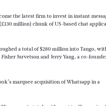
ome the latest firm to invest in instant messa
 (£130 million) chunk of US-based chat applic
ughed a total of $280 million into Tango, wit
r Fisher Jurvetson and Jerry Yang, a co-founde
book’s marquee acquisition of Whatsapp in a