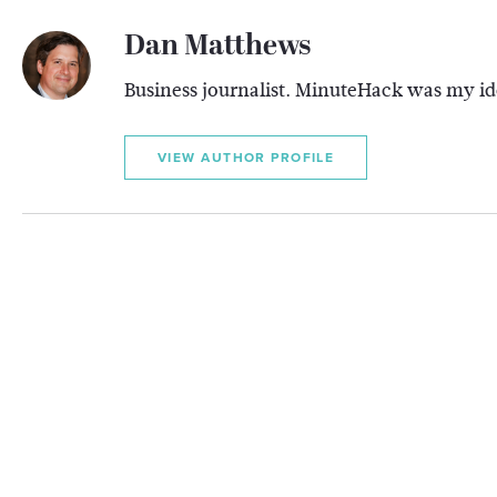
Dan Matthews
Business journalist. MinuteHack was my ide
VIEW AUTHOR PROFILE