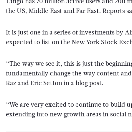
Tango has 70 million active users and 200 mi
the US, Middle East and Far East. Reports sa
It is just one in a series of investments by
expected to list on the New York Stock Exc
“The way we see it, this is just the beginni
fundamentally change the way content and s
Raz and Eric Setton in a blog post.
“We are very excited to continue to build 
extending into new growth areas in social