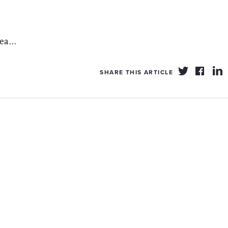
a...
SHARE THIS ARTICLE