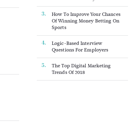
How To Improve Your Chances
Of Winning Money Betting On
Sports
Logic-Based Interview
Questions For Employers
The Top Digital Marketing
Trends Of 2018