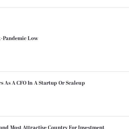
st-Pandemic Low
s As A CFO In A Startup Or Scaleup
ond Most Attractive Country For Investment