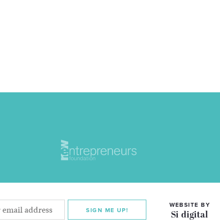
WEBSITE BY
SIGN ME UP!
Si digital