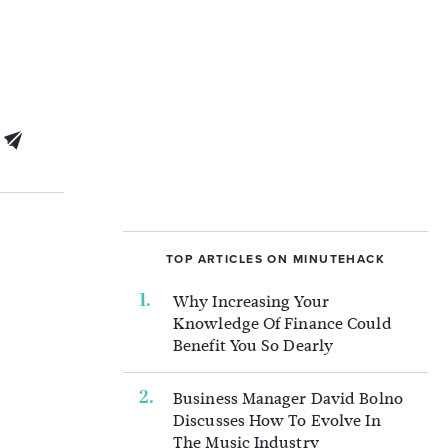
TOP ARTICLES ON MINUTEHACK
Why Increasing Your
Knowledge Of Finance Could
Benefit You So Dearly
Business Manager David Bolno
Discusses How To Evolve In
The Music Industry