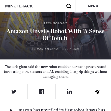
MENU
TECHNOLOGY
Amazon Unveils Robot With ‘A Sense
Of Touch’
By
- May 7, 2025
MARTYN LANDI
The tech giant said the new robot could understand pressure and
force using new sensors and AI, enabling it to grip things without
damaging them.
mazon has unveiled its first robot it says has