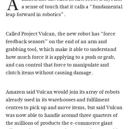
A
a sense of touch that it calls a “fundamental
leap forward in robotics”.
Called Project Vulcan, the new robot has “force
feedback sensors” on the end of an arm and
grabbing tool, which make it able to understand
how much force it is applying to a push or grab,
and can control that force to manipulate and
clutch items without causing damage.
Amazon said Vulcan would join its array of robots
already used in its warehouses and fulfilment
centres to pick up and move items, but said Vulcan
was now able to handle around three quarters of
the millions of products the e-commerce giant