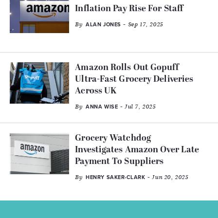
Inflation Pay Rise For Staff
By
- Sep 17, 2025
ALAN JONES
Amazon Rolls Out Gopuff
Ultra-Fast Grocery Deliveries
Across UK
By
- Jul 7, 2025
ANNA WISE
Grocery Watchdog
Investigates Amazon Over Late
Payment To Suppliers
By
- Jun 20, 2025
HENRY SAKER-CLARK