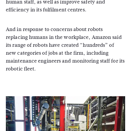
human staff, as well as improve safety and
efficiency in its fulfilment centres.
And in response to concerns about robots
replacing humans in the workplace, Amazon said
its range of robots have created “hundreds” of
new categories of jobs at the firm, including
maintenance engineers and monitoring staff for its
robotic fleet.