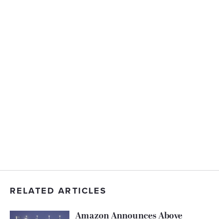
RELATED ARTICLES
Amazon Announces Above