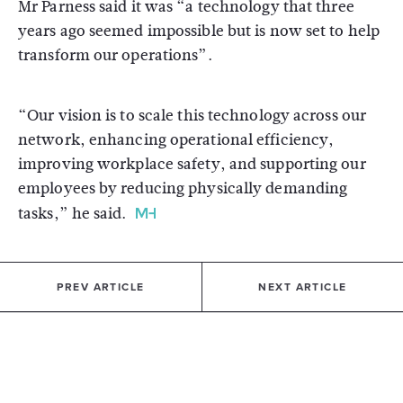
Mr Parness said it was “a technology that three
years ago seemed impossible but is now set to help
transform our operations”.
“Our vision is to scale this technology across our
network, enhancing operational efficiency,
improving workplace safety, and supporting our
employees by reducing physically demanding
tasks,” he said.
PREV ARTICLE
NEXT ARTICLE