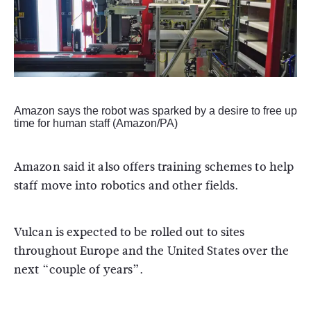
Amazon says the robot was sparked by a desire to free up
time for human staff (Amazon/PA)
Amazon said it also offers training schemes to help
staff move into robotics and other fields.
Vulcan is expected to be rolled out to sites
throughout Europe and the United States over the
next “couple of years”.