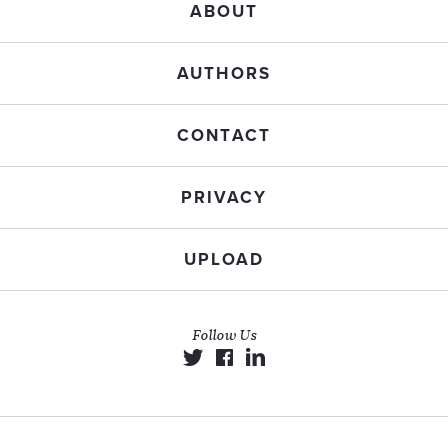
ABOUT
AUTHORS
CONTACT
PRIVACY
UPLOAD
Follow Us