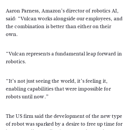
Aaron Parness, Amazon’s director of robotics AI,
said: “Vulcan works alongside our employees, and
the combination is better than either on their
own.
“Vulcan represents a fundamental leap forward in
robotics.
“It’s not just seeing the world, it’s feeling it,
enabling capabilities that were impossible for
robots until now.”
The US firm said the development of the new type
of robot was sparked by a desire to free up time for