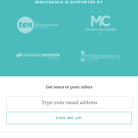
MINUTEHACK IS SUPPORTED BY
Get news to your inbox
SIGN ME UP!