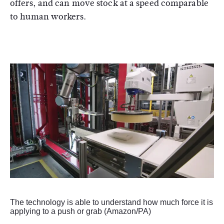
offers, and can move stock at a speed comparable
to human workers.
The technology is able to understand how much force it is
applying to a push or grab (Amazon/PA)