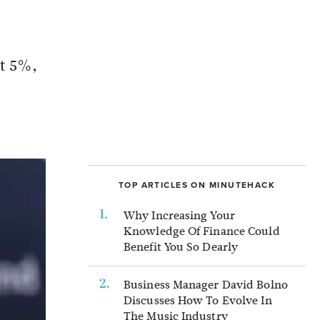
at 5%,
TOP ARTICLES ON MINUTEHACK
Why Increasing Your
Knowledge Of Finance Could
Benefit You So Dearly
Business Manager David Bolno
Discusses How To Evolve In
The Music Industry