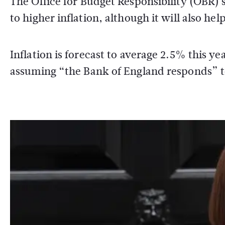
The Office for Budget Responsibility (OBR) 
to higher inflation, although it will also h
Inflation is forecast to average 2.5% this 
assuming “the Bank of England responds” to 