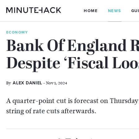
HOME
NEWS
GU
ECONOMY
Bank Of England R
Despite ‘Fiscal Lo
By
- Nov 1, 2024
ALEX DANIEL
A quarter-point cut is forecast on Thursda
string of rate cuts afterwards.