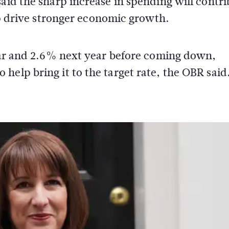
said the sharp increase in spending will contr
elp drive stronger economic growth.
year and 2.6% next year before coming down,
help bring it to the target rate, the OBR said