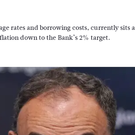
age rates and borrowing costs, currently sits 
inflation down to the Bank’s 2% target.