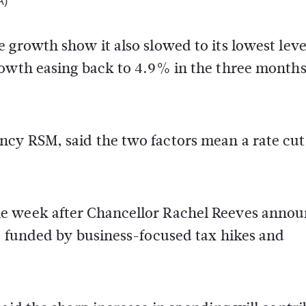
A)
 growth show it also slowed to its lowest leve
rowth easing back to 4.9% in the three months
cy RSM, said the two factors mean a rate cut 
he week after Chancellor Rachel Reeves anno
, funded by business-focused tax hikes and