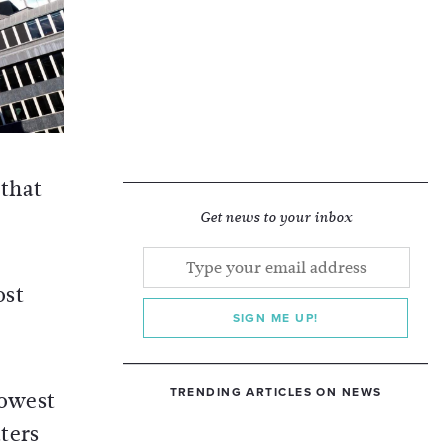
 that
Get news to your inbox
ost
SIGN ME UP!
TRENDING ARTICLES ON NEWS
lowest
tters