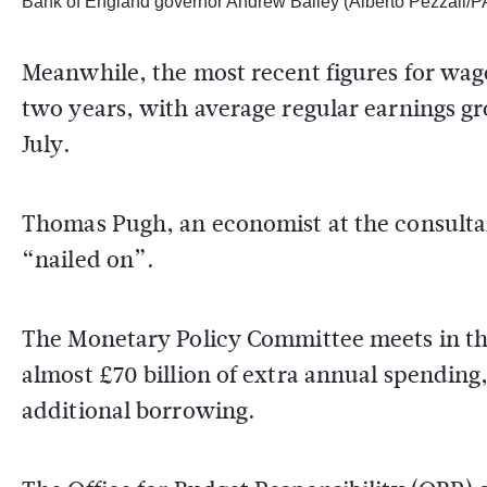
Bank of England governor Andrew Bailey (Alberto Pezzali/P
Meanwhile, the most recent figures for wage
two years, with average regular earnings g
July.
Thomas Pugh, an economist at the consultan
“nailed on”.
The Monetary Policy Committee meets in t
almost £70 billion of extra annual spending
additional borrowing.