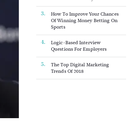
How To Improve Your Chances
Of Winning Money Betting On
Sports
Logic-Based Interview
Questions For Employers
The Top Digital Marketing
Trends Of 2018