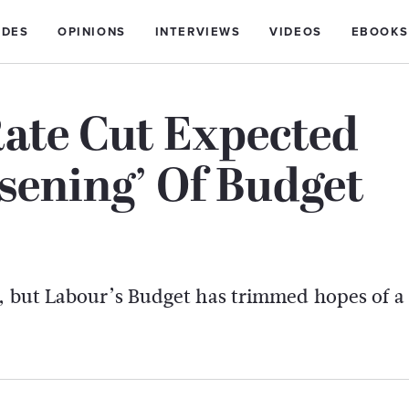
IDES
OPINIONS
INTERVIEWS
VIDEOS
EBOOKS
ate Cut Expected
osening’ Of Budget
y, but Labour’s Budget has trimmed hopes of a