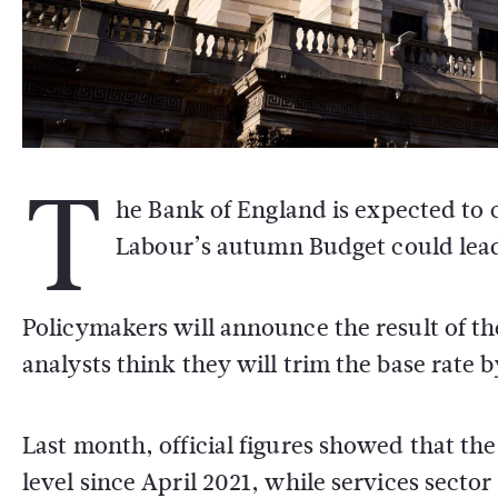
T
he Bank of England is expected to c
Labour’s autumn Budget could lead 
Policymakers will announce the result of 
analysts think they will trim the base rate 
Last month, official figures showed that the 
level since April 2021, while services sector 