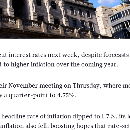
ut interest rates next week, despite forecasts
to higher inflation over the coming year.
their November meeting on Thursday, where m
by a quarter-point to 4.75%.
headline rate of inflation dipped to 1.7%, its 
inflation also fell, boosting hopes that rate-se