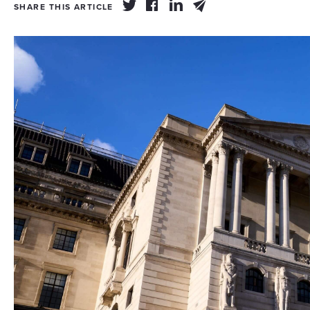
SHARE THIS ARTICLE