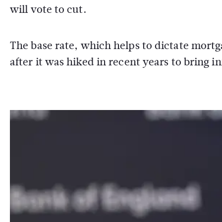
will vote to cut.
The base rate, which helps to dictate mortg
after it was hiked in recent years to bring 