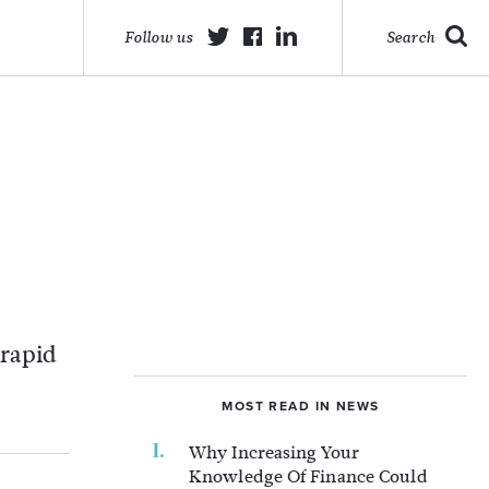
Follow us
Search
 rapid
MOST READ IN NEWS
Why Increasing Your
Knowledge Of Finance Could