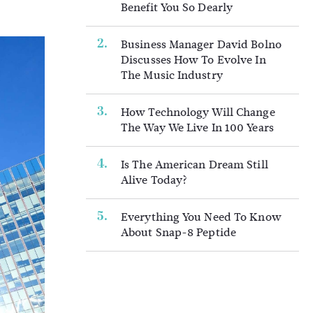
Benefit You So Dearly
Business Manager David Bolno
Discusses How To Evolve In
The Music Industry
How Technology Will Change
The Way We Live In 100 Years
Is The American Dream Still
Alive Today?
Everything You Need To Know
About Snap-8 Peptide