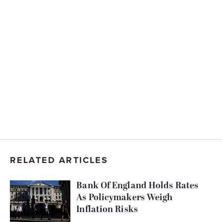
RELATED ARTICLES
Bank Of England Holds Rates
As Policymakers Weigh
Inflation Risks