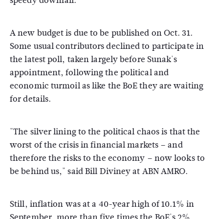
speedy downfall.
A new budget is due to be published on Oct. 31.
Some usual contributors declined to participate in
the latest poll, taken largely before Sunak's
appointment, following the political and
economic turmoil as like the BoE they are waiting
for details.
"The silver lining to the political chaos is that the
worst of the crisis in financial markets – and
therefore the risks to the economy – now looks to
be behind us," said Bill Diviney at ABN AMRO.
Still, inflation was at a 40-year high of 10.1% in
September, more than five times the BoE's 2%