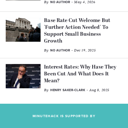
By
- May 4, 2026
NO AUTHOR
Base Rate Cut Welcome But
'Further Action Needed' To
Support Small Business
Growth
By
- Dec 19, 2025
NO AUTHOR
Interest Rates: Why Have They
Been Cut And What Does It
Mean?
By
- Aug 8, 2025
HENRY SAKER-CLARK
MINUTEHACK IS SUPPORTED BY