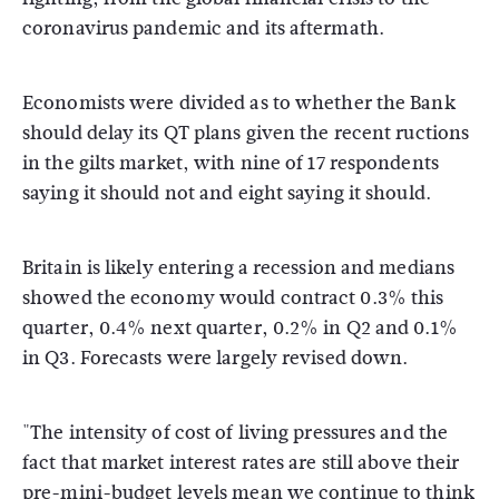
coronavirus pandemic and its aftermath.
Economists were divided as to whether the Bank
should delay its QT plans given the recent ructions
in the gilts market, with nine of 17 respondents
saying it should not and eight saying it should.
Britain is likely entering a recession and medians
showed the economy would contract 0.3% this
quarter, 0.4% next quarter, 0.2% in Q2 and 0.1%
in Q3. Forecasts were largely revised down.
"The intensity of cost of living pressures and the
fact that market interest rates are still above their
pre-mini-budget levels mean we continue to think