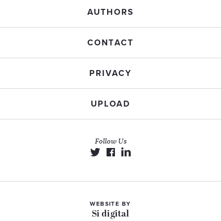
AUTHORS
CONTACT
PRIVACY
UPLOAD
Follow Us
WEBSITE BY
Si digital