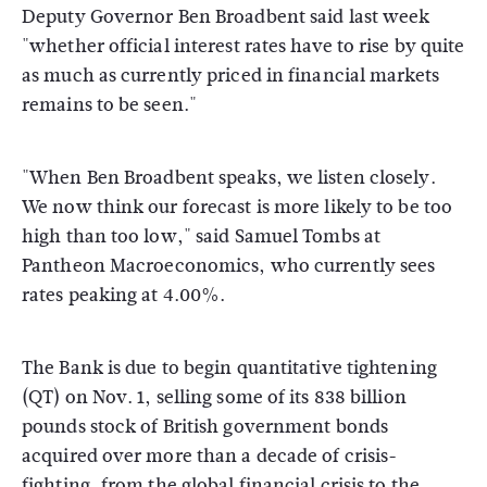
Deputy Governor Ben Broadbent said last week
"whether official interest rates have to rise by quite
as much as currently priced in financial markets
remains to be seen."
"When Ben Broadbent speaks, we listen closely.
We now think our forecast is more likely to be too
high than too low," said Samuel Tombs at
Pantheon Macroeconomics, who currently sees
rates peaking at 4.00%.
The Bank is due to begin quantitative tightening
(QT) on Nov. 1, selling some of its 838 billion
pounds stock of British government bonds
acquired over more than a decade of crisis-
fighting, from the global financial crisis to the