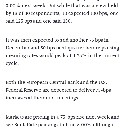
3.00% next week. But while that was a view held
by 18 of 30 respondents, 10 expected 100 bps, one
said 125 bps and one said 150.
It was then expected to add another 75 bps in
December and 50 bps next quarter before pausing,
meaning rates would peak at 4.25% in the current
cycle.
Both the European Central Bank and the U.S.
Federal Reserve are expected to deliver 75-bps
increases at their next meetings.
Markets are pricing in a 75-bps rise next week and
see Bank Rate peaking at about 5.00% although