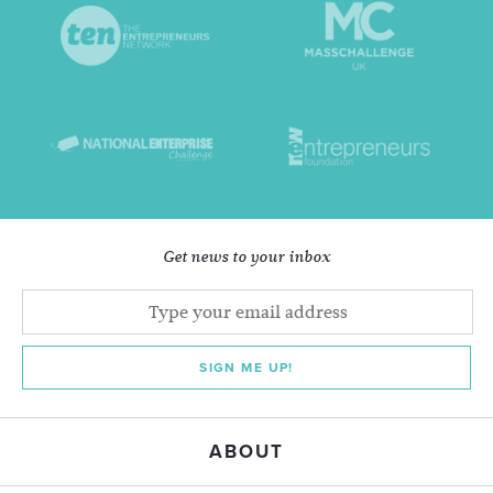
Get news to your inbox
SIGN ME UP!
ABOUT