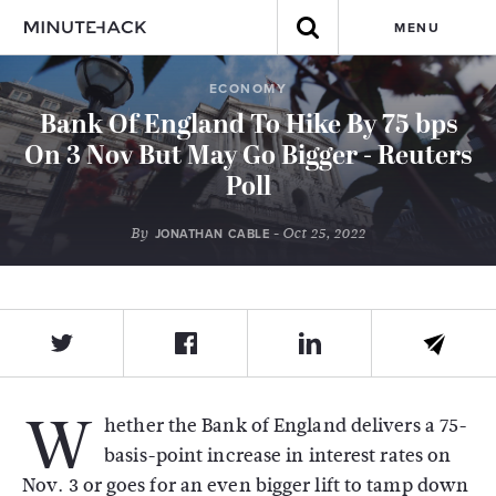
MENU
ECONOMY
Bank Of England To Hike By 75 bps
On 3 Nov But May Go Bigger - Reuters
Poll
By
- Oct 25, 2022
JONATHAN CABLE
W
hether the Bank of England delivers a 75-
basis-point increase in interest rates on
Nov. 3 or goes for an even bigger lift to tamp down