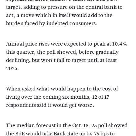
target, adding to pressure on the central bank to
act, a move which in itself would add to the
burden faced by indebted consumers.
Annual price rises were expected to peak at 10.4%
this quarter, the poll showed, before gradually
declining, but won't fall to target until at least
2025.
When asked what would happen to the cost of
living over the coming six months, 12 of 17
respondents said it would get worse.
The median forecast in the Oct. 18-25 poll showed
the BoE would take Bank Rate up by 75 bps to