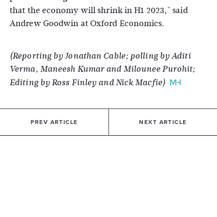
that the economy will shrink in H1 2023," said
Andrew Goodwin at Oxford Economics.
(Reporting by Jonathan Cable; polling by Aditi
Verma, Maneesh Kumar and Milounee Purohit;
Editing by Ross Finley and Nick Macfie)
PREV ARTICLE
NEXT ARTICLE