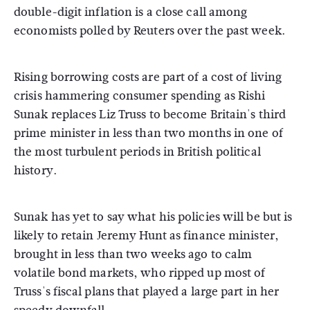
double-digit inflation is a close call among
economists polled by Reuters over the past week.
Rising borrowing costs are part of a cost of living
crisis hammering consumer spending as Rishi
Sunak replaces Liz Truss to become Britain's third
prime minister in less than two months in one of
the most turbulent periods in British political
history.
Sunak has yet to say what his policies will be but is
likely to retain Jeremy Hunt as finance minister,
brought in less than two weeks ago to calm
volatile bond markets, who ripped up most of
Truss's fiscal plans that played a large part in her