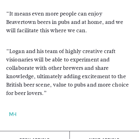
“It means even more people can enjoy
Beavertown beers in pubs and at home, and we
will facilitate this where we can.
“Logan and his team of highly creative craft
visionaries will be able to experiment and
collaborate with other brewers and share
knowledge, ultimately adding excitement to the
British beer scene, value to pubs and more choice
for beer lovers.”