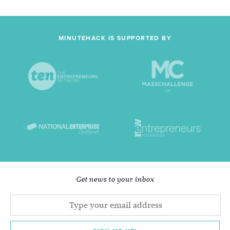
MINUTEHACK IS SUPPORTED BY
Get news to your inbox