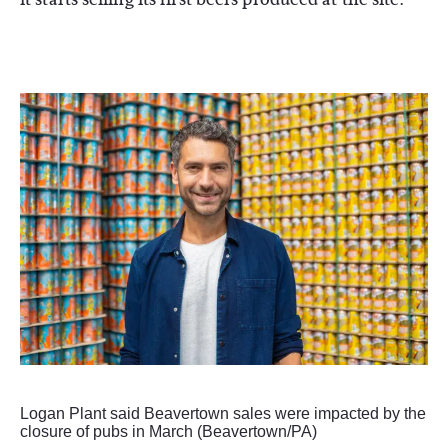
Logan Plant said Beavertown sales were impacted by the
closure of pubs in March (Beavertown/PA)