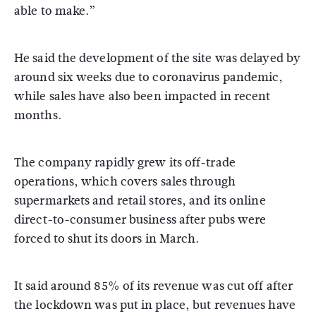
able to make.”
He said the development of the site was delayed by
around six weeks due to coronavirus pandemic,
while sales have also been impacted in recent
months.
The company rapidly grew its off-trade
operations, which covers sales through
supermarkets and retail stores, and its online
direct-to-consumer business after pubs were
forced to shut its doors in March.
It said around 85% of its revenue was cut off after
the lockdown was put in place, but revenues have