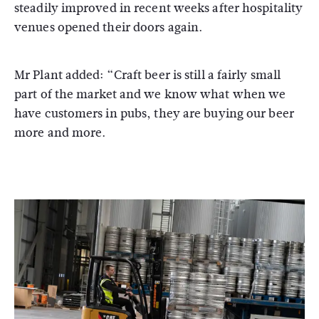
steadily improved in recent weeks after hospitality
venues opened their doors again.
Mr Plant added: “Craft beer is still a fairly small
part of the market and we know what when we
have customers in pubs, they are buying our beer
more and more.