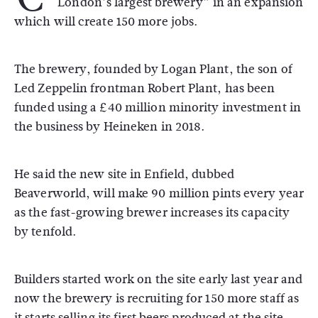
“London’s largest brewery” in an expansion
which will create 150 more jobs.
The brewery, founded by Logan Plant, the son of
Led Zeppelin frontman Robert Plant, has been
funded using a £40 million minority investment in
the business by Heineken in 2018.
He said the new site in Enfield, dubbed
Beaverworld, will make 90 million pints every year
as the fast-growing brewer increases its capacity
by tenfold.
Builders started work on the site early last year and
now the brewery is recruiting for 150 more staff as
it starts selling its first beers produced at the site.