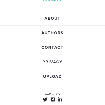
SIGN ME UP!
ABOUT
AUTHORS
CONTACT
PRIVACY
UPLOAD
Follow Us