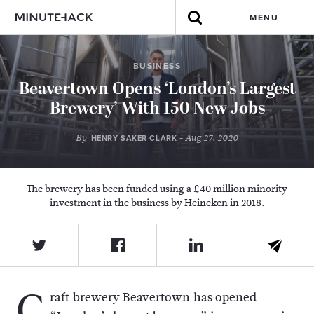
MENU
BUSINESS
Beavertown Opens ‘London’s Largest
Brewery’ With 150 New Jobs
By
- Aug 27, 2020
HENRY SAKER-CLARK
The brewery has been funded using a £40 million minority
investment in the business by Heineken in 2018.
C
raft brewery Beavertown has opened