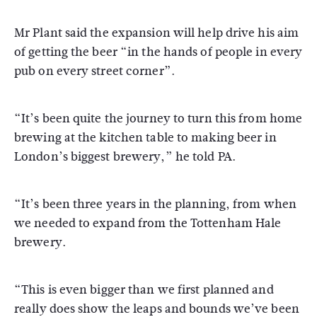
Mr Plant said the expansion will help drive his aim
of getting the beer “in the hands of people in every
pub on every street corner”.
“It’s been quite the journey to turn this from home
brewing at the kitchen table to making beer in
London’s biggest brewery,” he told PA.
“It’s been three years in the planning, from when
we needed to expand from the Tottenham Hale
brewery.
“This is even bigger than we first planned and
really does show the leaps and bounds we’ve been