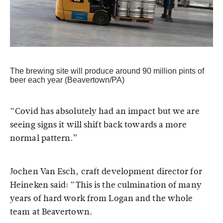
The brewing site will produce around 90 million pints of
beer each year (Beavertown/PA)
“Covid has absolutely had an impact but we are
seeing signs it will shift back towards a more
normal pattern.”
Jochen Van Esch, craft development director for
Heineken said: “This is the culmination of many
years of hard work from Logan and the whole
team at Beavertown.