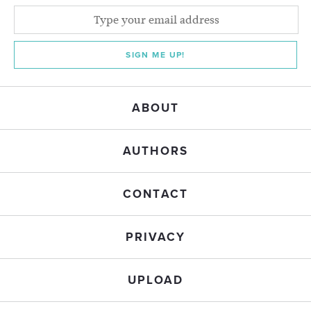
SIGN ME UP!
ABOUT
AUTHORS
CONTACT
PRIVACY
UPLOAD