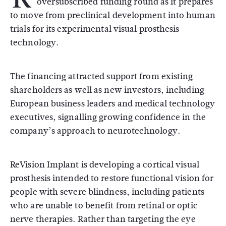
oversubscribed funding round as it prepares
to move from preclinical development into human
trials for its experimental visual prosthesis
technology.
The financing attracted support from existing
shareholders as well as new investors, including
European business leaders and medical technology
executives, signalling growing confidence in the
company’s approach to neurotechnology.
ReVision Implant is developing a cortical visual
prosthesis intended to restore functional vision for
people with severe blindness, including patients
who are unable to benefit from retinal or optic
nerve therapies. Rather than targeting the eye