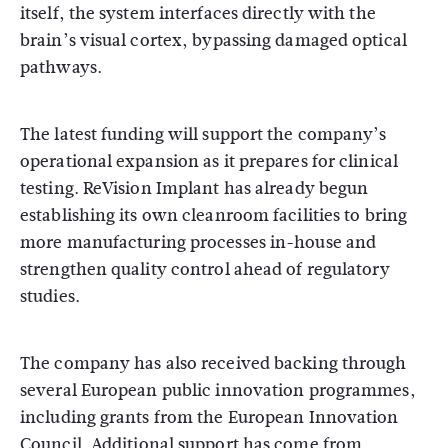
itself, the system interfaces directly with the
brain’s visual cortex, bypassing damaged optical
pathways.
The latest funding will support the company’s
operational expansion as it prepares for clinical
testing. ReVision Implant has already begun
establishing its own cleanroom facilities to bring
more manufacturing processes in-house and
strengthen quality control ahead of regulatory
studies.
The company has also received backing through
several European public innovation programmes,
including grants from the
European Innovation
Council
. Additional support has come from