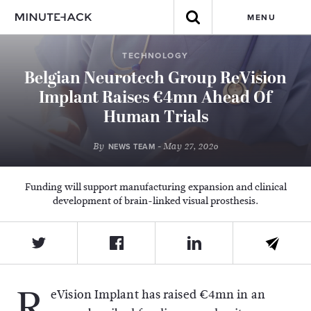
MENU
TECHNOLOGY
Belgian Neurotech Group ReVision
Implant Raises €4mn Ahead Of
Human Trials
By
- May 27, 2026
NEWS TEAM
Funding will support manufacturing expansion and clinical
development of brain-linked visual prosthesis.
R
eVision Implant
has raised €4mn in an