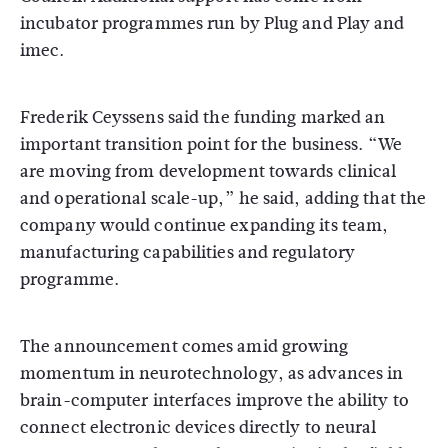
incubator programmes run by
Plug and Play
and
imec
.
Frederik Ceyssens
said the funding marked an
important transition point for the business. “We
are moving from development towards clinical
and operational scale-up,” he said, adding that the
company would continue expanding its team,
manufacturing capabilities and regulatory
programme.
The announcement comes amid growing
momentum in neurotechnology, as advances in
brain-computer interfaces improve the ability to
connect electronic devices directly to neural