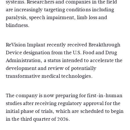
systems. Researchers and companies in the field
are increasingly targeting conditions including
paralysis, speech impairment, limb loss and
blindness.
ReVision Implant recently received Breakthrough
Device designation from the
U.S. Food and Drug
Administration
, a status intended to accelerate the
development and review of potentially
transformative medical technologies.
The company is now preparing for first-in-human
studies after receiving regulatory approval for the
initial phase of trials, which are scheduled to begin
in the third quarter of 2026.