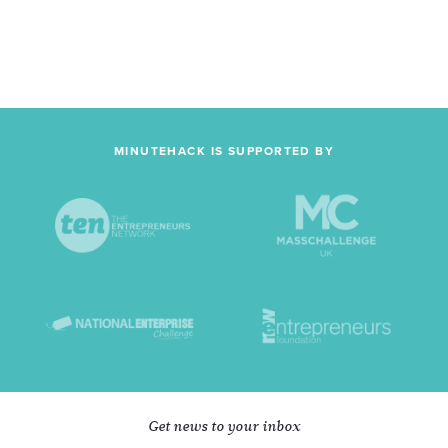
MINUTEHACK IS SUPPORTED BY
Get news to your inbox