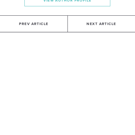
VIEW AUTHOR PROFILE
PREV ARTICLE
NEXT ARTICLE