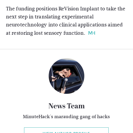
The funding positions ReVision Implant to take the
next step in translating experimental
neurotechnology into clinical applications aimed
at restoring lost sensory function.
News Team
MinuteHack's marauding gang of hacks