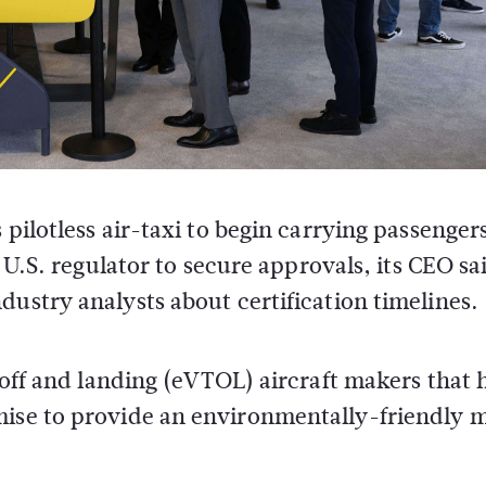
ilotless air-taxi to begin carrying passengers
 U.S. regulator to secure approvals, its CEO sa
stry analysts about certification timelines.
e-off and landing (eVTOL) aircraft makers that 
mise to provide an environmentally-friendly 