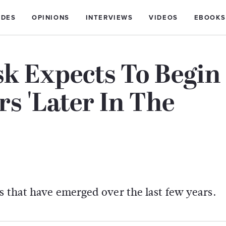
IDES
OPINIONS
INTERVIEWS
VIDEOS
EBOOKS
k Expects To Begin
s 'Later In The
s that have emerged over the last few years.