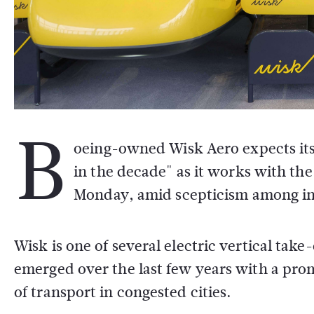
B
oeing-owned Wisk Aero expects its p
in the decade" as it works with the
Monday, amid scepticism among indu
Wisk is one of several electric vertical tak
emerged over the last few years with a pro
of transport in congested cities.