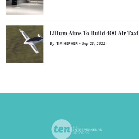
Lilium Aims To Build 400 Air Taxi
By
- Sep 28, 2022
TIM HEPHER