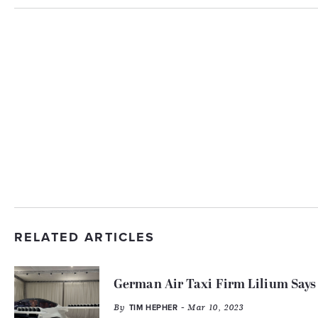
RELATED ARTICLES
German Air Taxi Firm Lilium Says
By
- Mar 10, 2023
TIM HEPHER