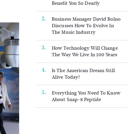
Benefit You So Dearly
Business Manager David Bolno
Discusses How To Evolve In
The Music Industry
How Technology Will Change
The Way We Live In 100 Years
Is The American Dream Still
Alive Today?
Everything You Need To Know
About Snap-8 Peptide