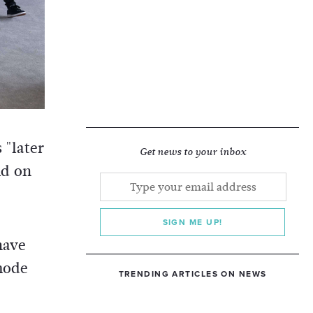
 "later
Get news to your inbox
id on
SIGN ME UP!
have
mode
TRENDING ARTICLES ON NEWS