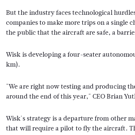
But the industry faces technological hurdl
companies to make more trips on a single c
the public that the aircraft are safe, a barr
Wisk is developing a four-seater autonomous 
km).
"We are right now testing and producing the 
around the end of this year," CEO Brian Yu
Wisk's strategy is a departure from other 
that will require a pilot to fly the aircraft.