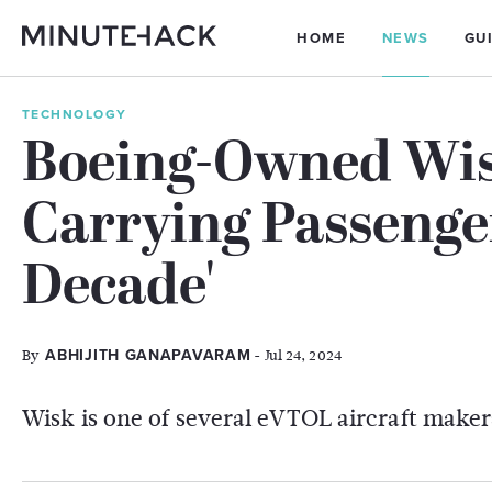
HOME
NEWS
GU
TECHNOLOGY
Boeing-Owned Wis
Carrying Passenger
Decade'
By
- Jul 24, 2024
ABHIJITH GANAPAVARAM
Wisk is one of several eVTOL aircraft maker