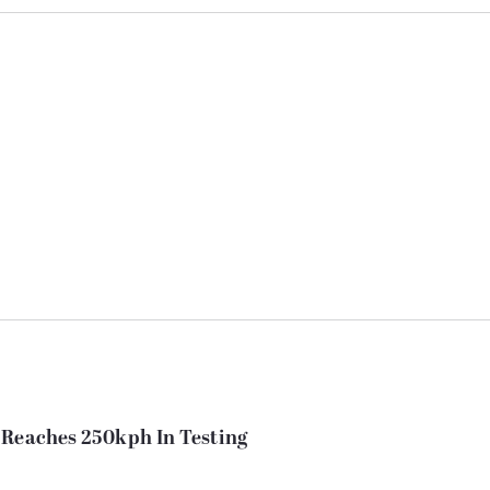
 Reaches 250kph In Testing