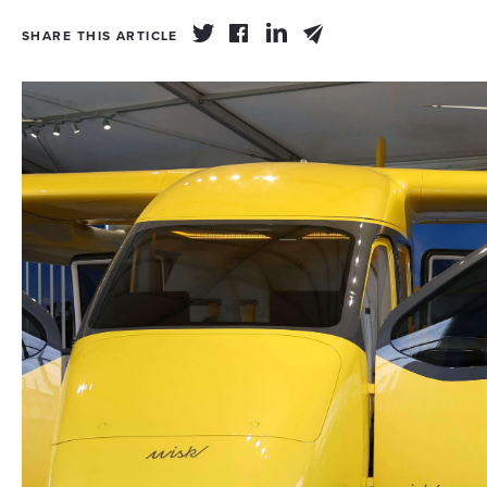
SHARE THIS ARTICLE