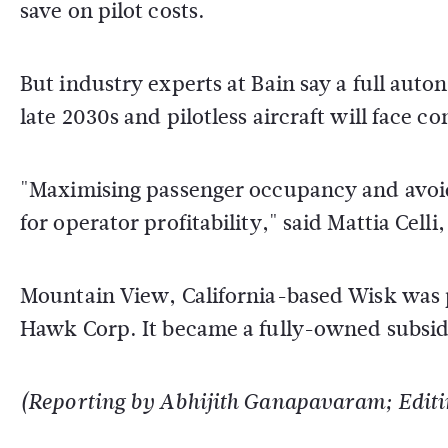
save on pilot costs.
But industry experts at Bain say a full auto
late 2030s and pilotless aircraft will face
"Maximising passenger occupancy and avoidi
for operator profitability," said Mattia Celli
Mountain View, California-based Wisk was p
Hawk Corp. It became a fully-owned subsidi
(Reporting by Abhijith Ganapavaram; Editi