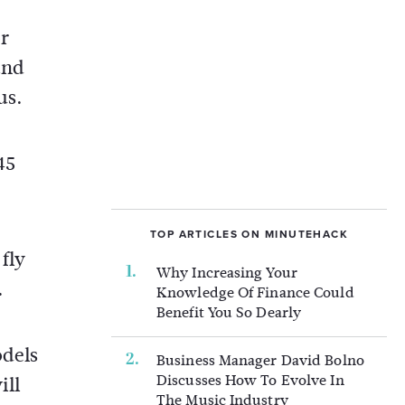
r
and
us.
45
TOP ARTICLES ON MINUTEHACK
fly
Why Increasing Your
.
Knowledge Of Finance Could
Benefit You So Dearly
odels
Business Manager David Bolno
Discusses How To Evolve In
ill
The Music Industry