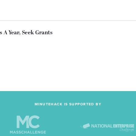
s A Year, Seek Grants
MINUTEHACK IS SUPPORTED BY