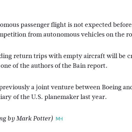
nomous passenger flight is not expected before
 competition from autonomous vehicles on the r
ng return trips with empty aircraft will be c
, one of the authors of the Bain report.
reviously a joint venture between Boeing an
ary of the U.S. planemaker last year.
ng by Mark Potter)