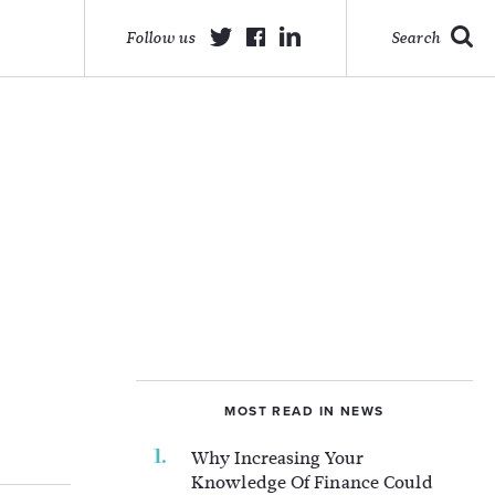
Follow us
Search
MOST READ IN NEWS
Why Increasing Your
Knowledge Of Finance Could