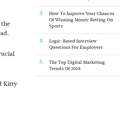
How To Improve Your Chances
Of Winning Money Betting On
 the
Sports
oad.
Logic-Based Interview
Questions For Employers
rucial
The Top Digital Marketing
Trends Of 2018
d Kitty