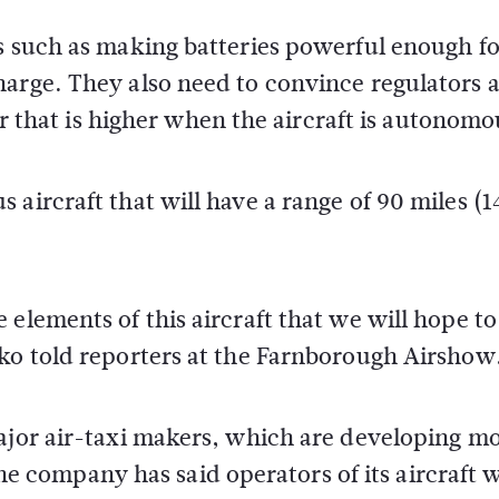
es such as making batteries powerful enough fo
harge. They also need to convince regulators 
ier that is higher when the aircraft is autonomo
aircraft that will have a range of 90 miles (1
elements of this aircraft that we will hope to 
tko told reporters at the Farnborough Airshow
major air-taxi makers, which are developing m
 The company has said operators of its aircraft w