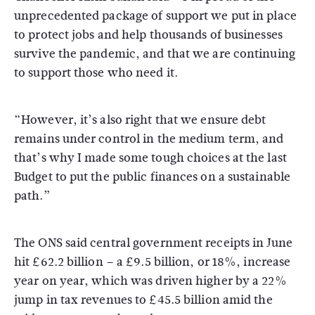
unprecedented package of support we put in place
to protect jobs and help thousands of businesses
survive the pandemic, and that we are continuing
to support those who need it.
“However, it’s also right that we ensure debt
remains under control in the medium term, and
that’s why I made some tough choices at the last
Budget to put the public finances on a sustainable
path.”
The ONS said central government receipts in June
hit £62.2 billion – a £9.5 billion, or 18%, increase
year on year, which was driven higher by a 22%
jump in tax revenues to £45.5 billion amid the