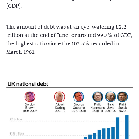
(GDP).
The amount of debt was at an eye-watering £2.2
trillion at the end of June, or around 99.7% of GDP,
the highest ratio since the 102.5% recorded in
March 1961.