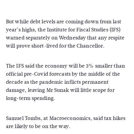
But while debt levels are coming down from last
year’s highs, the Institute for Fiscal Studies (IFS)
warned separately on Wednesday that any respite
will prove short-lived for the Chancellor.
The IFS said the economy will be 3% smaller than
official pre-Covid forecasts by the middle of the
decade as the pandemic inflicts permanent
damage, leaving Mr Sunak will little scope for
long-term spending.
Samuel Tombs, at Macroeconomics, said tax hikes
are likely to be on the way.