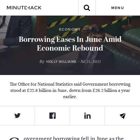
MENU
ECONOMY
Borrowing Eases In June Amid
Economic Rebound
By
- Jul 21, 2021
HOLLY WILLIAMS
The Office for National Statistics said Government borrowing
stood at £22.8 billion in June, down from £28.2 billion a year
earlier.
overnment borrowing fell in June as the