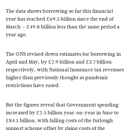
The data shows borrowing so far this financial
year has reached £69.5 billion since the end of
March – £49.8 billion less than the same period a
year ago.
The ONS revised down estimates for borrowing in
April and May, by £2.9 billion and £3.7 billion
respectively, with National Insurance tax revenues
higher than previously thought as pandemic
restrictions have eased.
But the figures reveal that Government spending
increased by £2.5 billion year-on-year in June to
£84.1 billion, with falling costs of the furlough
support scheme offset by rising costs of the