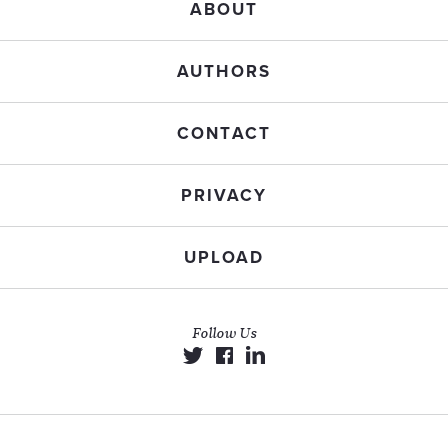
ABOUT
AUTHORS
CONTACT
PRIVACY
UPLOAD
Follow Us