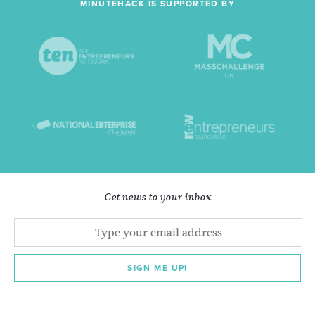
MINUTEHACK IS SUPPORTED BY
Get news to your inbox
SIGN ME UP!