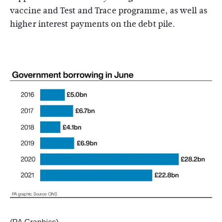
vaccine and Test and Trace programme, as well as
higher interest payments on the debt pile.