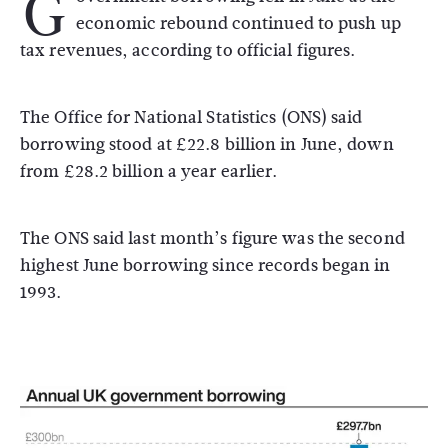
G
economic rebound continued to push up
tax revenues, according to official figures.
The Office for National Statistics (ONS) said
borrowing stood at £22.8 billion in June, down
from £28.2 billion a year earlier.
The ONS said last month’s figure was the second
highest June borrowing since records began in
1993.