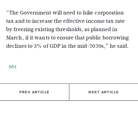
“The Government will need to hike corporation
tax and to increase the effective income tax rate
by freezing existing thresholds, as planned in
March, if it wants to ensure that public borrowing
declines to 3% of GDP in the mid-2020s,” he said.
PREV ARTICLE
NEXT ARTICLE