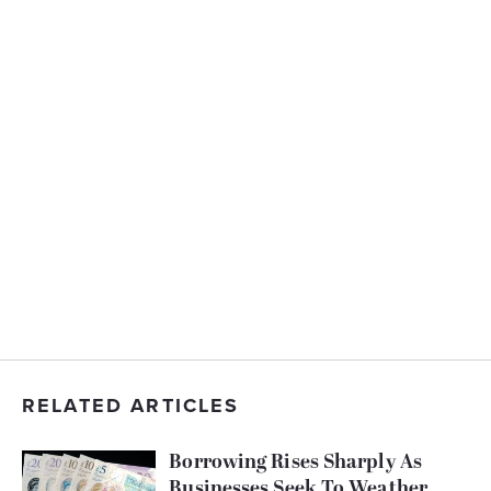
RELATED ARTICLES
Borrowing Rises Sharply As
Businesses Seek To Weather