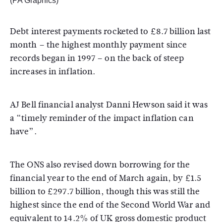
(PA Graphics)
Debt interest payments rocketed to £8.7 billion last
month – the highest monthly payment since
records began in 1997 – on the back of steep
increases in inflation.
AJ Bell financial analyst Danni Hewson said it was
a “timely reminder of the impact inflation can
have”.
The ONS also revised down borrowing for the
financial year to the end of March again, by £1.5
billion to £297.7 billion, though this was still the
highest since the end of the Second World War and
equivalent to 14.2% of UK gross domestic product