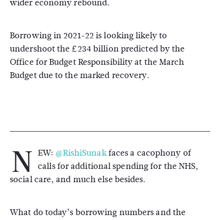
wider economy rebound.
Borrowing in 2021-22 is looking likely to
undershoot the £234 billion predicted by the
Office for Budget Responsibility at the March
Budget due to the marked recovery.
N
EW:
@RishiSunak
faces a cacophony of
calls for additional spending for the NHS,
social care, and much else besides.
What do today’s borrowing numbers and the