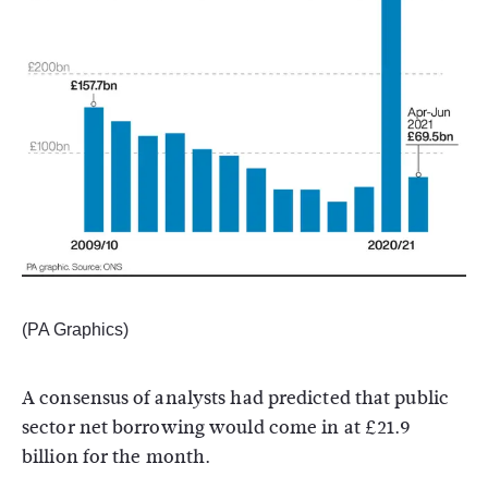
(PA Graphics)
A consensus of analysts had predicted that public
sector net borrowing would come in at £21.9
billion for the month.