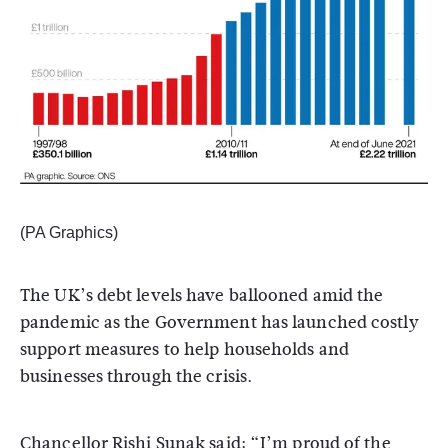
(PA Graphics)
The UK’s debt levels have ballooned amid the
pandemic as the Government has launched costly
support measures to help households and
businesses through the crisis.
Chancellor Rishi Sunak said: “I’m proud of the