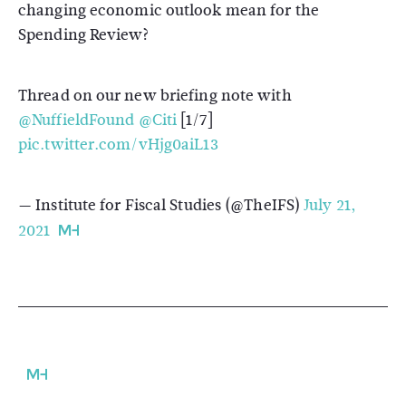
changing economic outlook mean for the
Spending Review?
Thread on our new briefing note with
@NuffieldFound
@Citi
[1/7]
pic.twitter.com/vHjg0aiL13
— Institute for Fiscal Studies (@TheIFS)
July 21,
2021