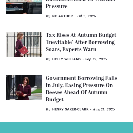
Pressure
By
- Jul 7, 2026
NO AUTHOR
Tax Rises At Autumn Budget
‘Inevitable’ After Borrowing
Soars, Experts Warn
By
- Sep 19, 2025
HOLLY WILLIAMS
Government Borrowing Falls
In July, Easing Pressure On
Reeves Ahead Of Autumn
Budget
By
- Aug 21, 2025
HENRY SAKER-CLARK