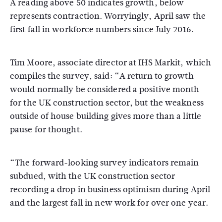
A reading above 50 indicates growth, below
represents contraction. Worryingly, April saw the
first fall in workforce numbers since July 2016.
Tim Moore, associate director at IHS Markit, which
compiles the survey, said: “A return to growth
would normally be considered a positive month
for the UK construction sector, but the weakness
outside of house building gives more than a little
pause for thought.
“The forward-looking survey indicators remain
subdued, with the UK construction sector
recording a drop in business optimism during April
and the largest fall in new work for over one year.