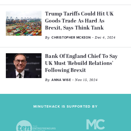
Trump Tariffs Could Hit UK
Goods Trade As Hard As
Brexit, Says Think Tank
By
- Dec 4, 2024
CHRISTOPHER MCKEON
Bank Of England Chief To Say
UK Must ‘Rebuild Relations’
Following Brexit
By
- Nov 15, 2024
ANNA WISE
MINUTEHACK IS SUPPORTED BY