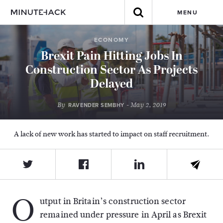
MENU
ECONOMY
Brexit Pain Hitting Jobs In
Construction Sector As Projects
Delayed
By
- May 2, 2019
RAVENDER SEMBHY
A lack of new work has started to impact on staff recruitment.
O
utput in Britain’s construction sector
remained under pressure in April as Brexit