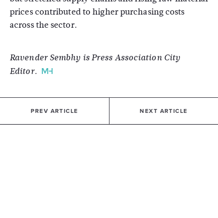
prices contributed to higher purchasing costs
across the sector.
Ravender Sembhy is Press Association City
Editor.
PREV ARTICLE
NEXT ARTICLE