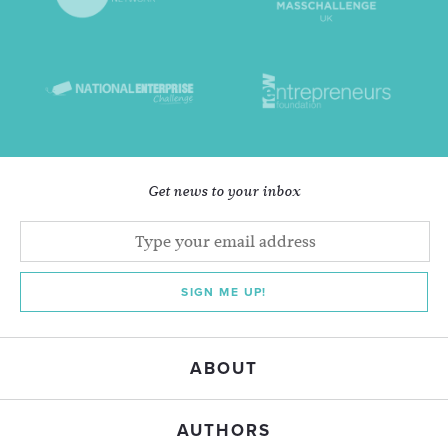
Get news to your inbox
SIGN ME UP!
ABOUT
AUTHORS