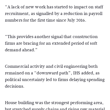
“A lack of new work has started to impact on staff
recruitment, as signalled by a reduction in payroll
numbers for the first time since July 2016.
“This provides another signal that construction
firms are bracing for an extended period of soft
demand ahead.”
Commercial activity and civil engineering both
remained on a “downward path”, IHS added, as
political uncertainty led to firms delaying spending
decisions.
House building was the strongest performing area,
but stretched supply chains and rising raw material