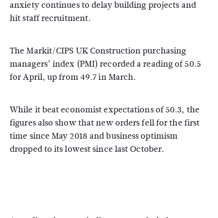
anxiety continues to delay building projects and
hit staff recruitment.
The Markit/CIPS UK Construction purchasing
managers’ index (PMI) recorded a reading of 50.5
for April, up from 49.7 in March.
While it beat economist expectations of 50.3, the
figures also show that new orders fell for the first
time since May 2018 and business optimism
dropped to its lowest since last October.