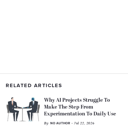
RELATED ARTICLES
Why AI Projects Struggle To
Make The Step From
Experimentation To Daily Use
By
- Jul 22, 2026
NO AUTHOR