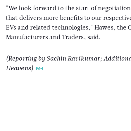
"We look forward to the start of negotiatio
that delivers more benefits to our respectiv
EVs and related technologies," Hawes, the C
Manufacturers and Traders, said.
(Reporting by Sachin Ravikumar; Additional
Heavens)