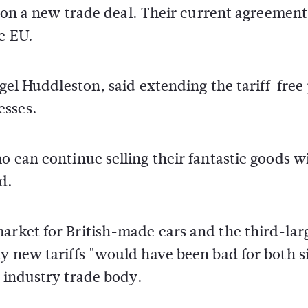
ar on a new trade deal. Their current agreemen
e EU.
igel Huddleston, said extending the tariff-free
esses.
o can continue selling their fantastic goods w
d.
arket for British-made cars and the third-lar
ny new tariffs "would have been bad for both s
r industry trade body.