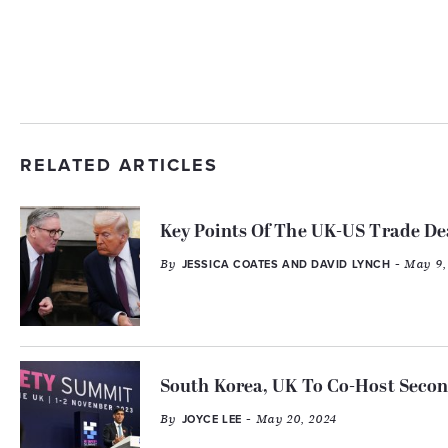
RELATED ARTICLES
Key Points Of The UK-US Trade De
By
- May 9,
JESSICA COATES AND DAVID LYNCH
South Korea, UK To Co-Host Seco
By
- May 20, 2024
JOYCE LEE