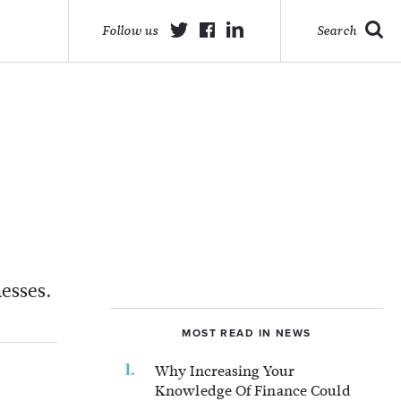
Follow us
Search
esses.
MOST READ IN NEWS
Why Increasing Your
Knowledge Of Finance Could