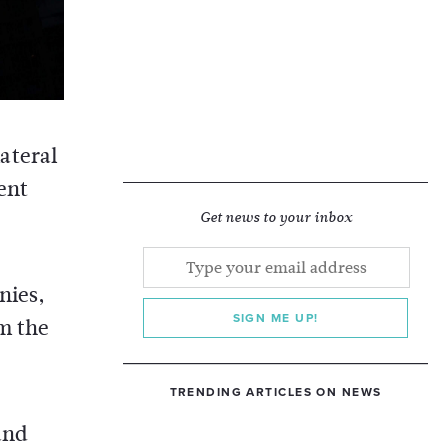
ateral
ent
Get news to your inbox
nies,
SIGN ME UP!
om the
TRENDING ARTICLES ON NEWS
and