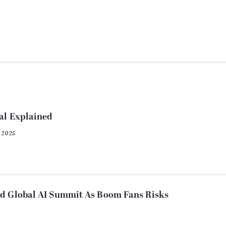
al Explained
 2025
nd Global AI Summit As Boom Fans Risks