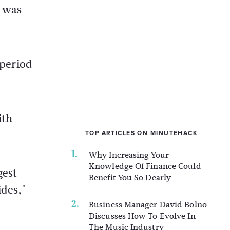
t was
 period
ith
TOP ARTICLES ON MINUTEHACK
Why Increasing Your
Knowledge Of Finance Could
gest
Benefit You So Dearly
ides,"
Business Manager David Bolno
Discusses How To Evolve In
The Music Industry