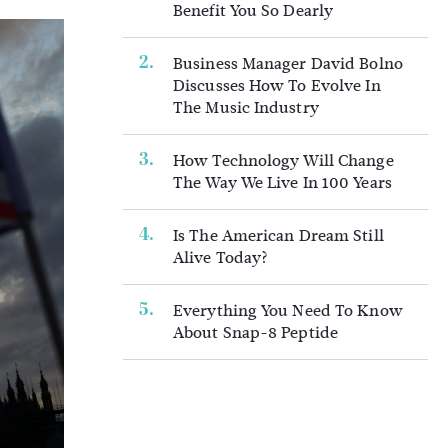
Benefit You So Dearly
Business Manager David Bolno
Discusses How To Evolve In
The Music Industry
How Technology Will Change
The Way We Live In 100 Years
Is The American Dream Still
Alive Today?
Everything You Need To Know
About Snap-8 Peptide