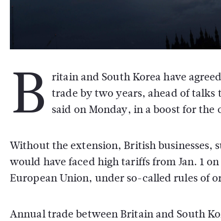
B
ritain and South Korea have agreed 
trade by two years, ahead of talks 
said on Monday, in a boost for the 
Without the extension, British businesses,
would have faced high tariffs from Jan. 1 o
European Union, under so-called rules of o
Annual trade between Britain and South Kore