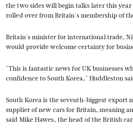
the two sides will begin talks later this ye
rolled over from Britain's membership of th
Britain's minister for international trade, N
would provide welcome certainty for busin
"This is fantastic news for UK businesses wh
confidence to South Korea," Huddleston sai
South Korea is the seventh-biggest export m
supplier of new cars for Britain, meaning a
said Mike Hawes, the head of the British ca