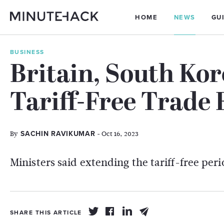
HOME
NEWS
GU
BUSINESS
Britain, South Ko
Tariff-Free Trade 
By
- Oct 16, 2023
SACHIN RAVIKUMAR
Ministers said extending the tariff-free pe
SHARE THIS ARTICLE