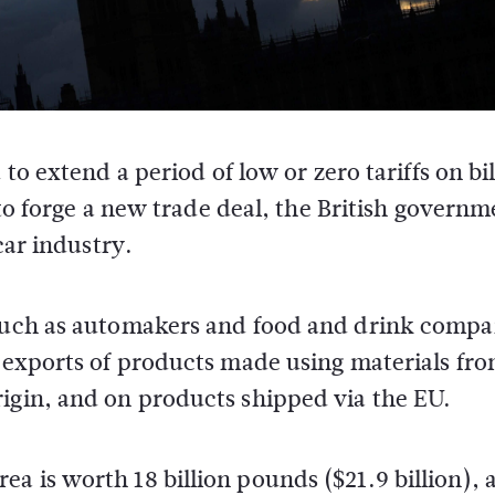
to extend a period of low or zero tariffs on bil
to forge a new trade deal, the British governm
car industry.
 such as automakers and food and drink compa
n exports of products made using materials fr
rigin, and on products shipped via the EU.
a is worth 18 billion pounds ($21.9 billion), 