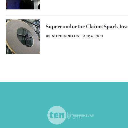
Superconductor Claims Spark Inves
By
- Aug 4, 2023
STEPHEN NELLIS