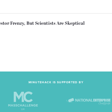
tor Frenzy, But Scientists Are Skeptical
MINUTEHACK IS SUPPORTED BY