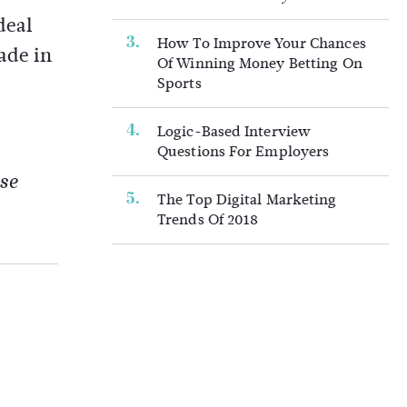
deal
How To Improve Your Chances
ade in
Of Winning Money Betting On
Sports
Logic-Based Interview
Questions For Employers
se
The Top Digital Marketing
Trends Of 2018