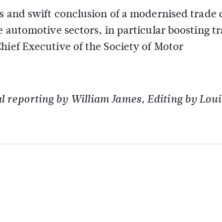
ns and swift conclusion of a modernised trade 
e automotive sectors, in particular boosting tr
hief Executive of the Society of Motor
 reporting by William James, Editing by Loui