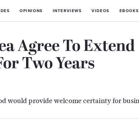
IDES
OPINIONS
INTERVIEWS
VIDEOS
EBOOKS
rea Agree To Extend
For Two Years
riod would provide welcome certainty for busin