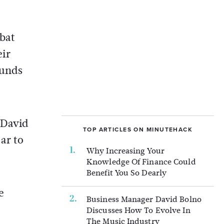
mbat
eir
ounds
 David
TOP ARTICLES ON MINUTEHACK
ar to
Why Increasing Your
Knowledge Of Finance Could
Benefit You So Dearly
e
Business Manager David Bolno
Discusses How To Evolve In
The Music Industry