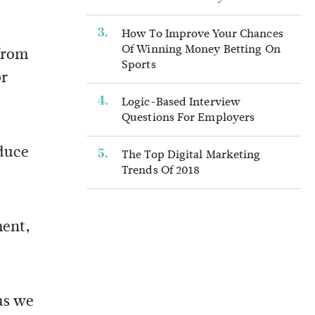
How To Improve Your Chances
Of Winning Money Betting On
from
Sports
or
Logic-Based Interview
Questions For Employers
educe
The Top Digital Marketing
Trends Of 2018
ment,
as we