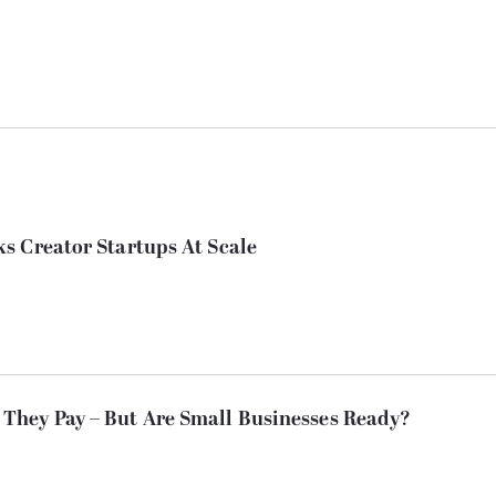
s Creator Startups At Scale
They Pay – But Are Small Businesses Ready?