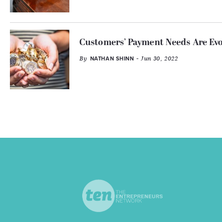
Customers’ Payment Needs Are Evo
By
- Jun 30, 2022
NATHAN SHINN