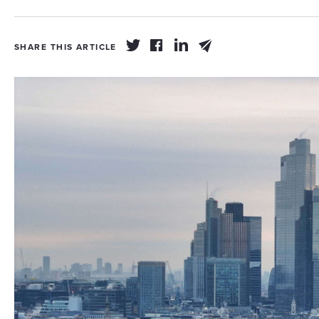
SHARE THIS ARTICLE