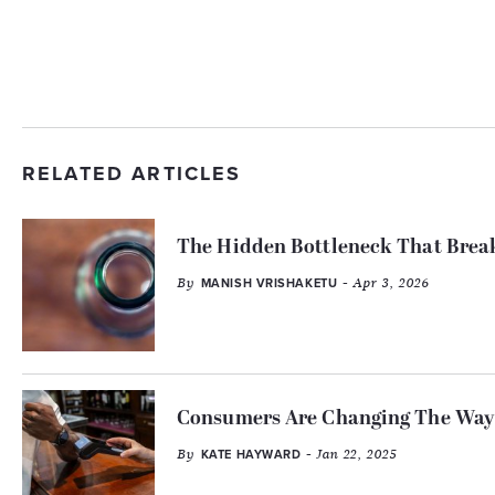
RELATED ARTICLES
The Hidden Bottleneck That Break
By
- Apr 3, 2026
MANISH VRISHAKETU
Consumers Are Changing The Way 
By
- Jan 22, 2025
KATE HAYWARD