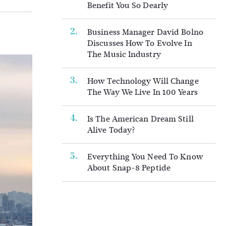
Benefit You So Dearly
Business Manager David Bolno
Discusses How To Evolve In
The Music Industry
How Technology Will Change
The Way We Live In 100 Years
Is The American Dream Still
Alive Today?
Everything You Need To Know
About Snap-8 Peptide