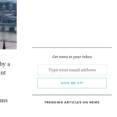
Get news to your inbox
 by a
ant
SIGN ME UP!
rms
TRENDING ARTICLES ON NEWS