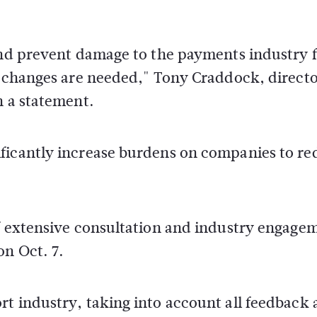
 and prevent damage to the payments industry 
nt changes are needed," Tony Craddock, direct
n a statement.
ficantly increase burdens on companies to r
of extensive consultation and industry engage
on Oct. 7.
t industry, taking into account all feedback 