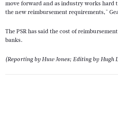
move forward and as industry works hard t
the new reimbursement requirements," Geal
The PSR has said the cost of reimbursement
banks.
(Reporting by Huw Jones; Editing by Hugh