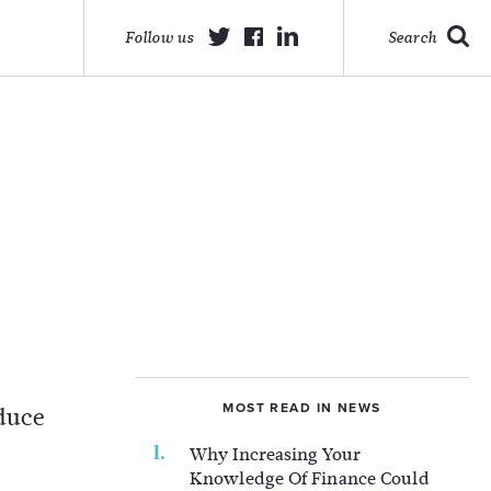
Follow us
Search
MOST READ IN NEWS
educe
Why Increasing Your
Knowledge Of Finance Could