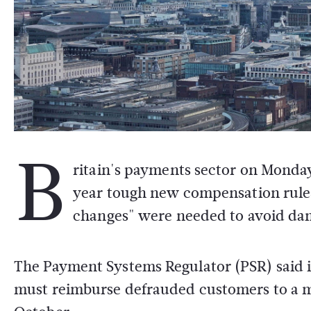
B
ritain's payments sector on Monday 
year tough new compensation rules 
changes" were needed to avoid da
The Payment Systems Regulator (PSR) said 
must reimburse defrauded customers to a