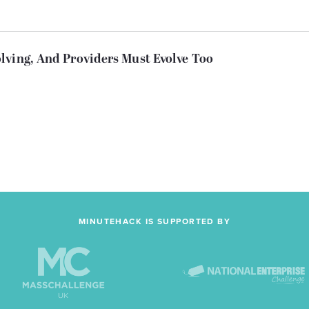
lving, And Providers Must Evolve Too
MINUTEHACK IS SUPPORTED BY