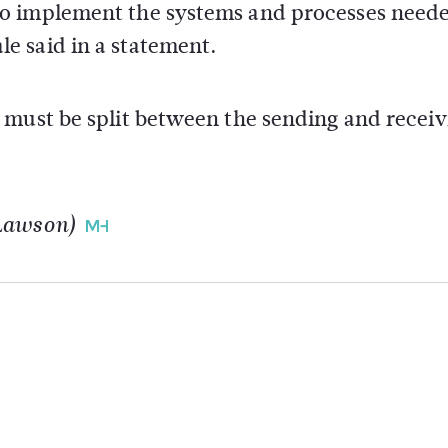
o implement the systems and processes neede
e said in a statement.
 must be split between the sending and receiv
 Lawson)