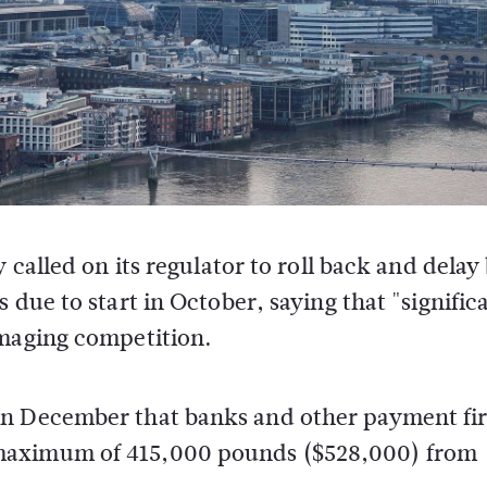
called on its regulator to roll back and delay
due to start in October, saying that "signific
maging competition.
in December that banks and other payment fi
 maximum of 415,000 pounds ($528,000) from