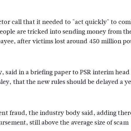
tor call that it needed to "act quickly" to co
ople are tricked into sending money from th
payee, after victims lost around 450 million p
 said in a briefing paper to PSR interim head
y, that the new rules should be delayed a ye
ent fraud, the industry body said, adding ther
rsement, still above the average size of scam