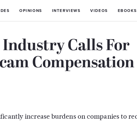
IDES
OPINIONS
INTERVIEWS
VIDEOS
EBOOKS
 Industry Calls For
 Scam Compensation
ficantly increase burdens on companies to r