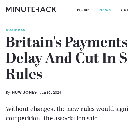
HOME
NEWS
GU
BUSINESS
Britain's Payments
Delay And Cut In
Rules
By
- Jun 10, 2024
HUW JONES
Without changes, the new rules would signi
competition, the association said.