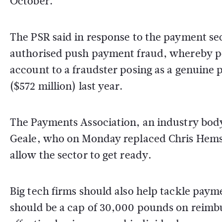
October.
The PSR said in response to the payment sec
authorised push payment fraud, whereby pe
account to a fraudster posing as a genuine 
($572 million) last year.
The Payments Association, an industry body,
Geale, who on Monday replaced Chris Hemsle
allow the sector to get ready.
Big tech firms should also help tackle paym
should be a cap of 30,000 pounds on reimbu