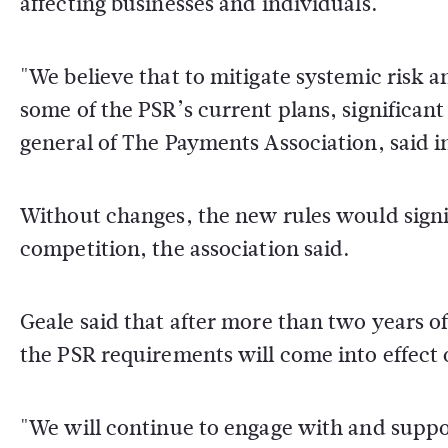
affecting businesses and individuals.
"We believe that to mitigate systemic risk
some of the PSR’s current plans, significa
general of The Payments Association, said i
Without changes, the new rules would signi
competition, the association said.
Geale said that after more than two years 
the PSR requirements will come into effect 
"We will continue to engage with and suppor