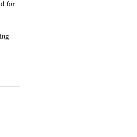
d for
ing