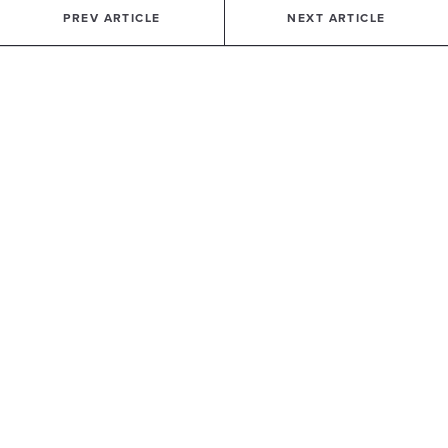
PREV ARTICLE
NEXT ARTICLE