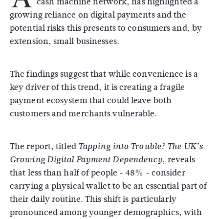
cash machine network, has highlighted a
growing reliance on digital payments and the
potential risks this presents to consumers and, by
extension, small businesses.
The findings suggest that while convenience is a
key driver of this trend, it is creating a fragile
payment ecosystem that could leave both
customers and merchants vulnerable.
The report, titled
Tapping into Trouble?
The UK’s
, reveals
Growing Digital Payment Dependency
that less than half of people - 48% - consider
carrying a physical wallet to be an essential part of
their daily routine.
This shift is particularly
pronounced among younger demographics, with