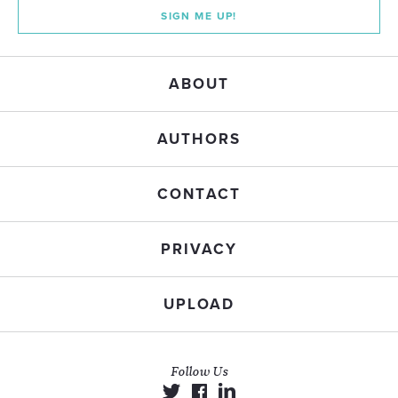
SIGN ME UP!
ABOUT
AUTHORS
CONTACT
PRIVACY
UPLOAD
Follow Us