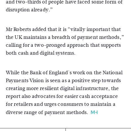
and two-thirds of people have faced some form of
disruption already.”
Mr Roberts added that it is “vitally important that
the UK maintains a breadth of payment methods,”
calling for a two-pronged approach that supports
both cash and digital systems.
While the Bank of England's work on the National
Payments Vision is seen as a positive step towards
creating more resilient digital infrastructure, the
report also advocates for easier cash acceptance
for retailers and urges consumers to maintain a
diverse range of payment methods.