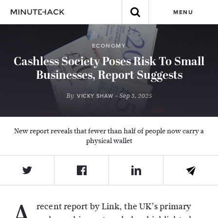
MENU
ECONOMY
Cashless Society Poses Risk To Small
Businesses, Report Suggests
By
- Sep 3, 2025
VICKY SHAW
New report reveals that fewer than half of people now carry a
physical wallet
A
recent report by Link, the UK’s primary