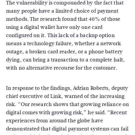
The vulnerability is compounded by the fact that
many people have a limited choice of payment
methods.
The research found that 40% of those
using a digital wallet have only one card
configured on it.
This lack of a backup option
means a technology failure, whether a network
outage, a broken card reader, or a phone battery
dying, can bring a transaction to a complete halt,
with no alternative recourse for the customer.
In response to the findings, Adrian Roberts, deputy
chief executive of Link, warned of the increasing
risk. “Our research shows that growing reliance on
digital comes with growing risk,” he said.
“Recent
experiences from around the globe have
demonstrated that digital payment systems can fail