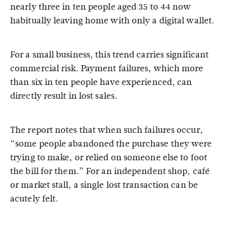
nearly three in ten people aged 35 to 44 now
habitually leaving home with only a digital wallet.
For a small business, this trend carries significant
commercial risk.
Payment failures, which more
than six in ten people have experienced, can
directly result in lost sales.
The report notes that when such failures occur,
“some people abandoned the purchase they were
trying to make, or relied on someone else to foot
the bill for them.” For an independent shop, café
or market stall, a single lost transaction can be
acutely felt.