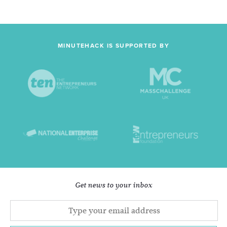
MINUTEHACK IS SUPPORTED BY
Get news to your inbox