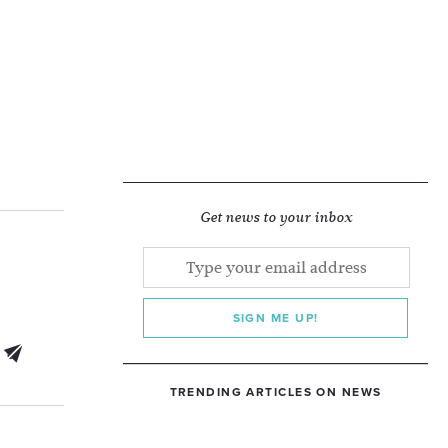
Get news to your inbox
SIGN ME UP!
TRENDING ARTICLES ON NEWS