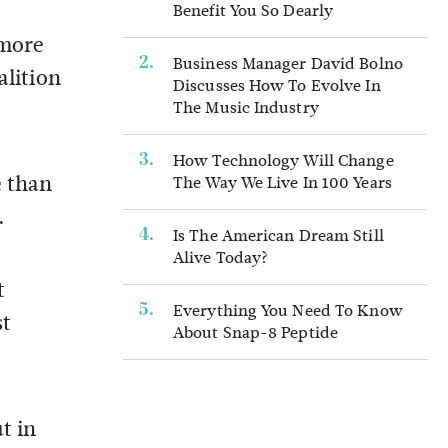
Benefit You So Dearly
 more
Business Manager David Bolno
alition
Discusses How To Evolve In
The Music Industry
How Technology Will Change
e than
The Way We Live In 100 Years
.
Is The American Dream Still
Alive Today?
t
Everything You Need To Know
st
About Snap-8 Peptide
t in