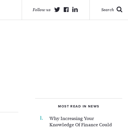
Follow us
Search
MOST READ IN NEWS
Why Increasing Your
Knowledge Of Finance Could