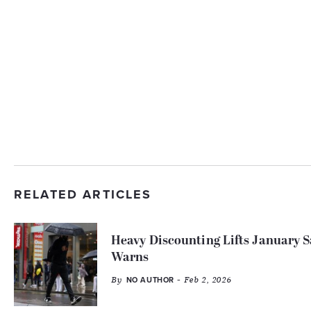
RELATED ARTICLES
Heavy Discounting Lifts January
Warns
By
- Feb 2, 2026
NO AUTHOR