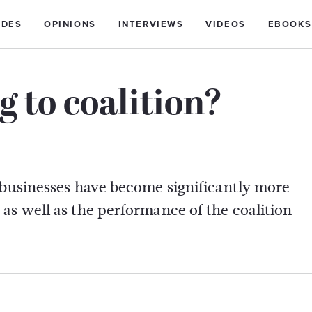
IDES
OPINIONS
INTERVIEWS
VIDEOS
EBOOKS
to coalition?
 businesses have become significantly more
as well as the performance of the coalition