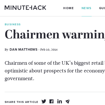
HOME
NEWS
GU
BUSINESS
Chairmen warming 
By
- Feb 10, 2014
DAN MATTHEWS
Chairmen of some of the UK’s biggest retail
optimistic about prospects for the economy 
government.
SHARE THIS ARTICLE