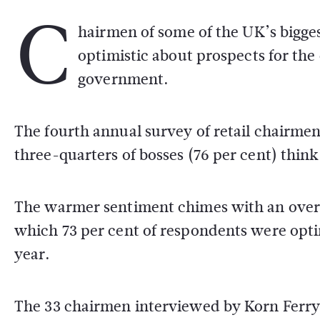
C
hairmen of some of the UK’s bigges
optimistic about prospects for the
government.
The fourth annual survey of retail chairme
three-quarters of bosses (76 per cent) think
The warmer sentiment chimes with an over
which 73 per cent of respondents were optim
year.
The 33 chairmen interviewed by Korn Ferry r