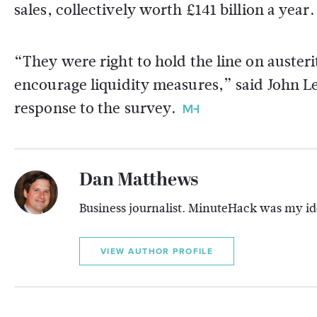
sales, collectively worth £141 billion a year.
“They were right to hold the line on austeri
encourage liquidity measures,” said John L
response to the survey.
Dan Matthews
Business journalist. MinuteHack was my ide
VIEW AUTHOR PROFILE