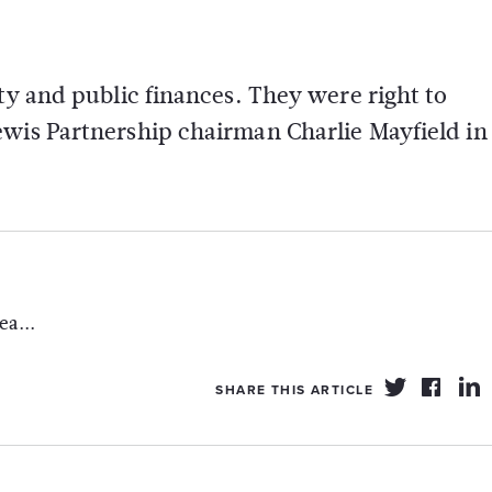
ty and public finances. They were right to
ewis Partnership chairman Charlie Mayfield in
a...
SHARE THIS ARTICLE