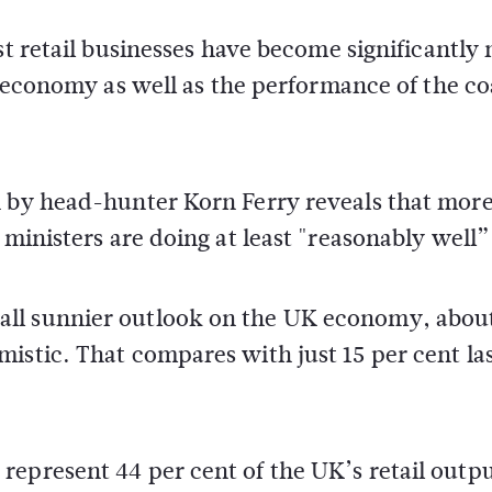
t retail businesses have become significantly
 economy as well as the performance of the co
n by head-hunter Korn Ferry reveals that mor
 ministers are doing at least "reasonably well”
all sunnier outlook on the UK economy, abou
istic. That compares with just 15 per cent la
epresent 44 per cent of the UK’s retail outpu