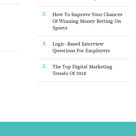
How To Improve Your Chances
Of Winning Money Betting On
Sports
Logic-Based Interview
Questions For Employers
The Top Digital Marketing
Trends Of 2018