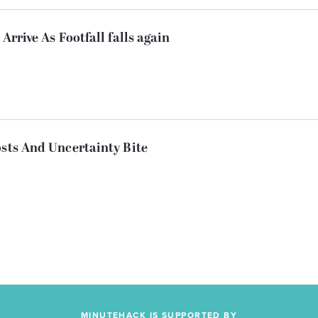
Arrive As Footfall falls again
osts And Uncertainty Bite
MINUTEHACK IS SUPPORTED BY