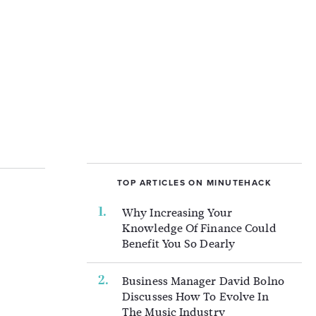
TOP ARTICLES ON MINUTEHACK
Why Increasing Your
Knowledge Of Finance Could
Benefit You So Dearly
Business Manager David Bolno
Discusses How To Evolve In
The Music Industry