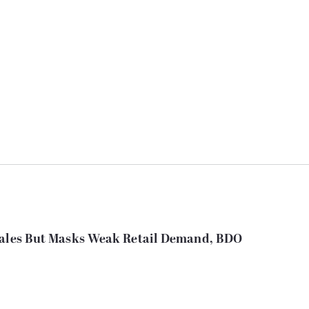
 Sales But Masks Weak Retail Demand, BDO