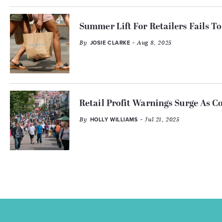
Summer Lift For Retailers Fails To 
By
- Aug 8, 2025
JOSIE CLARKE
Retail Profit Warnings Surge As C
By
- Jul 21, 2025
HOLLY WILLIAMS