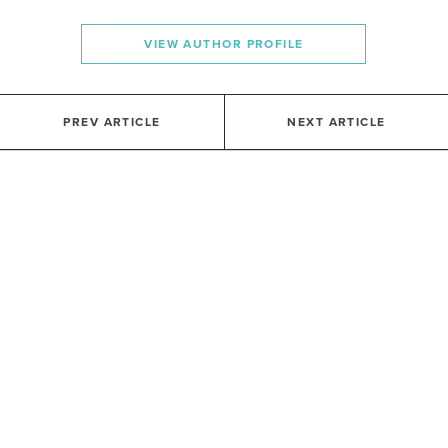
VIEW AUTHOR PROFILE
PREV ARTICLE
NEXT ARTICLE