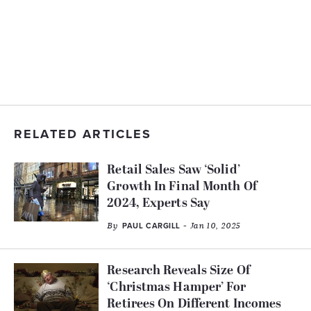
RELATED ARTICLES
Retail Sales Saw ‘Solid’
Growth In Final Month Of
2024, Experts Say
By
- Jan 10, 2025
PAUL CARGILL
Research Reveals Size Of
‘Christmas Hamper’ For
Retirees On Different Incomes