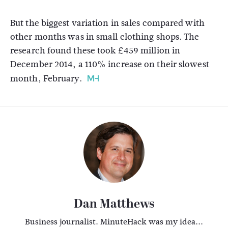
But the biggest variation in sales compared with
other months was in small clothing shops. The
research found these took £459 million in
December 2014, a 110% increase on their slowest
month, February.
Dan Matthews
Business journalist. MinuteHack was my idea...