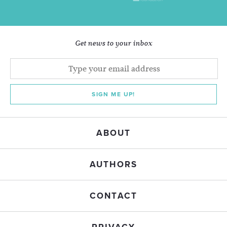
Get news to your inbox
SIGN ME UP!
ABOUT
AUTHORS
CONTACT