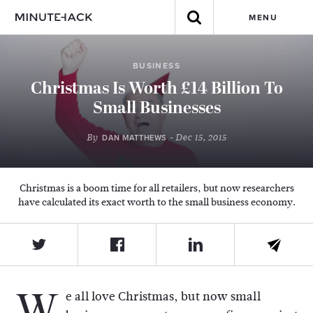
MENU
BUSINESS
Christmas Is Worth £14 Billion To
Small Businesses
By
- Dec 15, 2015
DAN MATTHEWS
Christmas is a boom time for all retailers, but now researchers
have calculated its exact worth to the small business economy.
W
e all love Christmas, but now small