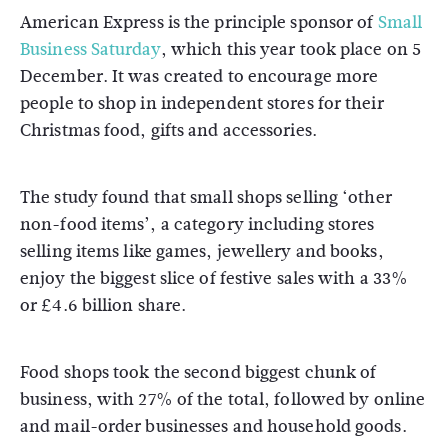
American Express is the principle sponsor of
Small
Business Saturday
, which this year took place on 5
December. It was created to encourage more
people to shop in independent stores for their
Christmas food, gifts and accessories.
The study found that small shops selling ‘other
non-food items’, a category including stores
selling items like games, jewellery and books,
enjoy the biggest slice of festive sales with a 33%
or £4.6 billion share.
Food shops took the second biggest chunk of
business, with 27% of the total, followed by online
and mail-order businesses and household goods.