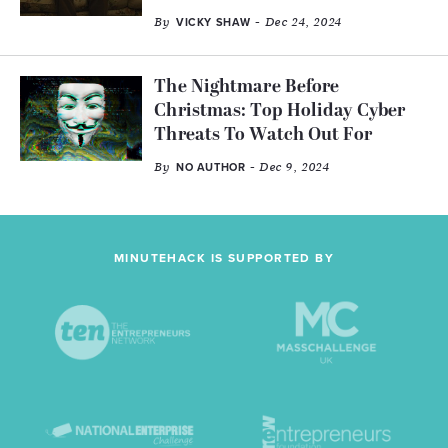
By
- Dec 24, 2024
VICKY SHAW
The Nightmare Before
Christmas: Top Holiday Cyber
Threats To Watch Out For
By
- Dec 9, 2024
NO AUTHOR
MINUTEHACK IS SUPPORTED BY