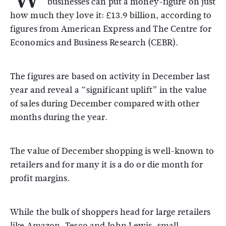
businesses can put a money-figure on just
how much they love it: £13.9 billion, according to
figures from American Express and The Centre for
Economics and Business Research (CEBR).
The figures are based on activity in December last
year and reveal a “significant uplift” in the value
of sales during December compared with other
months during the year.
The value of December shopping is well-known to
retailers and for many it is a do or die month for
profit margins.
While the bulk of shoppers head for large retailers
like Amazon, Tesco and John Lewis, small