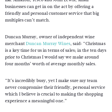
businesses can get in on the act by offering a
friendly and personal customer service that big
multiples can’t match.
Duncan Murray, owner of independent wine
merchant
Duncan Murray Wines
, said: “Christmas
is a key time for us in terms of sales; in the ten days
prior to Christmas I would say we make around
four months’ worth of average monthly sales.
“It’s incredibly busy, yet I make sure my team
never compromise their friendly, personal service
which I believe is crucial to making the shopping
experience a meaningful one.”