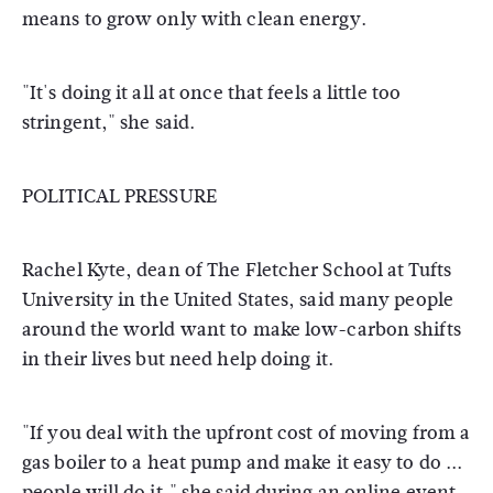
means to grow only with clean energy.
"It's doing it all at once that feels a little too
stringent," she said.
POLITICAL PRESSURE
Rachel Kyte, dean of The Fletcher School at Tufts
University in the United States, said many people
around the world want to make low-carbon shifts
in their lives but need help doing it.
"If you deal with the upfront cost of moving from a
gas boiler to a heat pump and make it easy to do ...
people will do it," she said during an online event.