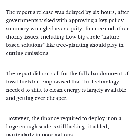
The report's release was delayed by six hours, after
governments tasked with approving a key policy
summary wrangled over equity, finance and other
thorny issues, including how big a role "nature-
based solutions" like tree-planting should play in
cutting emissions.
The report did not call for the full abandonment of
fossil fuels but emphasised that the technology
needed to shift to clean energy is largely available
and getting ever cheaper.
However, the finance required to deploy it on a
large enough scale is still lacking, it added,
particularly in poor nations.