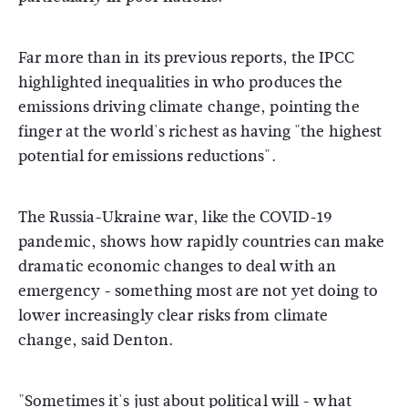
Far more than in its previous reports, the IPCC
highlighted inequalities in who produces the
emissions driving climate change, pointing the
finger at the world's richest as having "the highest
potential for emissions reductions".
The Russia-Ukraine war, like the COVID-19
pandemic, shows how rapidly countries can make
dramatic economic changes to deal with an
emergency - something most are not yet doing to
lower increasingly clear risks from climate
change, said Denton.
"Sometimes it's just about political will - what