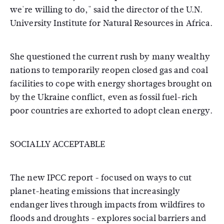
we're willing to do," said the director of the U.N.
University Institute for Natural Resources in Africa.
She questioned the current rush by many wealthy
nations to temporarily reopen closed gas and coal
facilities to cope with energy shortages brought on
by the Ukraine conflict, even as fossil fuel-rich
poor countries are exhorted to adopt clean energy.
SOCIALLY ACCEPTABLE
The new IPCC report - focused on ways to cut
planet-heating emissions that increasingly
endanger lives through impacts from wildfires to
floods and droughts - explores social barriers and