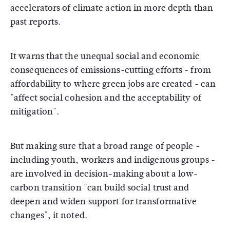
accelerators of climate action in more depth than
past reports.
It warns that the unequal social and economic
consequences of emissions-cutting efforts - from
affordability to where green jobs are created - can
"affect social cohesion and the acceptability of
mitigation".
But making sure that a broad range of people -
including youth, workers and indigenous groups -
are involved in decision-making about a low-
carbon transition "can build social trust and
deepen and widen support for transformative
changes", it noted.