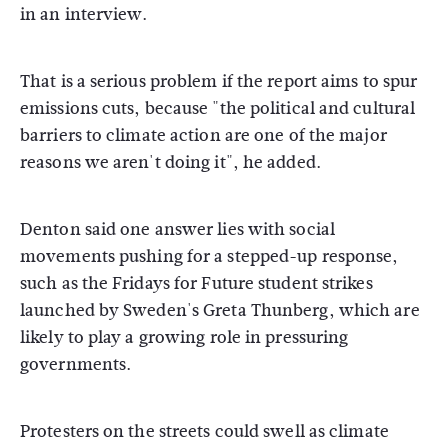
in an interview.
That is a serious problem if the report aims to spur
emissions cuts, because "the political and cultural
barriers to climate action are one of the major
reasons we aren't doing it", he added.
Denton said one answer lies with social
movements pushing for a stepped-up response,
such as the Fridays for Future student strikes
launched by Sweden's Greta Thunberg, which are
likely to play a growing role in pressuring
governments.
Protesters on the streets could swell as climate