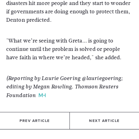
disasters hit more people and they start to wonder
if governments are doing enough to protect them,
Denton predicted.
"What we’re seeing with Greta... is going to
continue until the problem is solved or people
have faith in where we’re headed," she added.
(Reporting by Laurie Goering @lauriegoering;
editing by Megan Rowling. Thomson Reuters
Foundation
PREV ARTICLE
NEXT ARTICLE