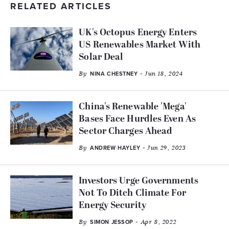
RELATED ARTICLES
UK's Octopus Energy Enters
US Renewables Market With
Solar Deal
By
- Jun 18, 2024
NINA CHESTNEY
China's Renewable 'Mega'
Bases Face Hurdles Even As
Sector Charges Ahead
By
- Jun 29, 2023
ANDREW HAYLEY
Investors Urge Governments
Not To Ditch Climate For
Energy Security
By
- Apr 8, 2022
SIMON JESSOP