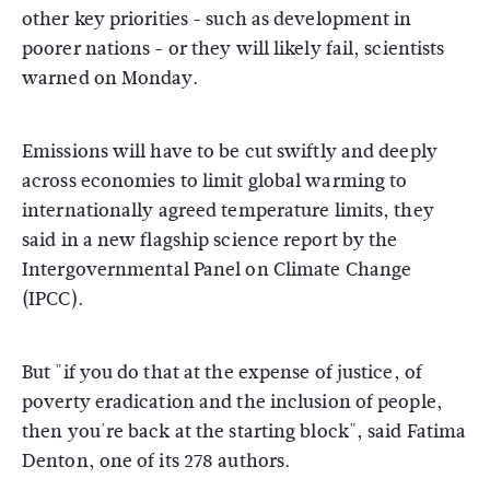
other key priorities - such as development in
poorer nations - or they will likely fail, scientists
warned on Monday.
Emissions will have to be cut swiftly and deeply
across economies to limit global warming to
internationally agreed temperature limits, they
said in a new flagship science report by the
Intergovernmental Panel on Climate Change
(IPCC).
But "if you do that at the expense of justice, of
poverty eradication and the inclusion of people,
then you're back at the starting block", said Fatima
Denton, one of its 278 authors.