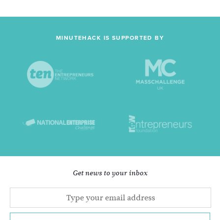
MINUTEHACK IS SUPPORTED BY
Get news to your inbox