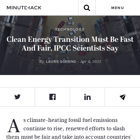
MENU
TECHNOLOGY
Clean Energy Transition Must Be Fast
And Fair, IPCC Scientists Say
By
- Apr 4, 2022
LAURIE GOERING
A
s climate-heating fossil fuel emissions
continue to rise, renewed efforts to slash
them must be fair and take into account countries'