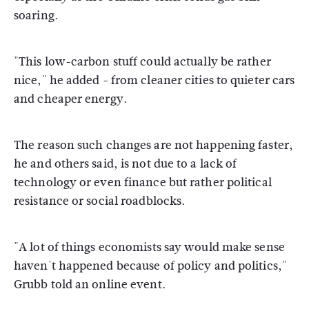
soaring.
"This low-carbon stuff could actually be rather
nice," he added - from cleaner cities to quieter cars
and cheaper energy.
The reason such changes are not happening faster,
he and others said, is not due to a lack of
technology or even finance but rather political
resistance or social roadblocks.
"A lot of things economists say would make sense
haven't happened because of policy and politics,"
Grubb told an online event.