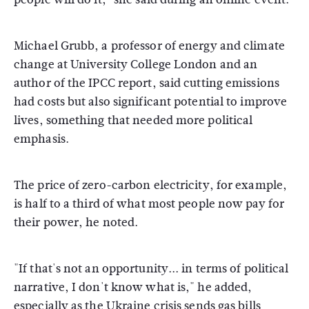
Michael Grubb, a professor of energy and climate
change at University College London and an
author of the IPCC report, said cutting emissions
had costs but also significant potential to improve
lives, something that needed more political
emphasis.
The price of zero-carbon electricity, for example,
is half to a third of what most people now pay for
their power, he noted.
"If that's not an opportunity... in terms of political
narrative, I don't know what is," he added,
especially as the Ukraine crisis sends gas bills