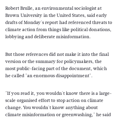
Robert Brulle, an environmental sociologist at
Brown University in the United States, said early
drafts of Monday's report had referenced threats to
climate action from things like political donations,
lobbying and deliberate misinformation.
But those references did not make it into the final
version or the summary for policymakers, the
most public-facing part of the document, which
he called "an enormous disappointment".
"If you read it, you wouldn't know there is a large-
scale organised effort to stop action on climate
change. You wouldn't know anything about
climate misinformation or greenwashing," he said