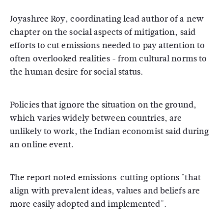
Joyashree Roy, coordinating lead author of a new
chapter on the social aspects of mitigation, said
efforts to cut emissions needed to pay attention to
often overlooked realities - from cultural norms to
the human desire for social status.
Policies that ignore the situation on the ground,
which varies widely between countries, are
unlikely to work, the Indian economist said during
an online event.
The report noted emissions-cutting options "that
align with prevalent ideas, values and beliefs are
more easily adopted and implemented".