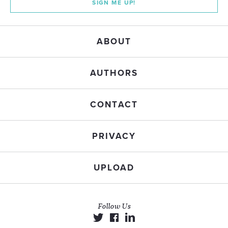
SIGN ME UP!
ABOUT
AUTHORS
CONTACT
PRIVACY
UPLOAD
Follow Us