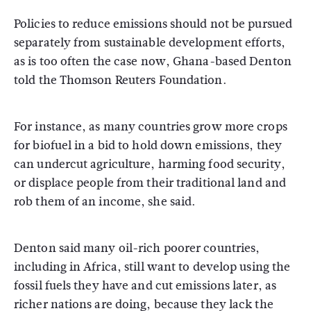
Policies to reduce emissions should not be pursued
separately from sustainable development efforts,
as is too often the case now, Ghana-based Denton
told the Thomson Reuters Foundation.
For instance, as many countries grow more crops
for biofuel in a bid to hold down emissions, they
can undercut agriculture, harming food security,
or displace people from their traditional land and
rob them of an income, she said.
Denton said many oil-rich poorer countries,
including in Africa, still want to develop using the
fossil fuels they have and cut emissions later, as
richer nations are doing, because they lack the