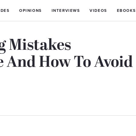
IDES
OPINIONS
INTERVIEWS
VIDEOS
EBOOKS
 Mistakes
 And How To Avoid