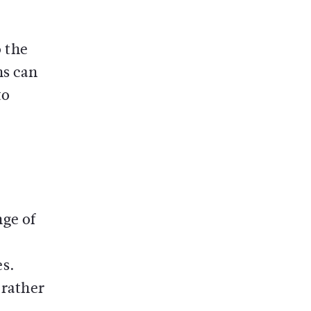
o the
ns can
to
nge of
es.
 rather