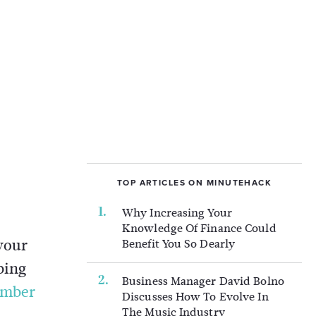
TOP ARTICLES ON MINUTEHACK
Why Increasing Your
Knowledge Of Finance Could
your
Benefit You So Dearly
bing
Business Manager David Bolno
umber
Discusses How To Evolve In
The Music Industry