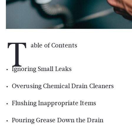
T
able of Contents
Ignoring Small Leaks
Overusing Chemical Drain Cleaners
Flushing Inappropriate Items
Pouring Grease Down the Drain