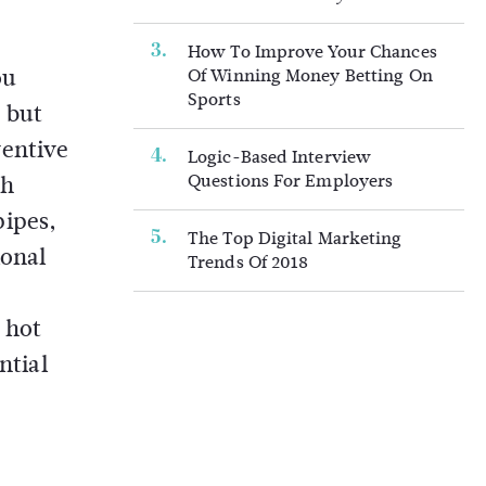
How To Improve Your Chances
ou
Of Winning Money Betting On
Sports
 but
ventive
Logic-Based Interview
Questions For Employers
th
pipes,
The Top Digital Marketing
ional
Trends Of 2018
 hot
ntial