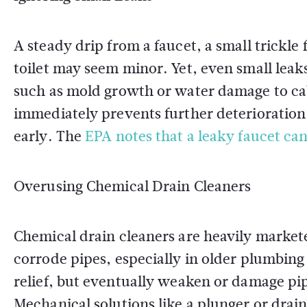
A steady drip from a faucet, a small trickle
toilet may seem minor. Yet, even small leak
such as mold growth or water damage to cab
immediately prevents further deterioration
early. The
EPA notes that a leaky faucet ca
Overusing Chemical Drain Cleaners
Chemical drain cleaners are heavily markete
corrode pipes, especially in older plumbin
relief, but eventually weaken or damage pip
Mechanical solutions like a plunger or drain