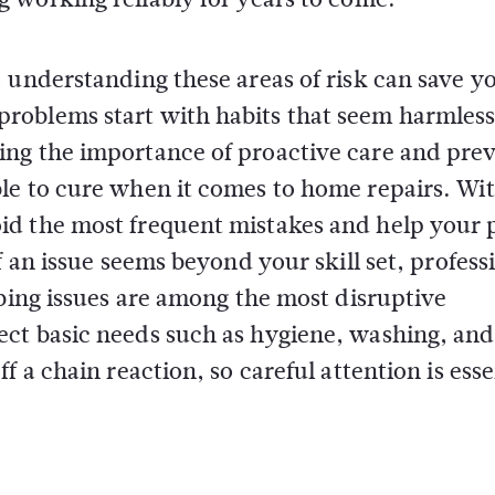
 understanding these areas of risk can save y
roblems start with habits that seem harmless
ing the importance of proactive care and pre
le to cure when it comes to home repairs. Wi
id the most frequent mistakes and help your 
f an issue seems beyond your skill set, profess
mbing issues are among the most disruptive
ct basic needs such as hygiene, washing, and
 a chain reaction, so careful attention is esse