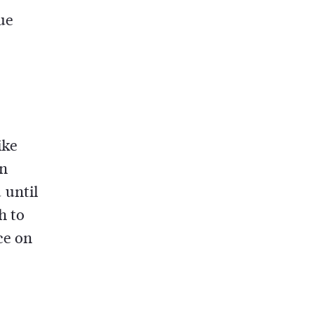
ue
ike
on
 until
h to
ce on