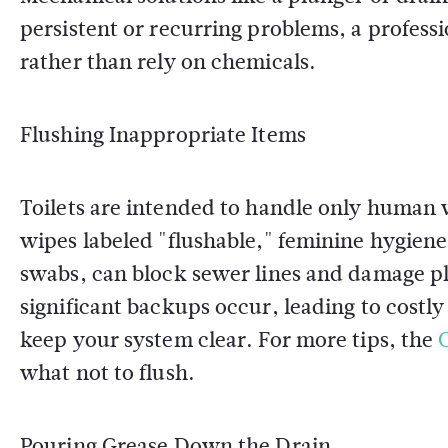
persistent or recurring problems, a profess
rather than rely on chemicals.
Flushing Inappropriate Items
Toilets are intended to handle only human w
wipes labeled "flushable," feminine hygiene
swabs, can block sewer lines and damage p
significant backups occur, leading to costly
keep your system clear. For more tips, the
what not to flush.
Pouring Grease Down the Drain