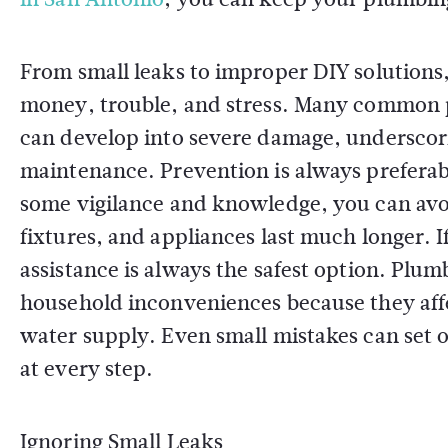
From small leaks to improper DIY solutions,
money, trouble, and stress. Many common p
can develop into severe damage, underscor
maintenance. Prevention is always preferab
some vigilance and knowledge, you can avo
fixtures, and appliances last much longer. I
assistance is always the safest option. Plu
household inconveniences because they affe
water supply. Even small mistakes can set off
at every step.
Ignoring Small Leaks