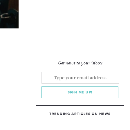
Get news to your inbox
SIGN ME UP!
TRENDING ARTICLES ON NEWS