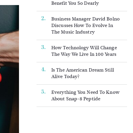
Benefit You So Dearly
Business Manager David Bolno
Discusses How To Evolve In
The Music Industry
How Technology Will Change
The Way We Live In 100 Years
Is The American Dream Still
Alive Today?
Everything You Need To Know
About Snap-8 Peptide