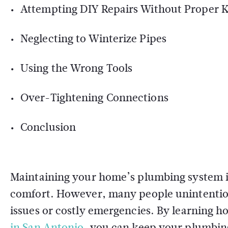
Attempting DIY Repairs Without Proper
Neglecting to Winterize Pipes
Using the Wrong Tools
Over-Tightening Connections
Conclusion
Maintaining your home’s plumbing system is 
comfort. However, many people unintention
issues or costly emergencies. By learning h
in San Antonio
, you can keep your plumbing