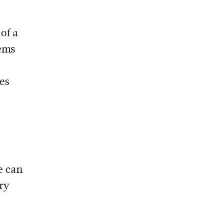
of a
lems
es
e can
ry