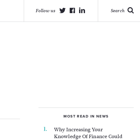
Follow us
Search
MOST READ IN NEWS
Why Increasing Your
Knowledge Of Finance Could