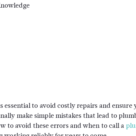
 Knowledge
essential to avoid costly repairs and ensure 
ally make simple mistakes that lead to plum
ow to avoid these errors and when to call a
pl
 working reliably for years to come.