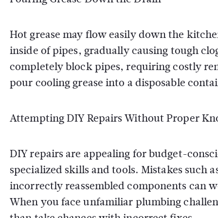
Hot grease may flow easily down the kitchen s
inside of pipes, gradually causing tough cl
completely block pipes, requiring costly re
pour cooling grease into a disposable contain
Attempting DIY Repairs Without Proper K
DIY repairs are appealing for budget-consc
specialized skills and tools. Mistakes such a
incorrectly reassembled components can wo
When you face unfamiliar plumbing challenges