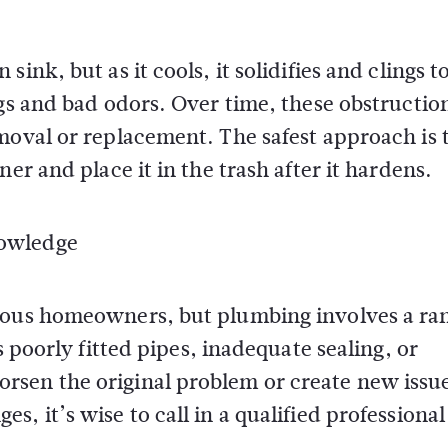
ink, but as it cools, it solidifies and clings t
ogs and bad odors. Over time, these obstructio
moval or replacement. The safest approach is 
er and place it in the trash after it hardens.
nowledge
ious homeowners, but plumbing involves a ra
s poorly fitted pipes, inadequate sealing, or
rsen the original problem or create new issu
, it’s wise to call in a qualified professional