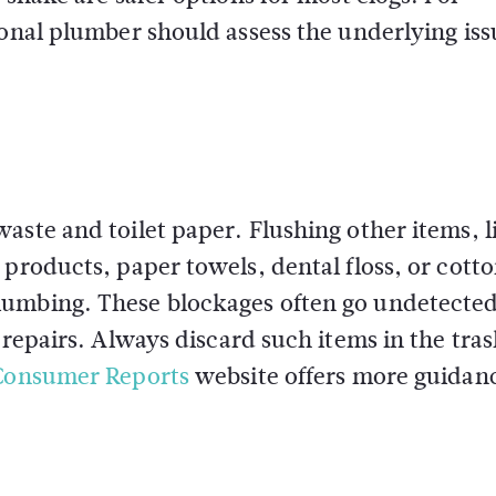
ional plumber should assess the underlying iss
aste and toilet paper. Flushing other items, l
 products, paper towels, dental floss, or cott
lumbing. These blockages often go undetected
 repairs. Always discard such items in the tras
Consumer Reports
website offers more guidan