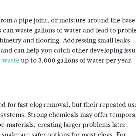
 from a pipe joint, or moisture around the base 
s can waste gallons of water and lead to prob
inetry and flooring. Addressing small leaks
 and can help you catch other developing issu
n waste
up to 3,000 gallons of water per year.
d for fast clog removal, but their repeated us
g systems. Strong chemicals may offer tempora
e materials, creating larger problems later.
 snake are safer options for most clogs. For