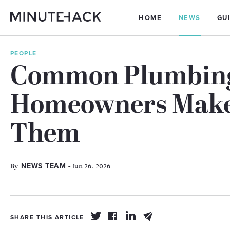
HOME
NEWS
GU
PEOPLE
Common Plumbing
Homeowners Make
Them
By
- Jun 26, 2026
NEWS TEAM
SHARE THIS ARTICLE