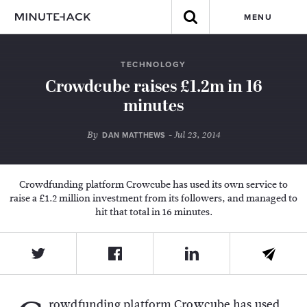
MENU
TECHNOLOGY
Crowdcube raises £1.2m in 16
minutes
By
- Jul 23, 2014
DAN MATTHEWS
Crowdfunding platform Crowcube has used its own service to
raise a £1.2 million investment from its followers, and managed to
hit that total in 16 minutes.
rowdfunding platform Crowcube has used