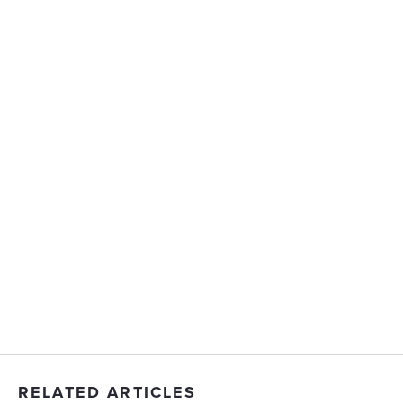
RELATED ARTICLES