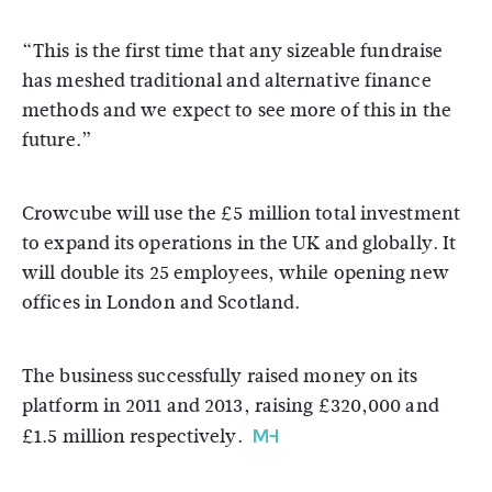
“This is the first time that any sizeable fundraise
has meshed traditional and alternative finance
methods and we expect to see more of this in the
future.”
Crowcube will use the £5 million total investment
to expand its operations in the UK and globally. It
will double its 25 employees, while opening new
offices in London and Scotland.
The business successfully raised money on its
platform in 2011 and 2013, raising £320,000 and
£1.5 million respectively.