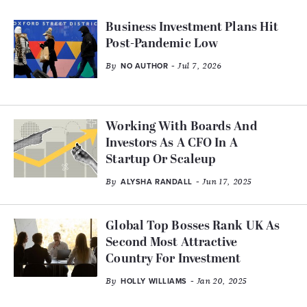
Business Investment Plans Hit
Post-Pandemic Low
By
- Jul 7, 2026
NO AUTHOR
Working With Boards And
Investors As A CFO In A
Startup Or Scaleup
By
- Jun 17, 2025
ALYSHA RANDALL
Global Top Bosses Rank UK As
Second Most Attractive
Country For Investment
By
- Jan 20, 2025
HOLLY WILLIAMS