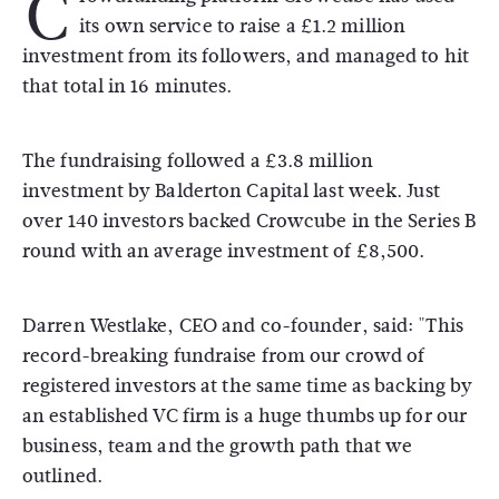
C
its own service to raise a £1.2 million
investment from its followers, and managed to hit
that total in 16 minutes.
The fundraising followed a £3.8 million
investment by Balderton Capital last week. Just
over 140 investors backed Crowcube in the Series B
round with an average investment of £8,500.
Darren Westlake, CEO and co-founder, said: "This
record-breaking fundraise from our crowd of
registered investors at the same time as backing by
an established VC firm is a huge thumbs up for our
business, team and the growth path that we
outlined.