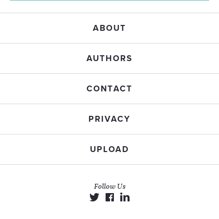
ABOUT
AUTHORS
CONTACT
PRIVACY
UPLOAD
Follow Us