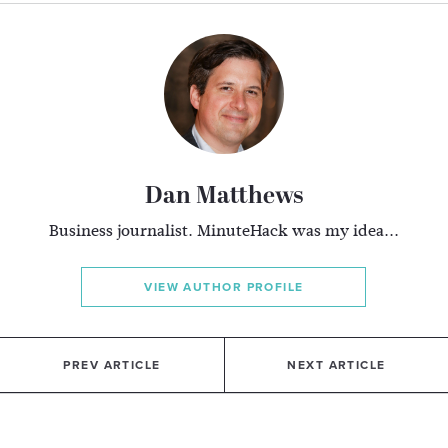
Dan Matthews
Business journalist. MinuteHack was my idea...
VIEW AUTHOR PROFILE
PREV ARTICLE
NEXT ARTICLE