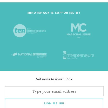
MINUTEHACK IS SUPPORTED BY
Get news to your inbox
SIGN ME UP!