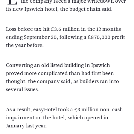
the company faced a major writedown over
its new Ipswich hotel, the budget chain said.
Loss before tax hit £3.6 million in the 12 months
ending September 30, following a £870,000 profit
the year before.
Converting an old listed building in Ipswich
proved more complicated than had first been
thought, the company said, as builders ran into
several issues.
As a result, easyHotel took a £3 million non-cash
impairment on the hotel, which opened in
January last year.