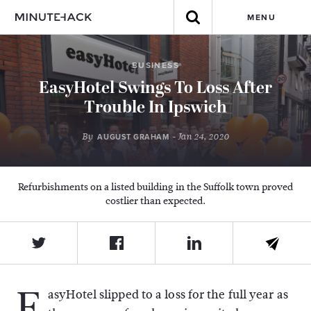
MENU
BUSINESS
EasyHotel Swings To Loss After
Trouble In Ipswich
By
- Jan 24, 2020
AUGUST GRAHAM
Refurbishments on a listed building in the Suffolk town proved
costlier than expected.
E
asyHotel slipped to a loss for the full year as