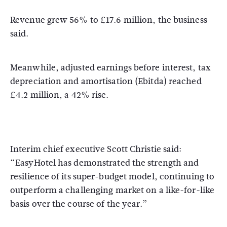
Revenue grew 56% to £17.6 million, the business
said.
Meanwhile, adjusted earnings before interest, tax
depreciation and amortisation (Ebitda) reached
£4.2 million, a 42% rise.
Interim chief executive Scott Christie said:
“EasyHotel has demonstrated the strength and
resilience of its super-budget model, continuing to
outperform a challenging market on a like-for-like
basis over the course of the year.”