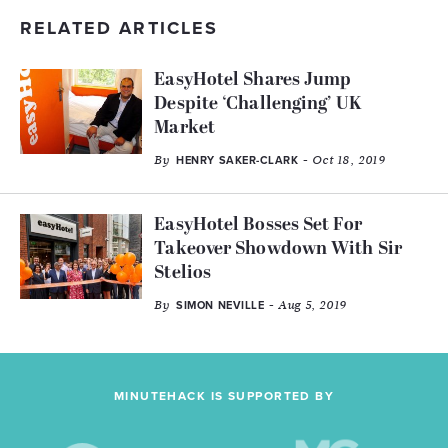
RELATED ARTICLES
EasyHotel Shares Jump
Despite ‘Challenging’ UK
Market
By
- Oct 18, 2019
HENRY SAKER-CLARK
EasyHotel Bosses Set For
Takeover Showdown With Sir
Stelios
By
- Aug 5, 2019
SIMON NEVILLE
MINUTEHACK IS SUPPORTED BY