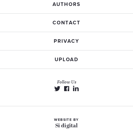
AUTHORS
CONTACT
PRIVACY
UPLOAD
Follow Us
WEBSITE BY
Si digital