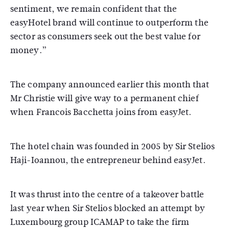
sentiment, we remain confident that the
easyHotel brand will continue to outperform the
sector as consumers seek out the best value for
money.”
The company announced earlier this month that
Mr Christie will give way to a permanent chief
when Francois Bacchetta joins from easyJet.
The hotel chain was founded in 2005 by Sir Stelios
Haji-Ioannou, the entrepreneur behind easyJet.
It was thrust into the centre of a takeover battle
last year when Sir Stelios blocked an attempt by
Luxembourg group ICAMAP to take the firm