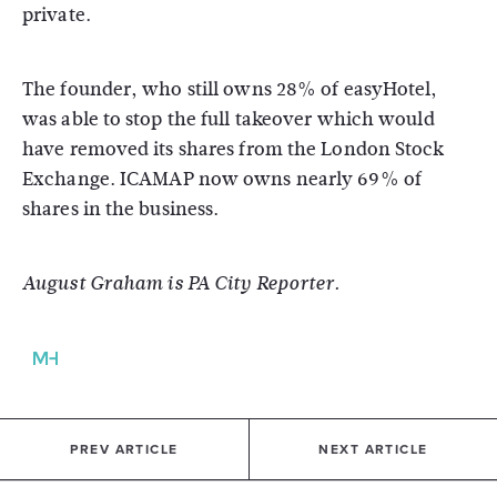
private.
The founder, who still owns 28% of easyHotel,
was able to stop the full takeover which would
have removed its shares from the London Stock
Exchange. ICAMAP now owns nearly 69% of
shares in the business.
August Graham is PA City Reporter.
PREV ARTICLE
NEXT ARTICLE