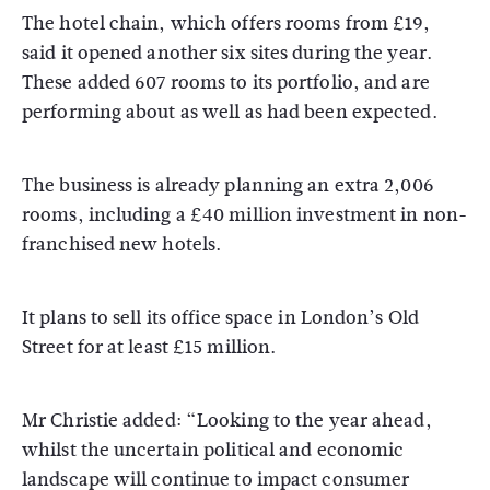
The hotel chain, which offers rooms from £19,
said it opened another six sites during the year.
These added 607 rooms to its portfolio, and are
performing about as well as had been expected.
The business is already planning an extra 2,006
rooms, including a £40 million investment in non-
franchised new hotels.
It plans to sell its office space in London’s Old
Street for at least £15 million.
Mr Christie added: “Looking to the year ahead,
whilst the uncertain political and economic
landscape will continue to impact consumer