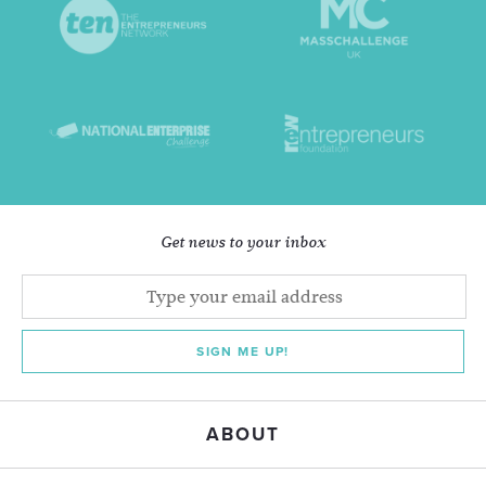
Get news to your inbox
SIGN ME UP!
ABOUT