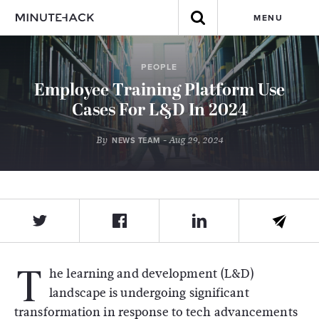
MENU
PEOPLE
Employee Training Platform Use
Cases For L&D In 2024
By
- Aug 29, 2024
NEWS TEAM
T
he learning and development (L&D)
landscape is undergoing significant
transformation in response to tech advancements