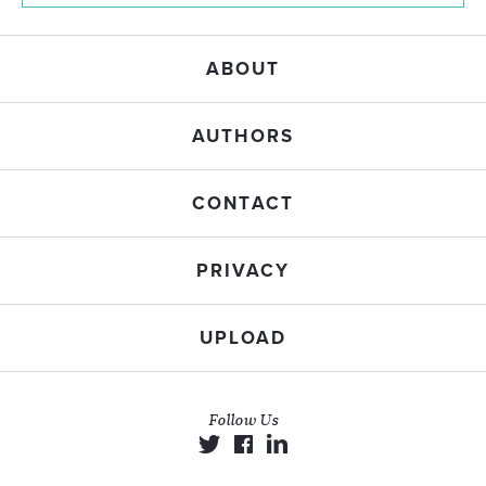
ABOUT
AUTHORS
CONTACT
PRIVACY
UPLOAD
Follow Us