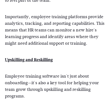
to feel part of the team.
Importantly, employee training platforms provide
analytics, tracking, and reporting capabilities. This
means that HR teams can monitor a new hire's
learning progress and identify areas where they
might need additional support or training.
Upskilling and Reskilling
Employee training software isn't just about
onboarding—it's also a key tool for helping your
team grow through upskilling and reskilling
programs.