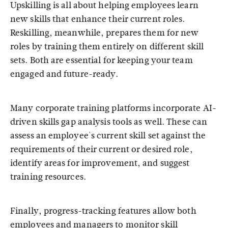
Upskilling is all about helping employees learn
new skills that enhance their current roles.
Reskilling, meanwhile, prepares them for new
roles by training them entirely on different skill
sets. Both are essential for keeping your team
engaged and future-ready.
Many corporate training platforms incorporate AI-
driven skills gap analysis tools as well. These can
assess an employee's current skill set against the
requirements of their current or desired role,
identify areas for improvement, and suggest
training resources.
Finally, progress-tracking features allow both
employees and managers to monitor skill