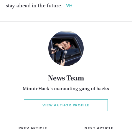
stay ahead in the future.
News Team
MinuteHack's marauding gang of hacks
VIEW AUTHOR PROFILE
PREV ARTICLE
NEXT ARTICLE