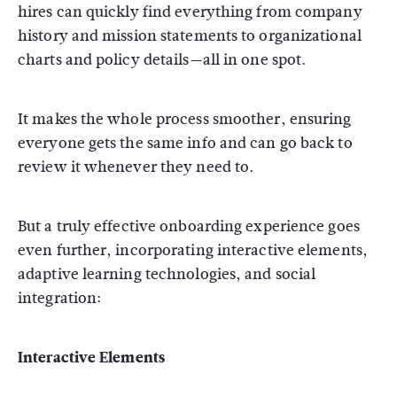
hires can quickly find everything from company
history and mission statements to organizational
charts and policy details—all in one spot.
It makes the whole process smoother, ensuring
everyone gets the same info and can go back to
review it whenever they need to.
But a truly effective onboarding experience goes
even further, incorporating interactive elements,
adaptive learning technologies, and social
integration:
Interactive Elements