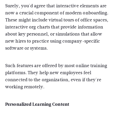
Surely, you'd agree that interactive elements are
now a crucial component of modern onboarding.
These might include virtual tours of office spaces,
interactive org charts that provide information
about key personnel, or simulations that allow
new hires to practice using company-specific
software or systems.
Such features are offered by most online training
platforms. They help new employees feel
connected to the organization, even if they're
working remotely.
Personalized Learning Content