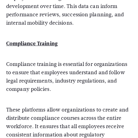
development over time. This data can inform
performance reviews, succession planning, and
internal mobility decisions.
Compliance Training
Compliance training is essential for organizations
to ensure that employees understand and follow
legal requirements, industry regulations, and
company policies.
These platforms allow organizations to create and
distribute compliance courses across the entire
workforce. It ensures that all employees receive
consistent information about regulatory