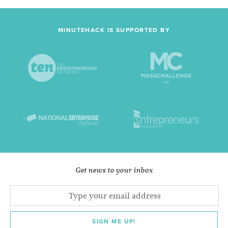
MINUTEHACK IS SUPPORTED BY
Get news to your inbox
SIGN ME UP!