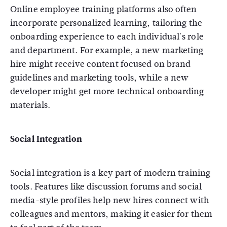
Online employee training platforms also often
incorporate personalized learning, tailoring the
onboarding experience to each individual's role
and department. For example, a new marketing
hire might receive content focused on brand
guidelines and marketing tools, while a new
developer might get more technical onboarding
materials.
Social Integration
Social integration is a key part of modern training
tools. Features like discussion forums and social
media-style profiles help new hires connect with
colleagues and mentors, making it easier for them