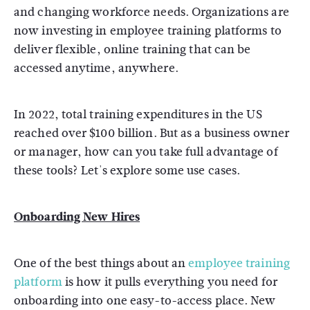
and changing workforce needs. Organizations are
now investing in employee training platforms to
deliver flexible, online training that can be
accessed anytime, anywhere.
In 2022, total training expenditures in the US
reached over $100 billion. But as a business owner
or manager, how can you take full advantage of
these tools? Let's explore some use cases.
Onboarding New Hires
One of the best things about an
employee training
platform
is how it pulls everything you need for
onboarding into one easy-to-access place. New