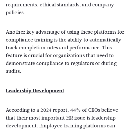
requirements, ethical standards, and company
policies.
Another key advantage of using these platforms for
compliance training is the ability to automatically
track completion rates and performance. This
feature is crucial for organizations that need to
demonstrate compliance to regulators or during
audits.
Leadership Development
According to a 2024 report, 44% of CEOs believe
that their most important HR issue is leadership
development. Employee training platforms can