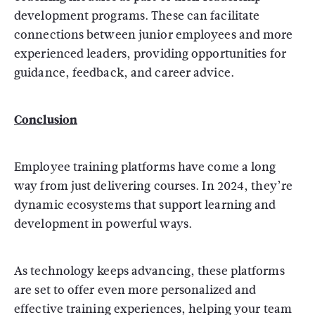
development programs. These can facilitate
connections between junior employees and more
experienced leaders, providing opportunities for
guidance, feedback, and career advice.
Conclusion
Employee training platforms have come a long
way from just delivering courses. In 2024, they’re
dynamic ecosystems that support learning and
development in powerful ways.
As technology keeps advancing, these platforms
are set to offer even more personalized and
effective training experiences, helping your team