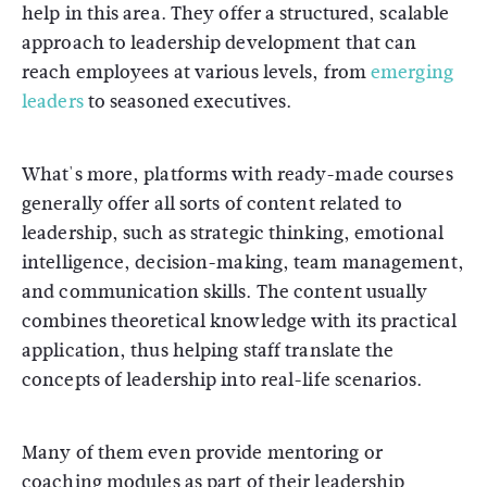
help in this area. They offer a structured, scalable
approach to leadership development that can
reach employees at various levels, from
emerging
leaders
to seasoned executives.
What's more, platforms with ready-made courses
generally offer all sorts of content related to
leadership, such as strategic thinking, emotional
intelligence, decision-making, team management,
and communication skills. The content usually
combines theoretical knowledge with its practical
application, thus helping staff translate the
concepts of leadership into real-life scenarios.
Many of them even provide mentoring or
coaching modules as part of their leadership