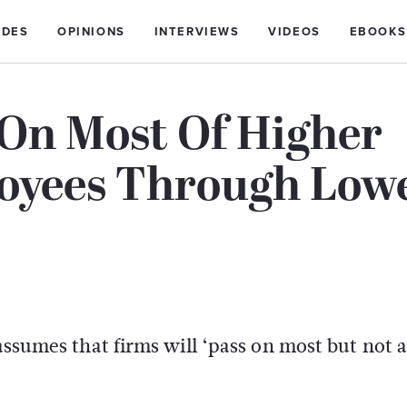
IDES
OPINIONS
INTERVIEWS
VIDEOS
EBOOKS
 On Most Of Higher
loyees Through Low
assumes that firms will ‘pass on most but not al