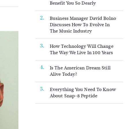
Benefit You So Dearly
Business Manager David Bolno
Discusses How To Evolve In
The Music Industry
How Technology Will Change
The Way We Live In 100 Years
Is The American Dream Still
Alive Today?
Everything You Need To Know
About Snap-8 Peptide