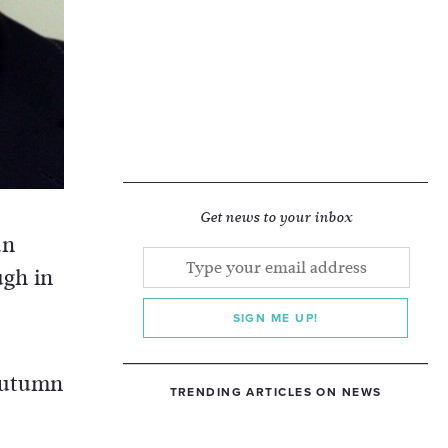
Get news to your inbox
an
ugh in
SIGN ME UP!
 autumn
TRENDING ARTICLES ON NEWS