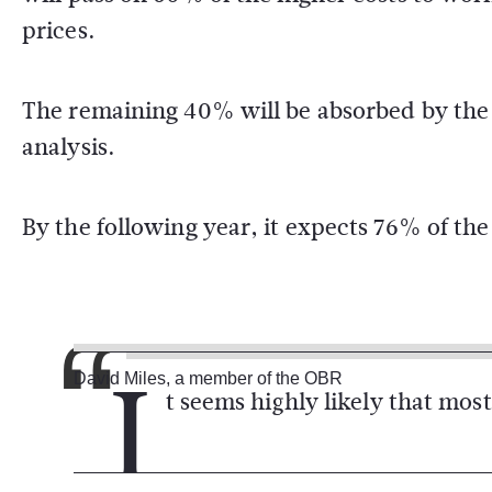
prices.
The remaining 40% will be absorbed by the e
analysis.
By the following year, it expects 76% of the
I
David Miles, a member of the OBR
t seems highly likely that most