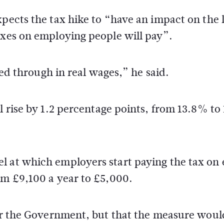
xpects the tax hike to “have an impact on the 
axes on employing people will pay”.
feed through in real wages,” he said.
ll rise by 1.2 percentage points, from 13.8% t
l at which employers start paying the tax on
om £9,100 a year to £5,000.
for the Government, but that the measure woul