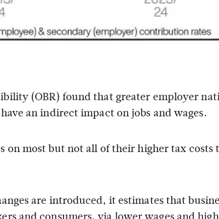
ibility (OBR) found that greater employer nat
o have an indirect impact on jobs and wages.
 on most but not all of their higher tax costs 
hanges are introduced, it estimates that busin
rkers and consumers, via lower wages and high