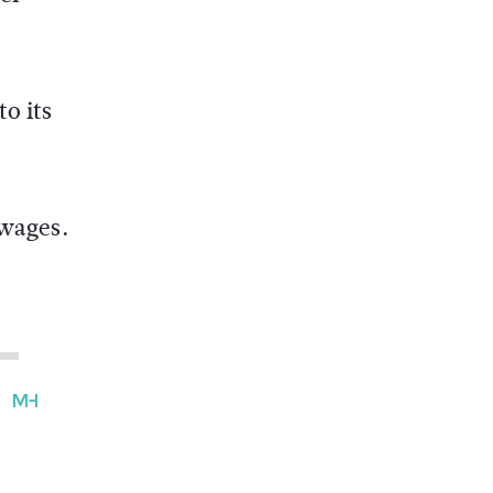
o its
 wages.