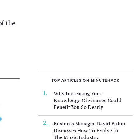
of the
TOP ARTICLES ON MINUTEHACK
Why Increasing Your
Knowledge Of Finance Could
Benefit You So Dearly
Business Manager David Bolno
Discusses How To Evolve In
The Music Industry