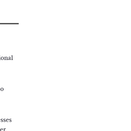
ional
to
esses
er