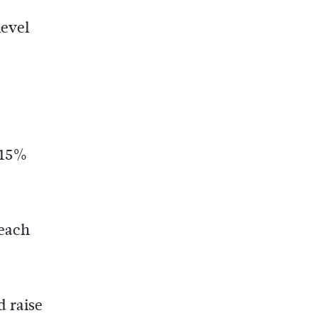
level
o 15%
 each
d raise