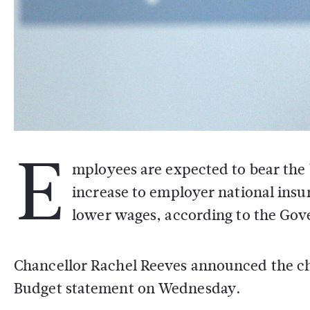
E
mployees are expected to bear the 
increase to employer national insur
lower wages, according to the Gove
Chancellor Rachel Reeves announced the ch
Budget statement on Wednesday.