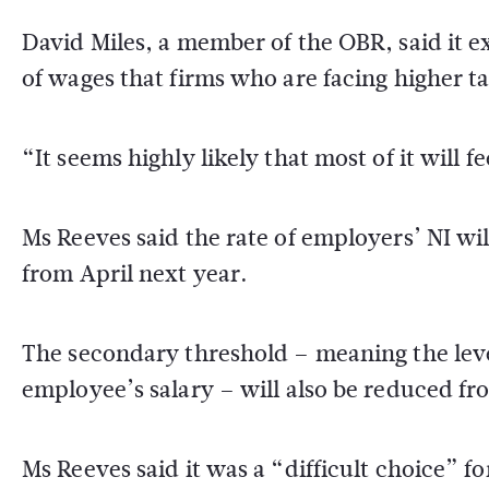
David Miles, a member of the OBR, said it e
of wages that firms who are facing higher t
“It seems highly likely that most of it will 
Ms Reeves said the rate of employers’ NI wi
from April next year.
The secondary threshold – meaning the leve
employee’s salary – will also be reduced fr
Ms Reeves said it was a “difficult choice” 