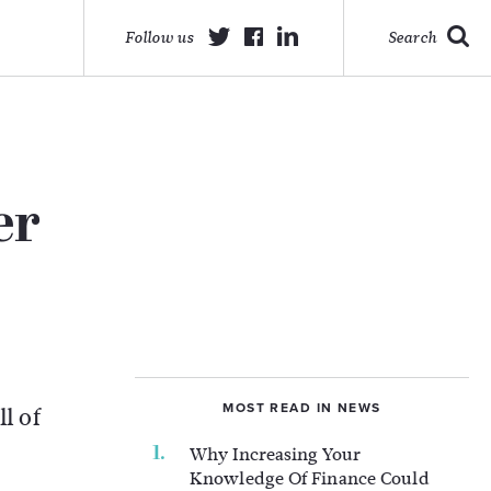
Follow us
Search
er
MOST READ IN NEWS
l of
Why Increasing Your
Knowledge Of Finance Could