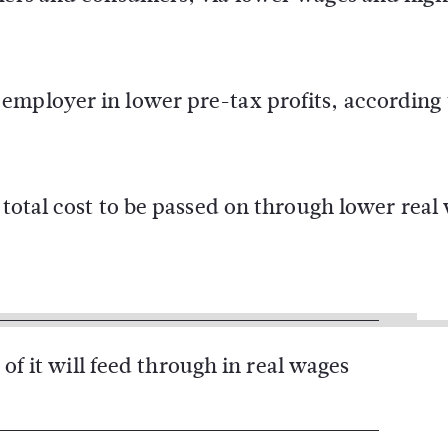
mployer in lower pre-tax profits, according t
 total cost to be passed on through lower real
 of it will feed through in real wages