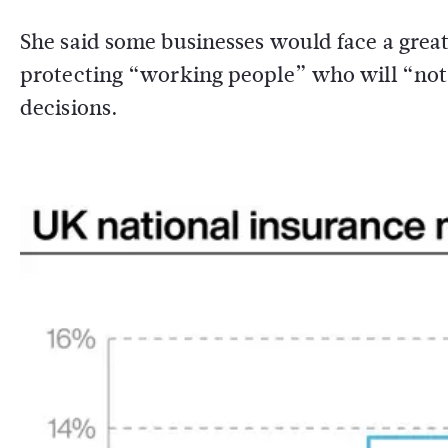
She said some businesses would face a gre
protecting “working people” who will “not se
decisions.