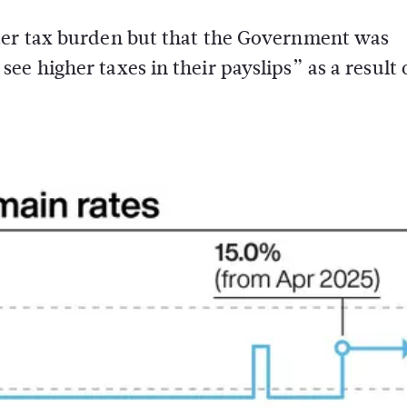
ater tax burden but that the Government was
e higher taxes in their payslips” as a result 