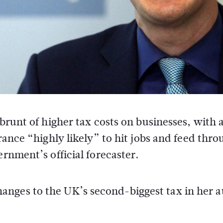
brunt of higher tax costs on businesses, with 
ance “highly likely” to hit jobs and feed thro
rnment’s official forecaster.
anges to the UK’s second-biggest tax in her