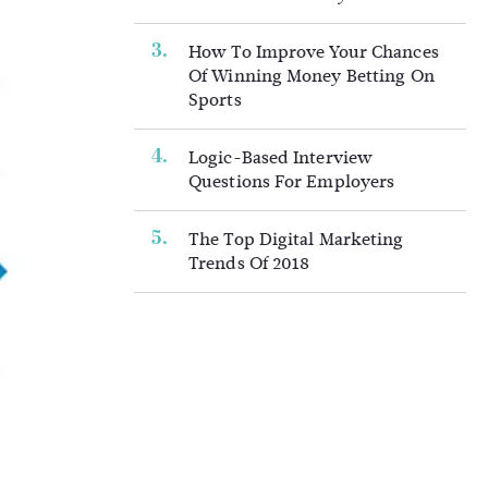
How To Improve Your Chances
Of Winning Money Betting On
Sports
Logic-Based Interview
Questions For Employers
The Top Digital Marketing
Trends Of 2018