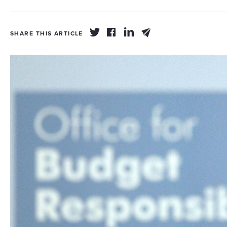
SHARE THIS ARTICLE