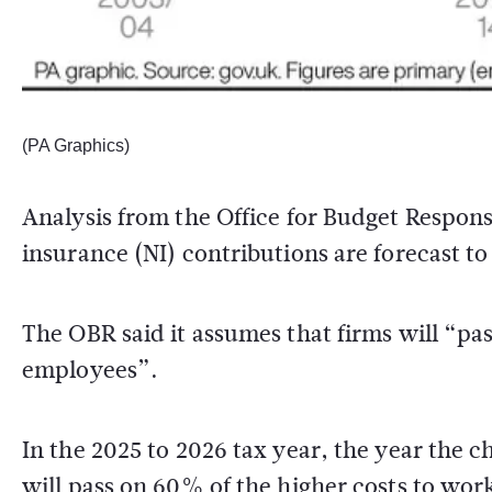
(PA Graphics)
Analysis from the Office for Budget Respons
insurance (NI) contributions are forecast t
The OBR said it assumes that firms will “pass
employees”.
In the 2025 to 2026 tax year, the year the c
will pass on 60% of the higher costs to wo