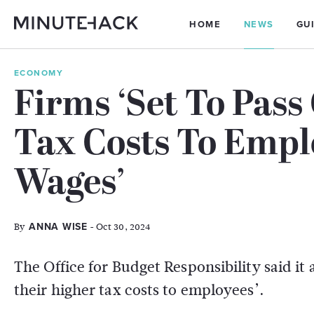
HOME
NEWS
GU
ECONOMY
Firms ‘Set To Pass
Tax Costs To Emp
Wages’
By
- Oct 30, 2024
ANNA WISE
The Office for Budget Responsibility said it 
their higher tax costs to employees’.