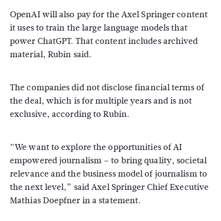
OpenAI will also pay for the Axel Springer content
it uses to train the large language models that
power ChatGPT. That content includes archived
material, Rubin said.
The companies did not disclose financial terms of
the deal, which is for multiple years and is not
exclusive, according to Rubin.
“We want to explore the opportunities of AI
empowered journalism – to bring quality, societal
relevance and the business model of journalism to
the next level,” said Axel Springer Chief Executive
Mathias Doepfner in a statement.