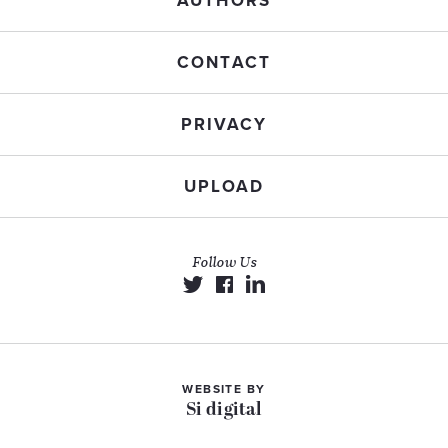
AUTHORS
CONTACT
PRIVACY
UPLOAD
Follow Us
WEBSITE BY
Si digital