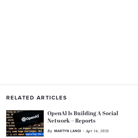
RELATED ARTICLES
OpenAI Is Building A Social
Network – Reports
By
- Apr 16, 2025
MARTYN LANDI