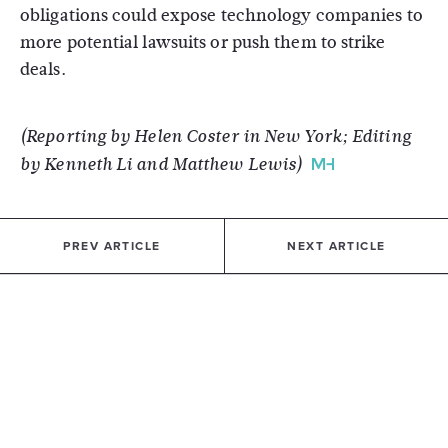
obligations could expose technology companies to
more potential lawsuits or push them to strike
deals.
(Reporting by Helen Coster in New York; Editing
by Kenneth Li and Matthew Lewis)
PREV ARTICLE
NEXT ARTICLE