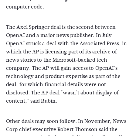
computer code.
The Axel Springer deal is the second between
OpenAI and a major news publisher. In July
OpenAI struck a deal with the Associated Press, in
which the AP is licensing part of its archive of
news stories to the Microsoft-backed tech
company. The AP will gain access to OpenAI's
technology and product expertise as part of the
deal, for which financial details were not
disclosed. The AP deal "wasn't about display of
content," said Rubin.
Other deals may soon follow. In November, News
Corp chief executive Robert Thomson said the