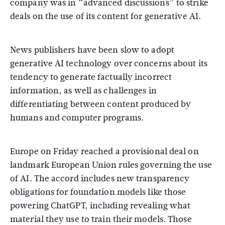
company was in “advanced discussions” to strike
deals on the use of its content for generative AI.
News publishers have been slow to adopt
generative AI technology over concerns about its
tendency to generate factually incorrect
information, as well as challenges in
differentiating between content produced by
humans and computer programs.
Europe on Friday reached a provisional deal on
landmark European Union rules governing the use
of AI. The accord includes new transparency
obligations for foundation models like those
powering ChatGPT, including revealing what
material they use to train their models. Those