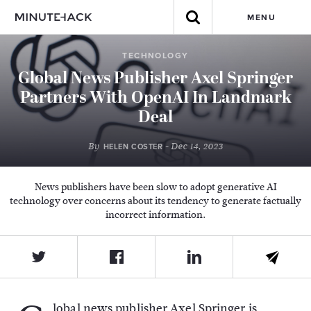
MENU
TECHNOLOGY
Global News Publisher Axel Springer
Partners With OpenAI In Landmark
Deal
By
- Dec 14, 2023
HELEN COSTER
News publishers have been slow to adopt generative AI
technology over concerns about its tendency to generate factually
incorrect information.
lobal news publisher Axel Springer is