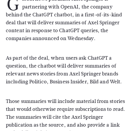
G
partnering with OpenAI, the company
behind the ChatGPT chatbot, in a first-of-its-kind
deal that will deliver summaries of Axel Springer
content in response to ChatGPT queries, the
companies announced on Wednesday.
As part of the deal, when users ask ChatGPT a
question, the chatbot will deliver summaries of
relevant news stories from Axel Springer brands
including Politico, Business Insider, Bild and Welt.
Those summaries will include material from stories
that would otherwise require subscriptions to read.
The summaries will cite the Axel Springer
publication as the source, and also provide a link