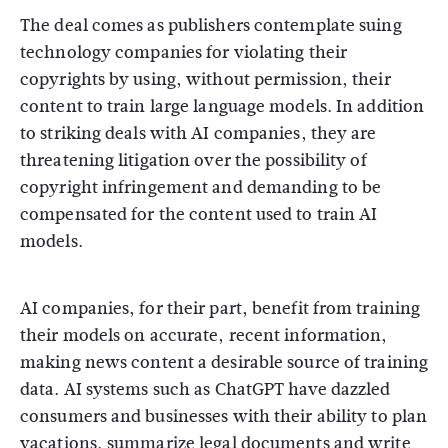
The deal comes as publishers contemplate suing
technology companies for violating their
copyrights by using, without permission, their
content to train large language models. In addition
to striking deals with AI companies, they are
threatening litigation over the possibility of
copyright infringement and demanding to be
compensated for the content used to train AI
models.
AI companies, for their part, benefit from training
their models on accurate, recent information,
making news content a desirable source of training
data. AI systems such as ChatGPT have dazzled
consumers and businesses with their ability to plan
vacations, summarize legal documents and write