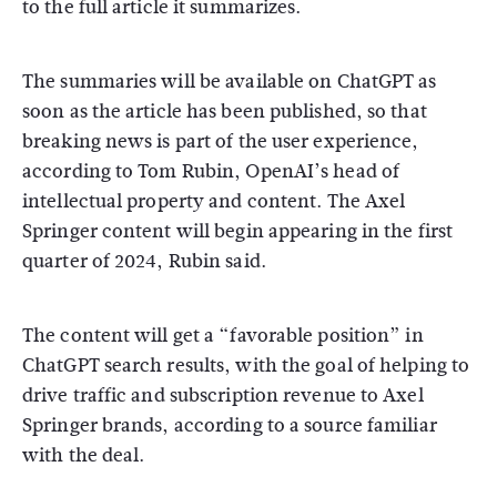
to the full article it summarizes.
The summaries will be available on ChatGPT as
soon as the article has been published, so that
breaking news is part of the user experience,
according to Tom Rubin, OpenAI’s head of
intellectual property and content. The Axel
Springer content will begin appearing in the first
quarter of 2024, Rubin said.
The content will get a “favorable position” in
ChatGPT search results, with the goal of helping to
drive traffic and subscription revenue to Axel
Springer brands, according to a source familiar
with the deal.