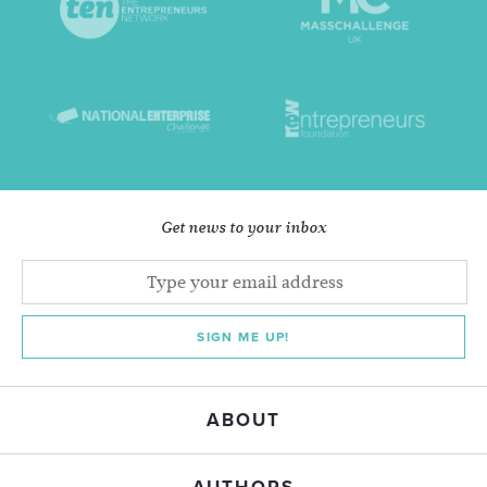
Get news to your inbox
SIGN ME UP!
ABOUT