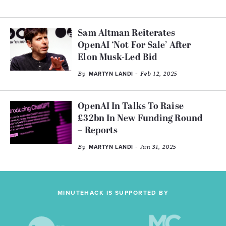
Sam Altman Reiterates
OpenAI ‘Not For Sale’ After
Elon Musk-Led Bid
By
- Feb 12, 2025
MARTYN LANDI
OpenAI In Talks To Raise
£32bn In New Funding Round
– Reports
By
- Jan 31, 2025
MARTYN LANDI
MINUTEHACK IS SUPPORTED BY