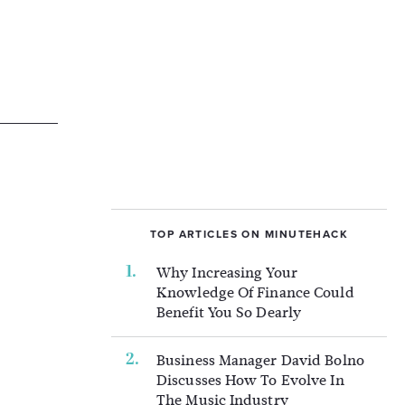
TOP ARTICLES ON MINUTEHACK
Why Increasing Your
Knowledge Of Finance Could
Benefit You So Dearly
Business Manager David Bolno
Discusses How To Evolve In
The Music Industry