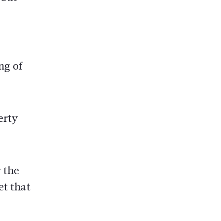
ng of
erty
 the
et that