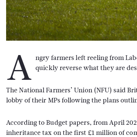
A
ngry farmers left reeling from La
quickly reverse what they are des
The National Farmers’ Union (NFU) said Brit
lobby of their MPs following the plans out
According to Budget papers, from April 2026
inheritance tax on the first £1 million of co