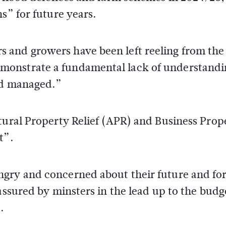
s” for future years.
 and growers have been left reeling from the
monstrate a fundamental lack of understandi
and managed.”
tural Property Relief (APR) and Business Prop
t”.
gry and concerned about their future and for
assured by minsters in the lead up to the budg
.