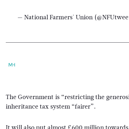
— National Farmers' Union (@NFUtwee
The Government is “restricting the generosit
inheritance tax system “fairer”.
It will also put almost £600 million toward