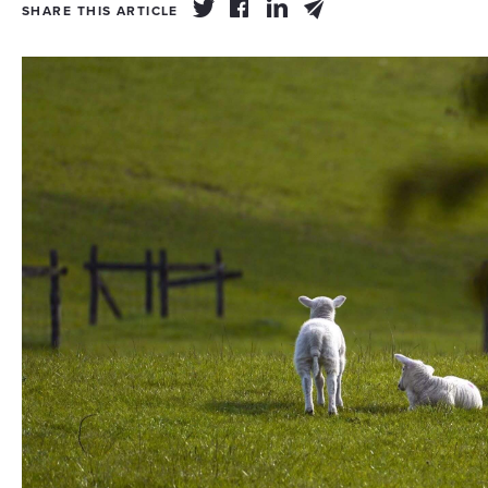
SHARE THIS ARTICLE