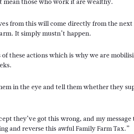
n’t mean those who work it are wealthy.
ves from this will come directly from the next
farm. It simply mustn’t happen.
of these actions which is why we are mobilis
eks.
 them in the eye and tell them whether they su
ccept they’ve got this wrong, and my message 
hing and reverse this awful Family Farm Tax.”