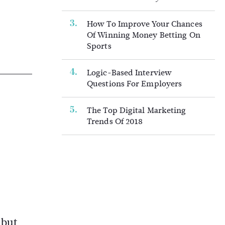
How To Improve Your Chances
Of Winning Money Betting On
Sports
Logic-Based Interview
Questions For Employers
The Top Digital Marketing
Trends Of 2018
 but