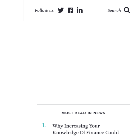
Follow us
Search
MOST READ IN NEWS
Why Increasing Your
Knowledge Of Finance Could