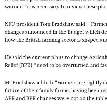
warned “it is necessary to review these plan
NFU president Tom Bradshaw said: “Farmers
changes announced in the Budget which de
how the British farming sector is shaped 
He said the current plans to change Agricul
Relief (BPR) “need to be overturned and fas
Mr Bradshaw added: “Farmers are rightly an
future of their family farms, having been re
APR and BPR changes were not on the table