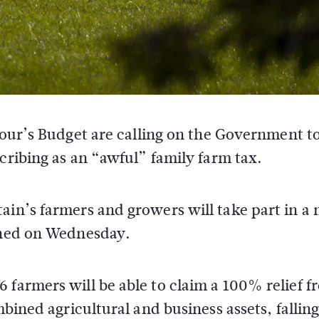
bour’s Budget are calling on the Government t
cribing as an “awful” family farm tax.
ain’s farmers and growers will take part in a
lined on Wednesday.
 farmers will be able to claim a 100% relief f
mbined agricultural and business assets, falling