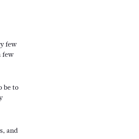
ry few
a few
o be to
y
s, and