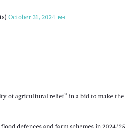
ts)
October 31, 2024
y of agricultural relief” in a bid to make the
s flood defences and farm schemes in 2024/25,