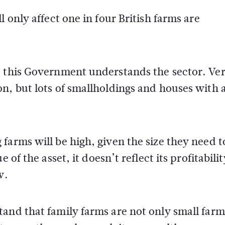
 only affect one in four British farms are
e this Government understands the sector. Ve
n, but lots of smallholdings and houses with 
farms will be high, given the size they need t
 of the asset, it doesn’t reflect its profitabilit
w.
and that family farms are not only small farm