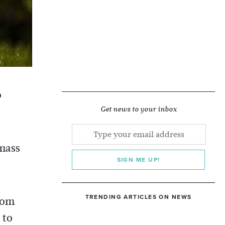
o
Get news to your inbox
 mass
SIGN ME UP!
TRENDING ARTICLES ON NEWS
rom
 to