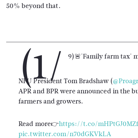
50% beyond that.
(1/
9)🚨'Family farm tax' 
NFU President Tom Bradshaw (
@Proagr
APR and BPR were announced in the bud
farmers and growers.
Read more👉
https://t.co/mHPtGJ0MZ
pic.twitter.com/n70dGKVkLA