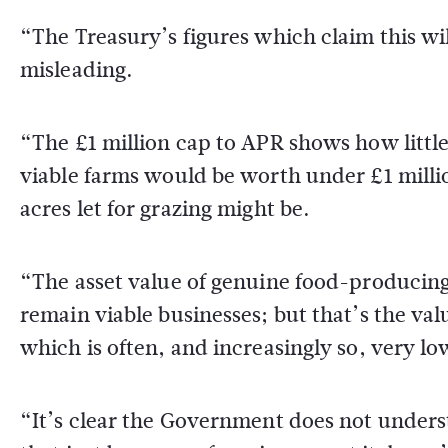
“The Treasury’s figures which claim this will
misleading.
“The £1 million cap to APR shows how littl
viable farms would be worth under £1 millio
acres let for grazing might be.
“The asset value of genuine food-producing 
remain viable businesses; but that’s the value
which is often, and increasingly so, very lo
“It’s clear the Government does not underst