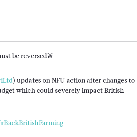
must be reversed🚨
iLtd
) updates on NFU action after changes to
get which could severely impact British
f
#BackBritishFarming