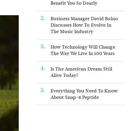
Benefit You So Dearly
Business Manager David Bolno
Discusses How To Evolve In
The Music Industry
How Technology Will Change
The Way We Live In 100 Years
Is The American Dream Still
Alive Today?
Everything You Need To Know
About Snap-8 Peptide