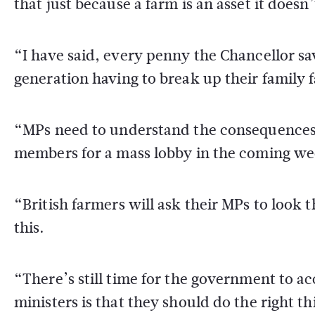
that just because a farm is an asset it does
“I have said, every penny the Chancellor sa
generation having to break up their family 
“MPs need to understand the consequences 
members for a mass lobby in the coming we
“British farmers will ask their MPs to look
this.
“There’s still time for the government to a
ministers is that they should do the right t