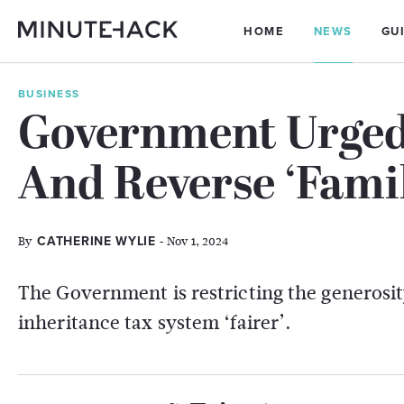
HOME
NEWS
GU
BUSINESS
Government Urged
And Reverse ‘Fami
By
- Nov 1, 2024
CATHERINE WYLIE
The Government is restricting the generosity
inheritance tax system ‘fairer’.