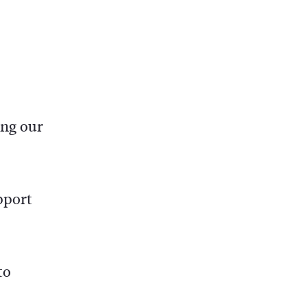
ing our
pport
to