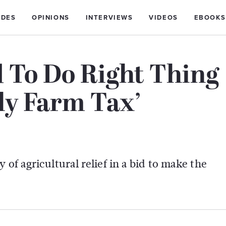
IDES
OPINIONS
INTERVIEWS
VIDEOS
EBOOKS
 To Do Right Thing
ly Farm Tax’
 of agricultural relief in a bid to make the