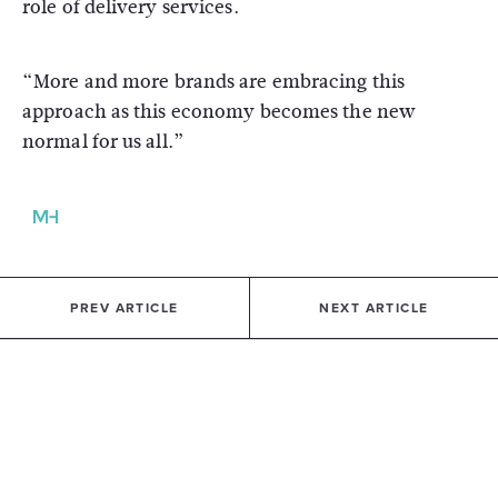
role of delivery services.
“More and more brands are embracing this
approach as this economy becomes the new
normal for us all.”
PREV ARTICLE
NEXT ARTICLE