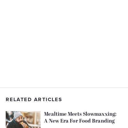
RELATED ARTICLES
Mealtime Meets Slowmaxxing:
A New Era For Food Branding