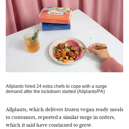
Allplants hired 24 extra chefs to cope with a surge
demand after the lockdown started (Allplants/PA)
Allplants, which delivers frozen vegan ready meals
to customers, reported a similar surge in orders,
which it said have continued to grow.