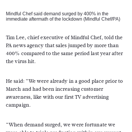
Mindful Chef said demand surged by 400% in the
immediate aftermath of the lockdown (Mindful Chef/PA)
Tim Lee, chief executive of Mindful Chef, told the
PA news agency that sales jumped by more than
400% compared to the same period last year after
the virus hit.
He said: “We were already in a good place prior to
March and had been increasing customer
awareness, like with our first TV advertising
campaign.
“When demand surged, we were fortunate we