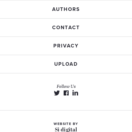
AUTHORS
CONTACT
PRIVACY
UPLOAD
Follow Us
WEBSITE BY
Si digital