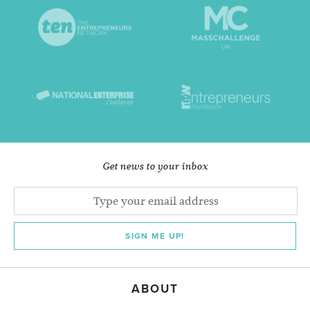
Get news to your inbox
SIGN ME UP!
ABOUT