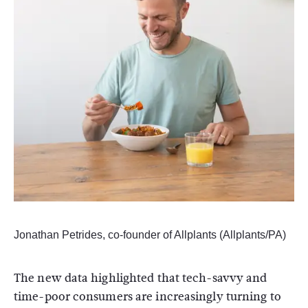
Jonathan Petrides, co-founder of Allplants (Allplants/PA)
The new data highlighted that tech-savvy and
time-poor consumers are increasingly turning to