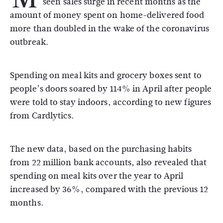
seen sales surge in recent months as the
amount of money spent on home-delivered food
more than doubled in the wake of the coronavirus
outbreak.
Spending on meal kits and grocery boxes sent to
people’s doors soared by 114% in April after people
were told to stay indoors, according to new figures
from Cardlytics.
The new data, based on the purchasing habits
from 22 million bank accounts, also revealed that
spending on meal kits over the year to April
increased by 36%, compared with the previous 12
months.