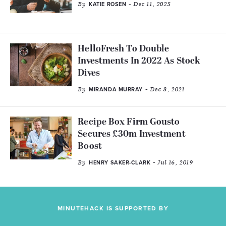
By
- Dec 11, 2025
KATIE ROSEN
HelloFresh To Double
Investments In 2022 As Stock
Dives
By
- Dec 8, 2021
MIRANDA MURRAY
Recipe Box Firm Gousto
Secures £30m Investment
Boost
By
- Jul 16, 2019
HENRY SAKER-CLARK
MINUTEHACK IS SUPPORTED BY