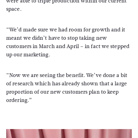
were able to triple production within our current
space.
“We’d made sure we had room for growth and it
meant we didn’t have to stop taking new
customers in March and April – in fact we stepped
up our marketing.
“Now we are seeing the benefit. We’ve done a bit
of research which has already shown that a large
proportion of our new customers plan to keep
ordering.”