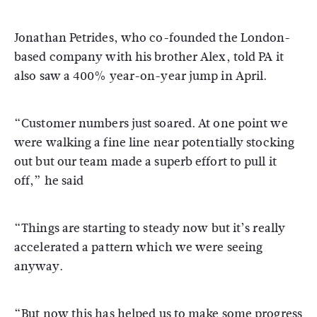
Jonathan Petrides, who co-founded the London-
based company with his brother Alex, told PA it
also saw a 400% year-on-year jump in April.
“Customer numbers just soared. At one point we
were walking a fine line near potentially stocking
out but our team made a superb effort to pull it
off,” he said
“Things are starting to steady now but it’s really
accelerated a pattern which we were seeing
anyway.
“But now this has helped us to make some progress