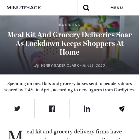
MENU
BUSINESS
Meal Kit And Grocery Deliveries Soar
As Lockdown Keeps Shoppers At
Home
By
- Jun 15, 2020
HENRY SAKER-CLARK
Spending on meal kits and grocery boxes sent to people’s doors
soared by 114% in April, according to new figures from Cardlytics.
M
eal kit and grocery delivery firms have