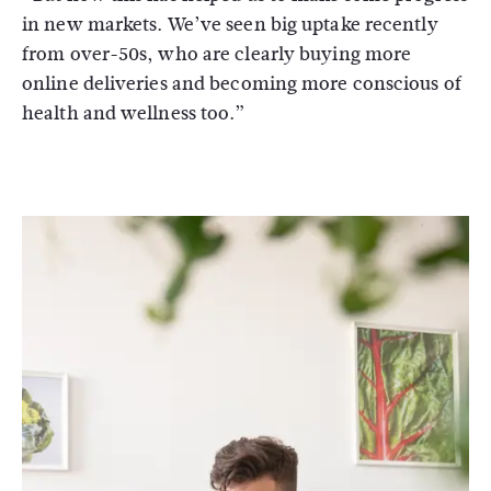
in new markets. We’ve seen big uptake recently
from over-50s, who are clearly buying more
online deliveries and becoming more conscious of
health and wellness too.”