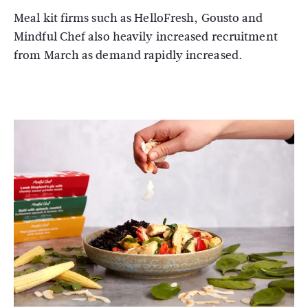
Meal kit firms such as HelloFresh, Gousto and
Mindful Chef also heavily increased recruitment
from March as demand rapidly increased.