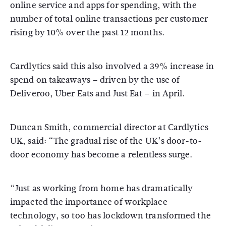
online service and apps for spending, with the
number of total online transactions per customer
rising by 10% over the past 12 months.
Cardlytics said this also involved a 39% increase in
spend on takeaways – driven by the use of
Deliveroo, Uber Eats and Just Eat – in April.
Duncan Smith, commercial director at Cardlytics
UK, said: “The gradual rise of the UK’s door-to-
door economy has become a relentless surge.
“Just as working from home has dramatically
impacted the importance of workplace
technology, so too has lockdown transformed the