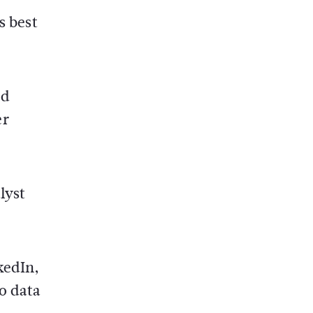
s best
ed
er
lyst
kedIn,
to data