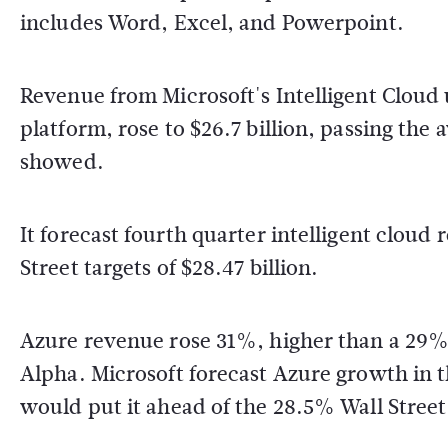
includes Word, Excel, and Powerpoint.
Revenue from Microsoft's Intelligent Cloud
platform, rose to $26.7 billion, passing the 
showed.
It forecast fourth quarter intelligent cloud 
Street targets of $28.47 billion.
Azure revenue rose 31%, higher than a 29%
Alpha. Microsoft forecast Azure growth in 
would put it ahead of the 28.5% Wall Street