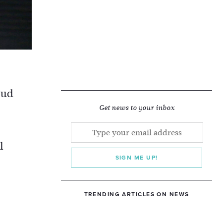
oud
Get news to your inbox
l
SIGN ME UP!
TRENDING ARTICLES ON NEWS