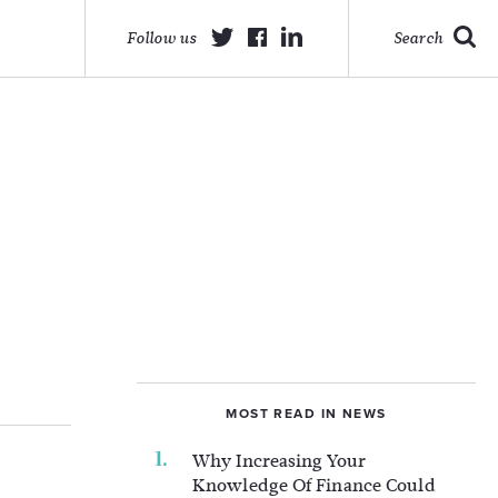
Follow us
Search
MOST READ IN NEWS
Why Increasing Your
Knowledge Of Finance Could