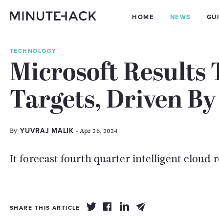
HOME
NEWS
GU
TECHNOLOGY
Microsoft Results 
Targets, Driven By
By
- Apr 26, 2024
YUVRAJ MALIK
It forecast fourth quarter intelligent cloud 
SHARE THIS ARTICLE