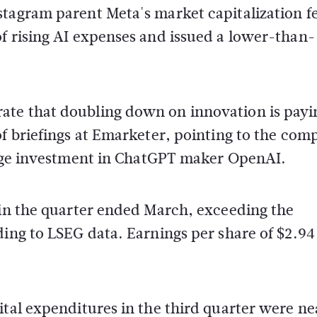
tagram parent Meta's market capitalization fe
f rising AI expenses and issued a lower-than-
ate that doubling down on innovation is payi
of briefings at Emarketer, pointing to the com
large investment in ChatGPT maker OpenAI.
 in the quarter ended March, exceeding the
ding to LSEG data. Earnings per share of $2.94
ital expenditures in the third quarter were ne