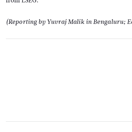
from LSEG.
(Reporting by Yuvraj Malik in Bengaluru; Ed