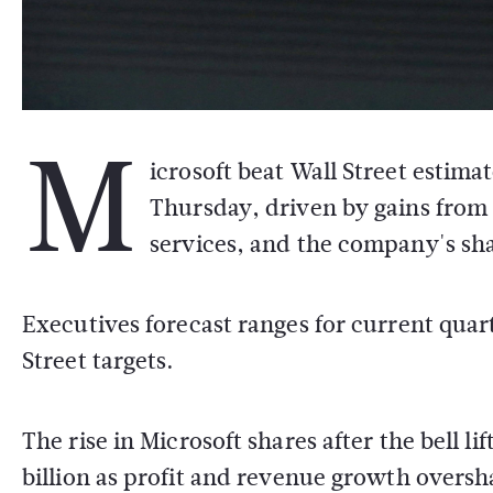
M
icrosoft beat Wall Street estima
Thursday, driven by gains from a
services, and the company's sh
Executives forecast ranges for current qua
Street targets.
The rise in Microsoft shares after the bell 
billion as profit and revenue growth overs