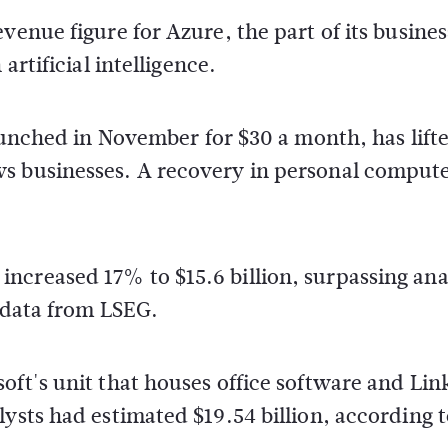
venue figure for Azure, the part of its busines
artificial intelligence.
launched in November for $30 a month, has lift
ws businesses. A recovery in personal comput
ncreased 17% to $15.6 billion, surpassing ana
o data from LSEG.
oft's unit that houses office software and Lin
lysts had estimated $19.54 billion, according 