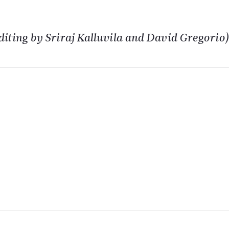
iting by Sriraj Kalluvila and David Gregorio)