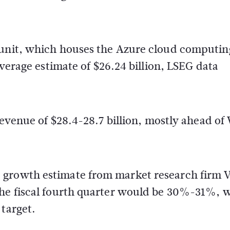
 unit, which houses the Azure cloud computin
average estimate of $26.24 billion, LSEG data
revenue of $28.4-28.7 billion, mostly ahead of 
 growth estimate from market research firm V
the fiscal fourth quarter would be 30%-31%, 
 target.