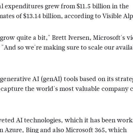
al expenditures grew from $11.5 billion in the
mates of $13.14 billion, according to Visible Al
ow quite a bit," Brett Iversen, Microsoft's vi
. "And so we're making sure to scale our availa
enerative AI (genAI) tools based on its strate
t capture the world's most valuable company
veted AI technologies, which it has been work
 in Azure, Bing and also Microsoft 365, which