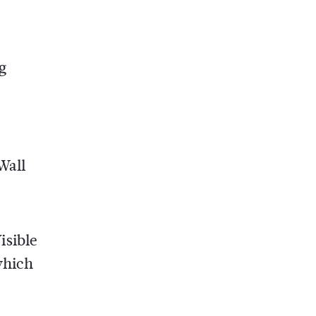
g
Wall
isible
which