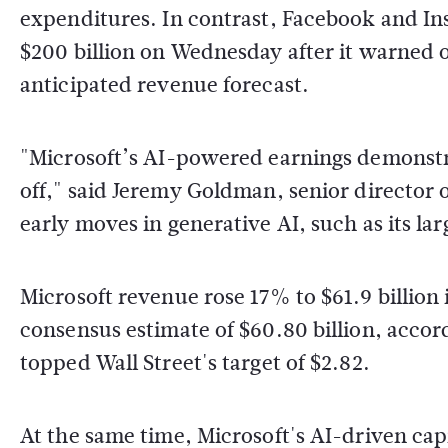
expenditures. In contrast, Facebook and Ins
$200 billion on Wednesday after it warned o
anticipated revenue forecast.
"Microsoft’s AI-powered earnings demonstr
off," said Jeremy Goldman, senior director 
early moves in generative AI, such as its 
Microsoft revenue rose 17% to $61.9 billion
consensus estimate of $60.80 billion, accor
topped Wall Street's target of $2.82.
At the same time, Microsoft's AI-driven cap