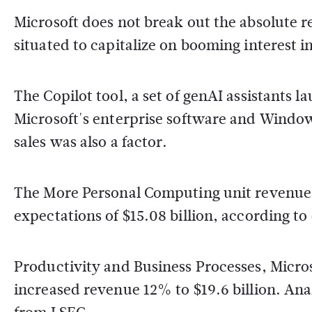
Microsoft does not break out the absolute re
situated to capitalize on booming interest in 
The Copilot tool, a set of genAI assistants 
Microsoft's enterprise software and Windo
sales was also a factor.
The More Personal Computing unit revenue i
expectations of $15.08 billion, according t
Productivity and Business Processes, Micros
increased revenue 12% to $19.6 billion. Ana