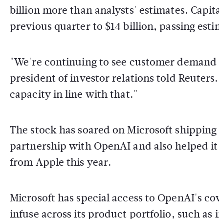
billion more than analysts' estimates. Capit
previous quarter to $14 billion, passing esti
"We're continuing to see customer demand gr
president of investor relations told Reuters
capacity in line with that."
The stock has soared on Microsoft shipping g
partnership with OpenAI and also helped i
from Apple this year.
Microsoft has special access to OpenAI's co
infuse across its product portfolio, such as