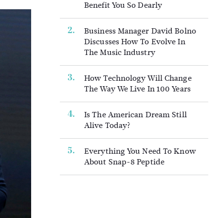
Benefit You So Dearly
Business Manager David Bolno
Discusses How To Evolve In
The Music Industry
How Technology Will Change
The Way We Live In 100 Years
Is The American Dream Still
Alive Today?
Everything You Need To Know
About Snap-8 Peptide