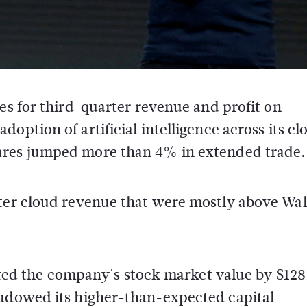
tes for third-quarter revenue and profit on
doption of artificial intelligence across its cl
ares jumped more than 4% in extended trade.
rter cloud revenue that were mostly above Wal
lifted the company's stock market value by $128
hadowed its higher-than-expected capital