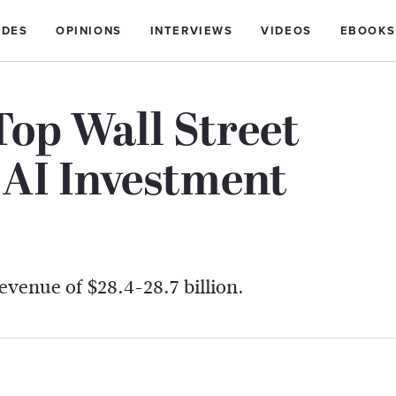
IDES
OPINIONS
INTERVIEWS
VIDEOS
EBOOKS
Top Wall Street
 AI Investment
revenue of $28.4-28.7 billion.