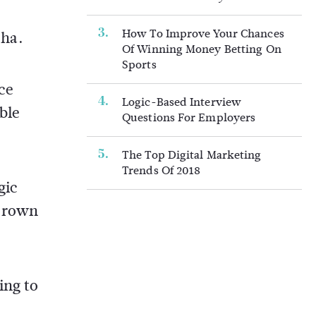
How To Improve Your Chances
pha.
Of Winning Money Betting On
Sports
ce
Logic-Based Interview
ble
Questions For Employers
The Top Digital Marketing
Trends Of 2018
gic
 crown
ing to