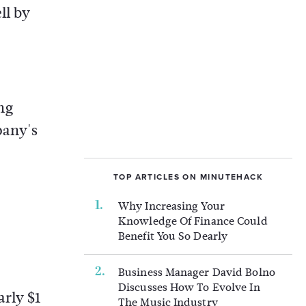
ll by
ng
pany's
TOP ARTICLES ON MINUTEHACK
Why Increasing Your
Knowledge Of Finance Could
Benefit You So Dearly
Business Manager David Bolno
Discusses How To Evolve In
arly $1
The Music Industry