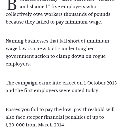
B
and shamed” five employers who
collectively owe workers thousands of pounds
because they failed to pay minimum wage.
Naming businesses that fall short of minimum
wage law is a new tactic under tougher
government action to clamp down on rogue
employers.
The campaign came into effect on 1 October 2013
and the first employers were outed today.
Bosses you fail to pay the low-pay threshold will
also face steeper financial penalties of up to
£20,000 from March 2014.