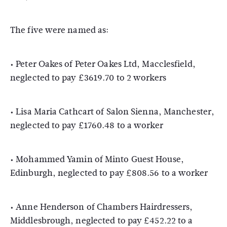
The five were named as:
• Peter Oakes of Peter Oakes Ltd, Macclesfield,
neglected to pay £3619.70 to 2 workers
• Lisa Maria Cathcart of Salon Sienna, Manchester,
neglected to pay £1760.48 to a worker
• Mohammed Yamin of Minto Guest House,
Edinburgh, neglected to pay £808.56 to a worker
• Anne Henderson of Chambers Hairdressers,
Middlesbrough, neglected to pay £452.22 to a