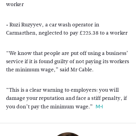
worker
• Ruzi Ruzyyev, a car wash operator in
Carmarthen, neglected to pay £225.38 to a worker
“We know that people are put off using a business’
service if it is found guilty of not paying its workers
the minimum wage,” said Mr Cable.
“This is a clear warning to employers: you will
damage your reputation and face a stiff penalty, if
you don’t pay the minimum wage.”