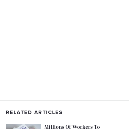
RELATED ARTICLES
Millions Of Workers To