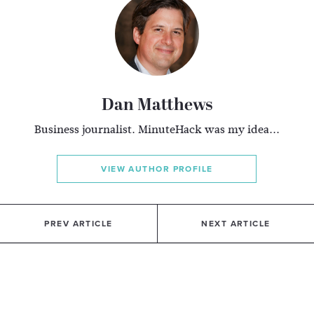
Dan Matthews
Business journalist. MinuteHack was my idea...
VIEW AUTHOR PROFILE
PREV ARTICLE
NEXT ARTICLE