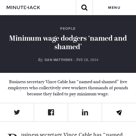
MENU
PEOPLE
Minimum wage dodgers ‘named and
shamed’
By
- Feb 28, 2014
DAN MATTHEWS
Business secretary Vince Cable has “named and shamed” five
employers who collectively owe workers thousands of pounds
because they failed to pay minimum wage.
usiness secretary Vince Cable has “named