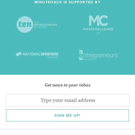
MINUTEHACK IS SUPPORTED BY
Get news to your inbox
SIGN ME UP!