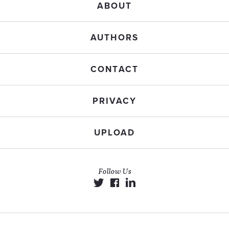
ABOUT
AUTHORS
CONTACT
PRIVACY
UPLOAD
Follow Us