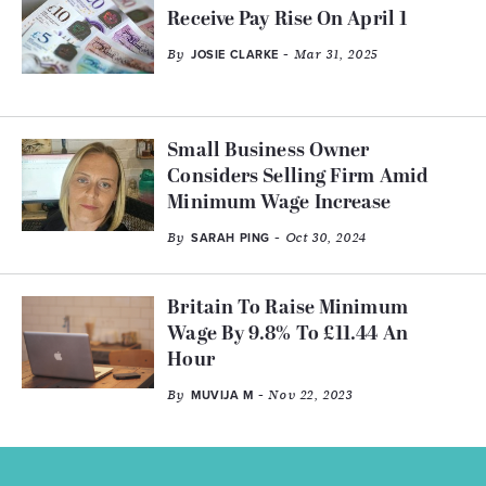
Receive Pay Rise On April 1
By
- Mar 31, 2025
JOSIE CLARKE
Small Business Owner
Considers Selling Firm Amid
Minimum Wage Increase
By
- Oct 30, 2024
SARAH PING
Britain To Raise Minimum
Wage By 9.8% To £11.44 An
Hour
By
- Nov 22, 2023
MUVIJA M