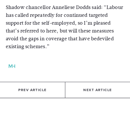
Shadow chancellor Anneliese Dodds said: “Labour
has called repeatedly for continued targeted
support for the self-employed, so I’m pleased
that’s referred to here, but will these measures
avoid the gaps in coverage that have bedeviled
existing schemes.”
PREV ARTICLE
NEXT ARTICLE