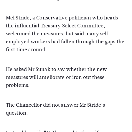
Mel Stride, a Conservative politician who heads
the influential Treasury Select Committee,
welcomed the measures, but said many self-
employed workers had fallen through the gaps the
first time around.
He asked Mr Sunak to say whether the new
measures will ameliorate or iron out these
problems.
The Chancellor did not answer Mr Stride’s
question.