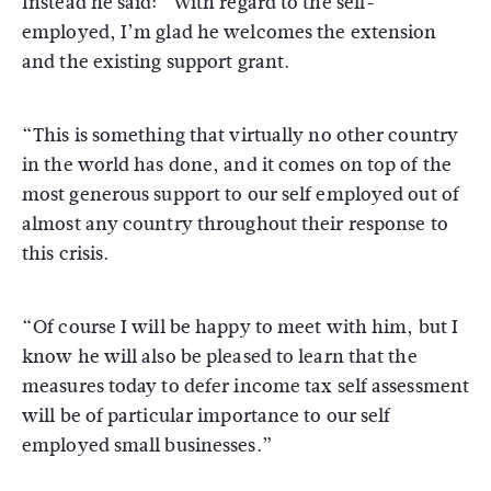
Instead he said: “With regard to the self-
employed, I’m glad he welcomes the extension
and the existing support grant.
“This is something that virtually no other country
in the world has done, and it comes on top of the
most generous support to our self employed out of
almost any country throughout their response to
this crisis.
“Of course I will be happy to meet with him, but I
know he will also be pleased to learn that the
measures today to defer income tax self assessment
will be of particular importance to our self
employed small businesses.”