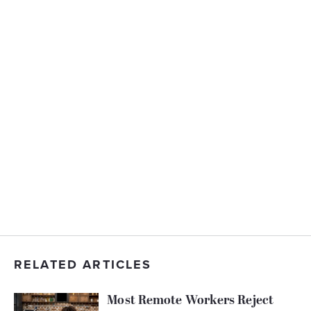
RELATED ARTICLES
Most Remote Workers Reject