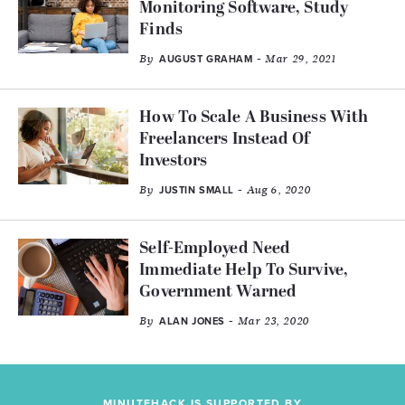
Monitoring Software, Study
Finds
By
- Mar 29, 2021
AUGUST GRAHAM
How To Scale A Business With
Freelancers Instead Of
Investors
By
- Aug 6, 2020
JUSTIN SMALL
Self-Employed Need
Immediate Help To Survive,
Government Warned
By
- Mar 23, 2020
ALAN JONES
MINUTEHACK IS SUPPORTED BY