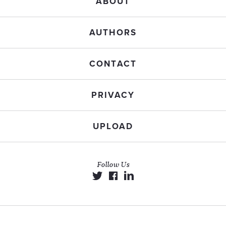
ABOUT
AUTHORS
CONTACT
PRIVACY
UPLOAD
Follow Us