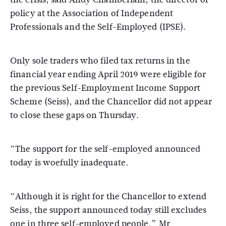
policy at the Association of Independent
Professionals and the Self-Employed (IPSE).
Only sole traders who filed tax returns in the
financial year ending April 2019 were eligible for
the previous Self-Employment Income Support
Scheme (Seiss), and the Chancellor did not appear
to close these gaps on Thursday.
“The support for the self-employed announced
today is woefully inadequate.
“Although it is right for the Chancellor to extend
Seiss, the support announced today still excludes
one in three self-employed people,” Mr