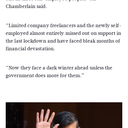
Chamberlain said.
“Limited company freelancers and the newly self-
employed almost entirely missed out on support in
the last lockdown and have faced bleak months of
financial devastation.
“Now they face a dark winter ahead unless the
government does more for them.”