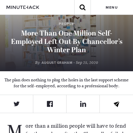
MENU
PEOPLE
More Than One Million Self-
Employed Left Out By Chancellor’s
Winter Plan
By
- Sep 25, 2020
AUGUST GRAHAM
The plan does nothing to plug the holes in the last support scheme
for the self-employed, according to a professional body.
M
ore than a million people will have to fend