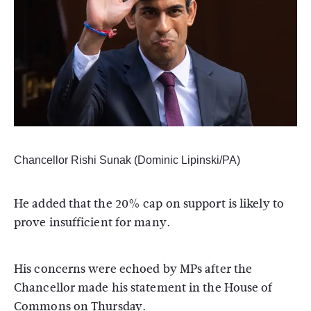
Chancellor Rishi Sunak (Dominic Lipinski/PA)
He added that the 20% cap on support is likely to
prove insufficient for many.
His concerns were echoed by MPs after the
Chancellor made his statement in the House of
Commons on Thursday.