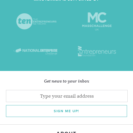
Get news to your inbox
SIGN ME UP!