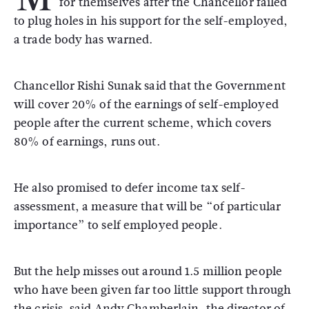
for themselves after the Chancellor failed
to plug holes in his support for the self-employed,
a trade body has warned.
Chancellor Rishi Sunak said that the Government
will cover 20% of the earnings of self-employed
people after the current scheme, which covers
80% of earnings, runs out.
He also promised to defer income tax self-
assessment, a measure that will be “of particular
importance” to self employed people.
But the help misses out around 1.5 million people
who have been given far too little support through
the crisis, said Andy Chamberlain, the director of