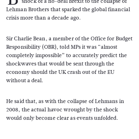
shock of a no-deal Brexit to the collapse of
Lehman Brothers that sparked the global financial
crisis more than a decade ago.
Sir Charlie Bean, a member of the Office for Budget
Responsibility (OBR), told MPs it was “almost
completely impossible” to accurately predict the
shockwaves that would be sent through the
economy should the UK crash out of the EU
without a deal.
He said that, as with the collapse of Lehmans in
2008, the actual havoc wrought by the shock
would only become clear as events unfolded.