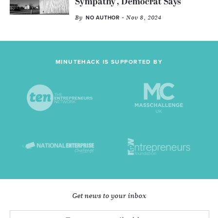
Sympathy’, Democrat Says
By
- Nov 8, 2024
NO AUTHOR
MINUTEHACK IS SUPPORTED BY
Get news to your inbox