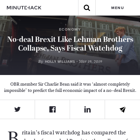
MENU
ECONOMY
No-deal Brexit Like Lehman Brothers
Collapse, Says Fiscal Watchdog
By
- Mar 19, 2019
HOLLY WILLIAMS
OBR member Sir Charlie Bean said it was ‘almost completely
impossible’ to predict the full economic impact of a no-deal Brexit.
B
ritain’s fiscal watchdog has compared the