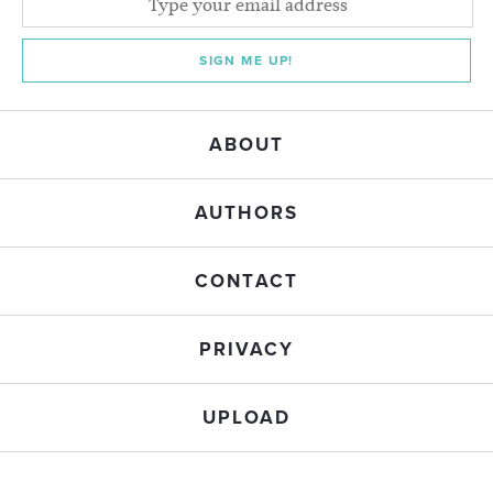
SIGN ME UP!
ABOUT
AUTHORS
CONTACT
PRIVACY
UPLOAD