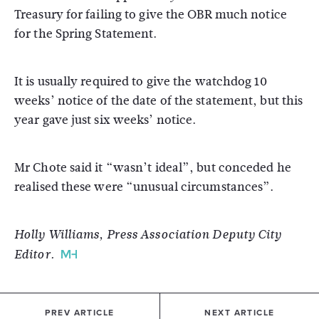
Treasury for failing to give the OBR much notice
for the Spring Statement.
It is usually required to give the watchdog 10
weeks’ notice of the date of the statement, but this
year gave just six weeks’ notice.
Mr Chote said it “wasn’t ideal”, but conceded he
realised these were “unusual circumstances”.
Holly Williams, Press Association Deputy City
Editor.
PREV ARTICLE
NEXT ARTICLE