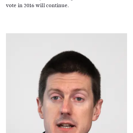
vote in 2016 will continue.