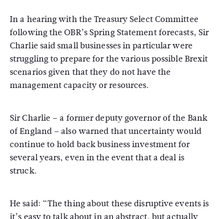
In a hearing with the Treasury Select Committee
following the OBR’s Spring Statement forecasts, Sir
Charlie said small businesses in particular were
struggling to prepare for the various possible Brexit
scenarios given that they do not have the
management capacity or resources.
Sir Charlie – a former deputy governor of the Bank
of England – also warned that uncertainty would
continue to hold back business investment for
several years, even in the event that a deal is
struck.
He said: “The thing about these disruptive events is
it’s easy to talk about in an abstract, but actually