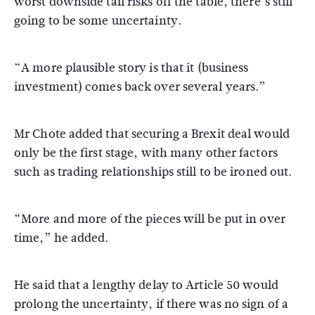
worst downside tail risks off the table, there’s still
going to be some uncertainty.
“A more plausible story is that it (business
investment) comes back over several years.”
Mr Chote added that securing a Brexit deal would
only be the first stage, with many other factors
such as trading relationships still to be ironed out.
“More and more of the pieces will be put in over
time,” he added.
He said that a lengthy delay to Article 50 would
prolong the uncertainty, if there was no sign of a