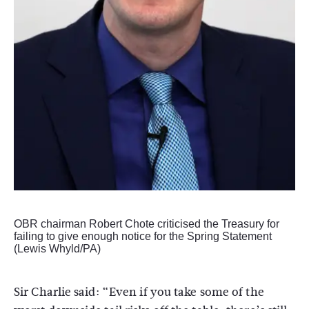
OBR chairman Robert Chote criticised the Treasury for
failing to give enough notice for the Spring Statement
(Lewis Whyld/PA)
Sir Charlie said: “Even if you take some of the