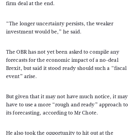
firm deal at the end.
“The longer uncertainty persists, the weaker
investment would be,” he said.
The OBR has not yet been asked to compile any
forecasts for the economic impact of a no-deal
Brexit, but said it stood ready should such a “fiscal
event” arise.
But given that it may not have much notice, it may
have to use a more “rough and ready” approach to
its forecasting, according to Mr Chote.
He also took the opportunity to hit out at the