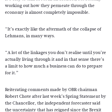
working out how they permeate through the
economy is almost completely impossible.
“It’s exactly like the aftermath of the collapse of
Lehmans, in many ways.
“A lot of the linkages you don’t realise until you’re
actually living through it and in that sense there’s
a limit to how much a business can do to prepare
for it.”
Reiterating comments made by OBR chairman
Robert Chote after last week’s Spring Statement by
the Chancellor, the independent forecaster said
the uncertainty that has reigned since the Brexit