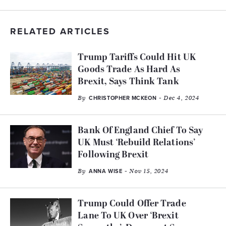
RELATED ARTICLES
Trump Tariffs Could Hit UK
Goods Trade As Hard As
Brexit, Says Think Tank
By
- Dec 4, 2024
CHRISTOPHER MCKEON
Bank Of England Chief To Say
UK Must ‘Rebuild Relations’
Following Brexit
By
- Nov 15, 2024
ANNA WISE
Trump Could Offer Trade
Lane To UK Over ‘Brexit