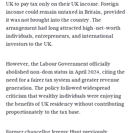
UK to pay tax only on their UK income. Foreign
income could remain untaxed in Britain, provided
it was not brought into the country. The
arrangement had long attracted high-net-worth
individuals, entrepreneurs, and international
investors to the UK.
However, the Labour Government officially
abolished non-dom status in April 2024, citing the
need for a fairer tax system and greater revenue
generation. The policy followed widespread
criticism that wealthy individuals were enjoying
the benefits of UK residency without contributing
proportionately to the tax base.
Former chancellor Jeremy Hunt previously