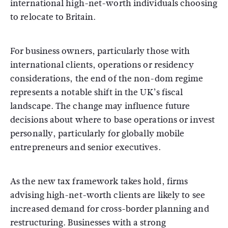
international high-net-worth individuals choosing
to relocate to Britain.
For business owners, particularly those with
international clients, operations or residency
considerations, the end of the non-dom regime
represents a notable shift in the UK’s fiscal
landscape. The change may influence future
decisions about where to base operations or invest
personally, particularly for globally mobile
entrepreneurs and senior executives.
As the new tax framework takes hold, firms
advising high-net-worth clients are likely to see
increased demand for cross-border planning and
restructuring. Businesses with a strong