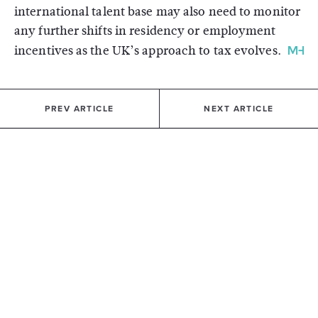
international talent base may also need to monitor
any further shifts in residency or employment
incentives as the UK’s approach to tax evolves.
PREV ARTICLE
NEXT ARTICLE