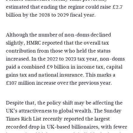
estimated that ending the regime could raise £2.7
billion by the 2028 to 2029 fiscal year.
Although the number of non-doms declined
slightly, HMRC reported that the overall tax
contribution from those who held the status
increased. In the 2022 to 2023 tax year, non-doms
paid a combined £9 billion in income tax, capital
gains tax and national insurance. This marks a
£107 million increase over the previous year.
Despite that, the policy shift may be affecting the
UK’s attractiveness to global wealth. The Sunday
Times Rich List recently reported the largest
recorded drop in UK-based billionaires, with fewer