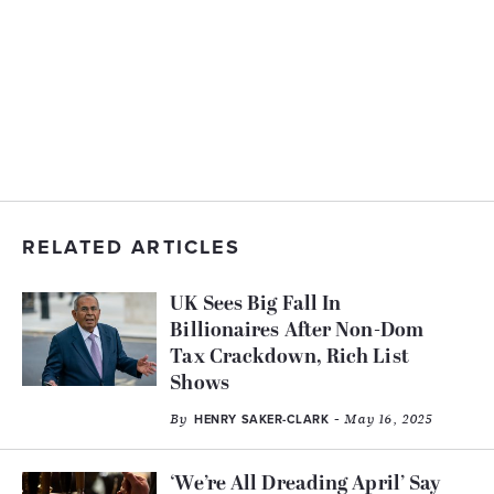
RELATED ARTICLES
UK Sees Big Fall In
Billionaires After Non-Dom
Tax Crackdown, Rich List
Shows
By
- May 16, 2025
HENRY SAKER-CLARK
‘We’re All Dreading April’ Say