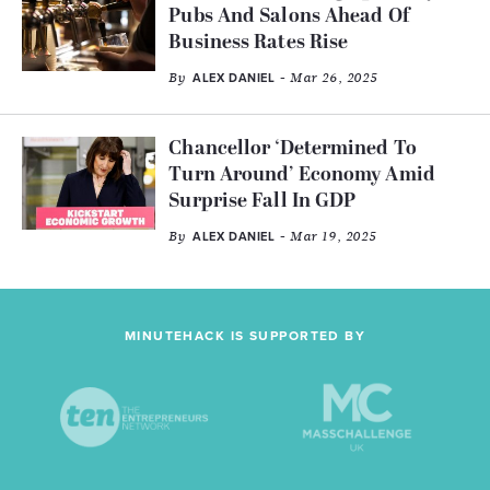
Pubs And Salons Ahead Of
Business Rates Rise
By
- Mar 26, 2025
ALEX DANIEL
Chancellor ‘Determined To
Turn Around’ Economy Amid
Surprise Fall In GDP
By
- Mar 19, 2025
ALEX DANIEL
MINUTEHACK IS SUPPORTED BY