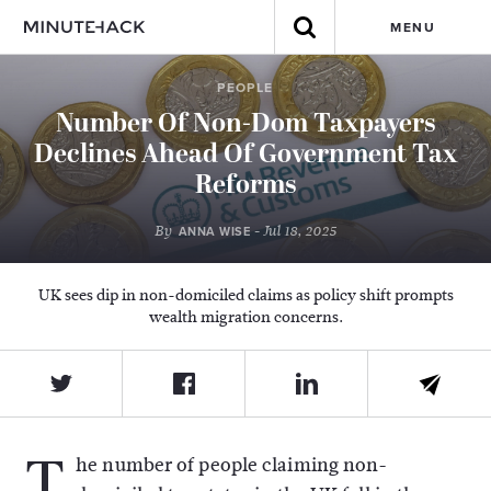
MENU
PEOPLE
Number Of Non-Dom Taxpayers
Declines Ahead Of Government Tax
Reforms
By
- Jul 18, 2025
ANNA WISE
UK sees dip in non-domiciled claims as policy shift prompts
wealth migration concerns.
T
he number of people claiming non-