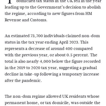
domiciled tax status in the UK fell in the year
leading up to the Government’s decision to abolish
the regime, according to new figures from HM
Revenue and Customs.
An estimated 73,700 individuals claimed non-dom
status in the tax year ending April 2023. This
represents a decrease of around 400 compared
with the previous year, or about 0.5 percent. The
total is also nearly 4,000 below the figure recorded
in the 2019 to 2020 tax year, suggesting a gradual
decline in take-up following a temporary increase
after the pandemic.
The non-dom regime allowed UK residents whose
permanent home, or tax domicile, was outside the