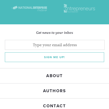
Get news to your inbox
SIGN ME UP!
ABOUT
AUTHORS
CONTACT