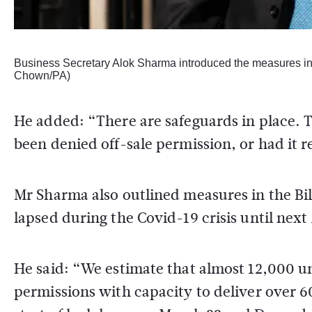
Business Secretary Alok Sharma introduced the measures in
Chown/PA)
He added: “There are safeguards in place. T
been denied off-sale permission, or had it 
Mr Sharma also outlined measures in the Bi
lapsed during the Covid-19 crisis until next 
He said: “We estimate that almost 12,000 
permissions with capacity to deliver over 