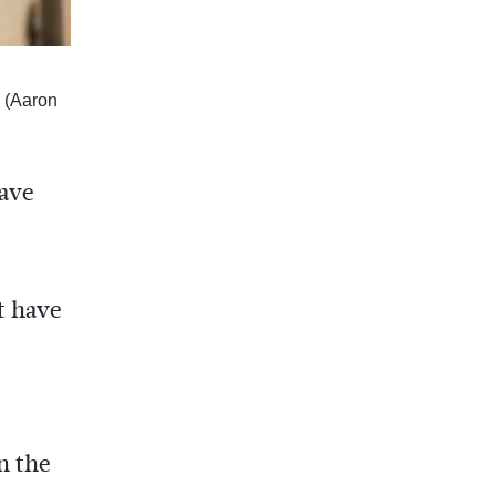
 (Aaron
have
t have
n the