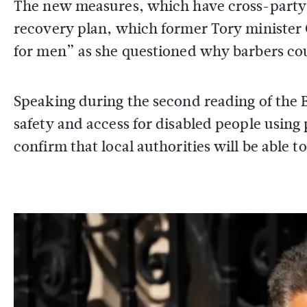
The new measures, which have cross-party 
recovery plan, which former Tory minister 
for men” as she questioned why barbers cou
Speaking during the second reading of the B
safety and access for disabled people using 
confirm that local authorities will be able 