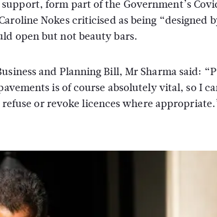
support, form part of the Government’s Covi
Caroline Nokes criticised as being “designed 
ld open but not beauty bars.
usiness and Planning Bill, Mr Sharma said: “P
pavements is of course absolutely vital, so I c
to refuse or revoke licences where appropriate.