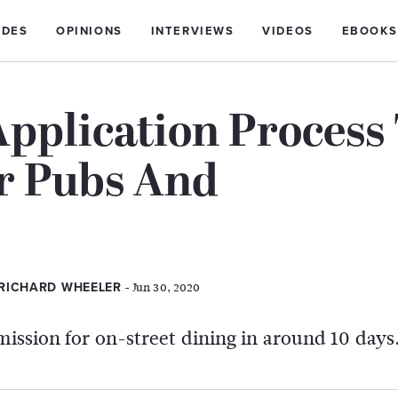
IDES
OPINIONS
INTERVIEWS
VIDEOS
EBOOKS
Application Process
r Pubs And
- Jun 30, 2020
 RICHARD WHEELER
mission for on-street dining in around 10 days