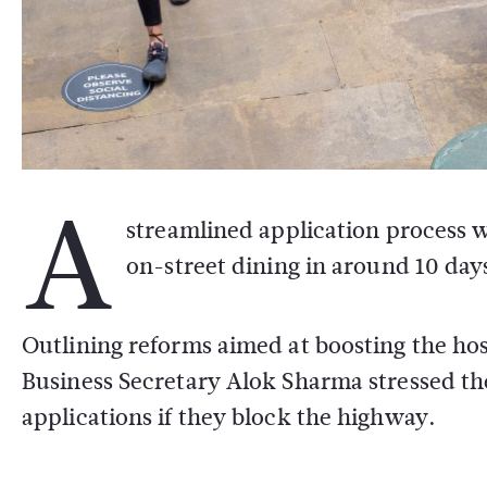
A
streamlined application process w
on-street dining in around 10 day
Outlining reforms aimed at boosting the hosp
Business Secretary Alok Sharma stressed the
applications if they block the highway.