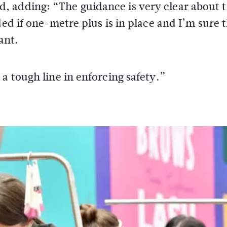
, adding: “The guidance is very clear about 
ded if one-metre plus is in place and I’m sure 
ant.
a tough line in enforcing safety.”