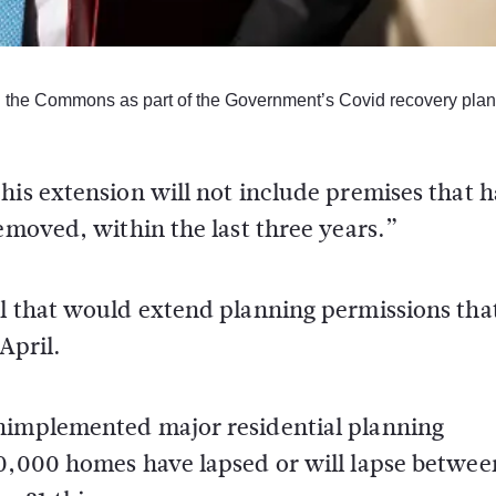
 the Commons as part of the Government’s Covid recovery plan
his extension will not include premises that 
removed, within the last three years.”
ll that would extend planning permissions tha
April.
unimplemented major residential planning
60,000 homes have lapsed or will lapse betwee