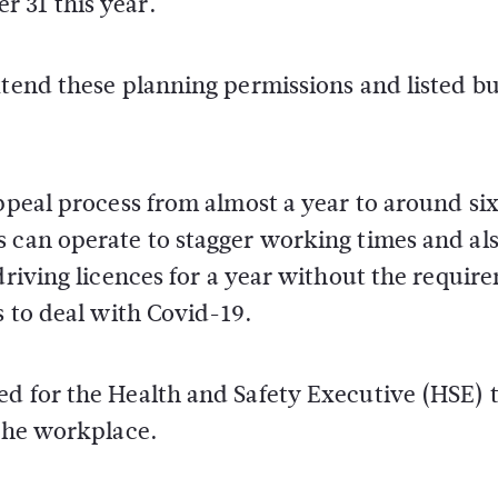
 31 this year.
xtend these planning permissions and listed bu
appeal process from almost a year to around si
s can operate to stagger working times and al
driving licences for a year without the requir
s to deal with Covid-19.
ed for the Health and Safety Executive (HSE) 
 the workplace.