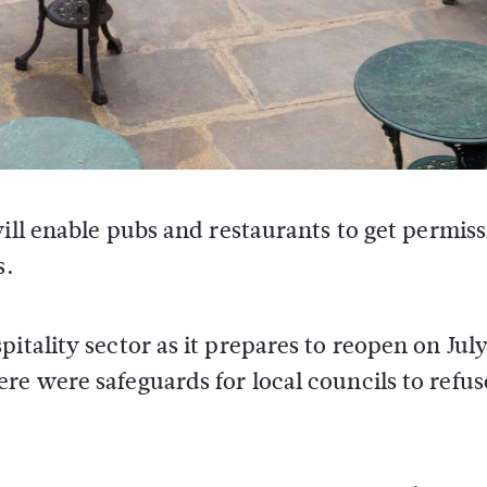
ill enable pubs and restaurants to get permiss
s.
itality sector as it prepares to reopen on July
re were safeguards for local councils to refus