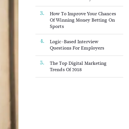
How To Improve Your Chances
Of Winning Money Betting On
Sports
Logic-Based Interview
Questions For Employers
The Top Digital Marketing
Trends Of 2018