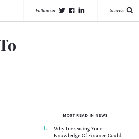
Follow us
Search
 To
MOST READ IN NEWS
.
Why Increasing Your
Knowledge Of Finance Could