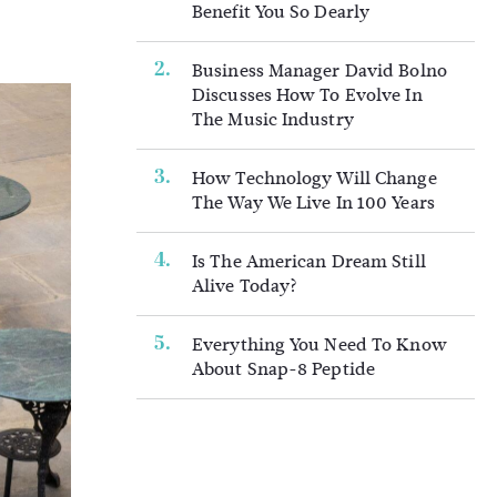
Benefit You So Dearly
Business Manager David Bolno
Discusses How To Evolve In
The Music Industry
How Technology Will Change
The Way We Live In 100 Years
Is The American Dream Still
Alive Today?
Everything You Need To Know
About Snap-8 Peptide