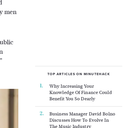
d
by men
ublic
an
”
TOP ARTICLES ON MINUTEHACK
Why Increasing Your
Knowledge Of Finance Could
Benefit You So Dearly
Business Manager David Bolno
Discusses How To Evolve In
The Music Industry