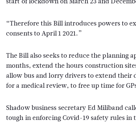
start of lockdown on March 23 and December
“Therefore this Bill introduces powers to e
consents to April 1 2021.”
The Bill also seeks to reduce the planning 
months, extend the hours construction site
allow bus and lorry drivers to extend their 
for a medical review, to free up time for GP
Shadow business secretary Ed Miliband call
tough in enforcing Covid-19 safety rules in