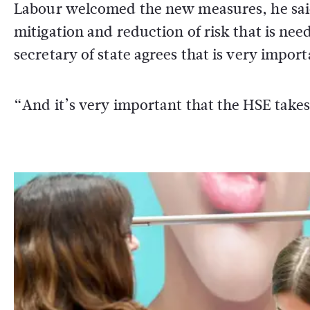
Labour welcomed the new measures, he said
mitigation and reduction of risk that is nee
secretary of state agrees that is very import
“And it’s very important that the HSE takes 