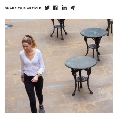
SHARE THIS ARTICLE