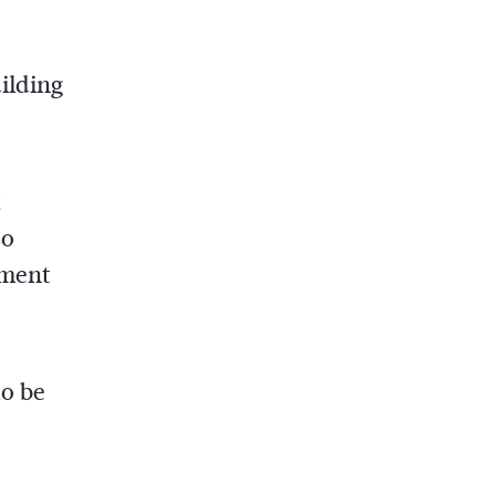
ilding
x
so
ement
to be