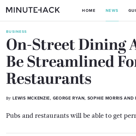
HOME
NEWS
GU
BUSINESS
On-Street Dining 
Be Streamlined Fo
Restaurants
By
LEWIS MCKENZIE, GEORGE RYAN, SOPHIE MORRIS AND
Pubs and restaurants will be able to get per