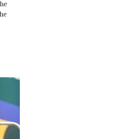
the
the