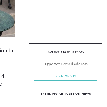
ion for
Get news to your inbox
 4,
SIGN ME UP!
e
TRENDING ARTICLES ON NEWS