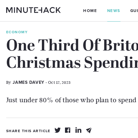
HOME
NEWS
GU
ECONOMY
One Third Of Brit
Christmas Spendi
By
- Oct 17, 2023
JAMES DAVEY
Just under 80% of those who plan to spend l
SHARE THIS ARTICLE