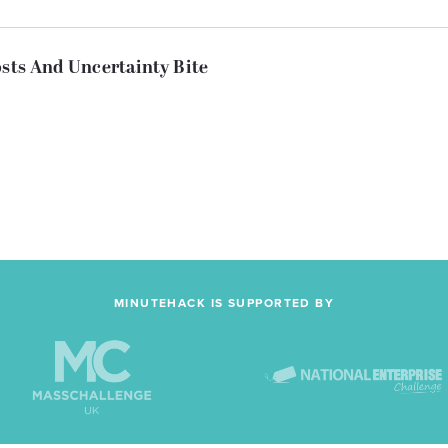
osts And Uncertainty Bite
MINUTEHACK IS SUPPORTED BY