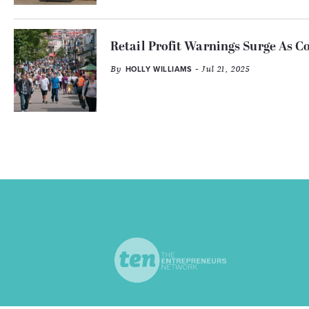
Retail Profit Warnings Surge As C
By
- Jul 21, 2025
HOLLY WILLIAMS