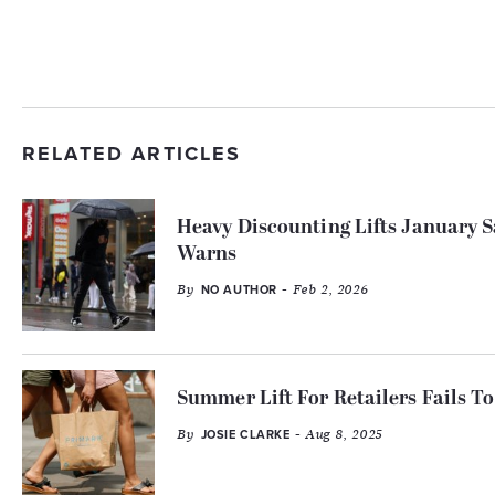
RELATED ARTICLES
Heavy Discounting Lifts January
Warns
By
- Feb 2, 2026
NO AUTHOR
Summer Lift For Retailers Fails To 
By
- Aug 8, 2025
JOSIE CLARKE