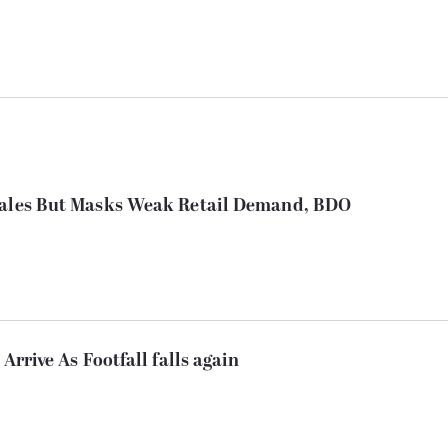
 Sales But Masks Weak Retail Demand, BDO
Arrive As Footfall falls again