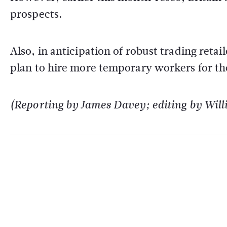
prospects.
Also, in anticipation of robust trading reta
plan to hire more temporary workers for the
(Reporting by James Davey; editing by Wil