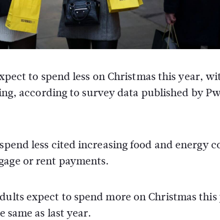
expect to spend less on Christmas this year, wi
iving, according to survey data published by P
 spend less cited increasing food and energy co
gage or rent payments.
dults expect to spend more on Christmas this 
e same as last year.