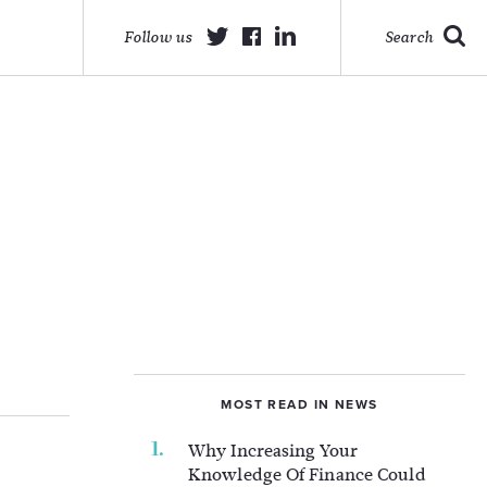
Follow us
Search
MOST READ IN NEWS
Why Increasing Your
Knowledge Of Finance Could