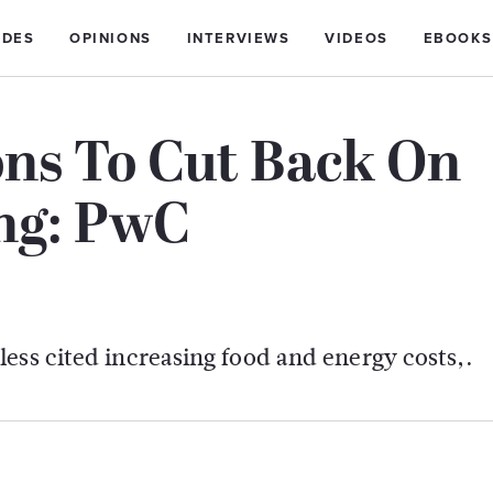
IDES
OPINIONS
INTERVIEWS
VIDEOS
EBOOKS
ons To Cut Back On
ng: PwC
ess cited increasing food and energy costs,.