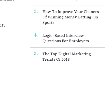
How To Improve Your Chances
Of Winning Money Betting On
Sports
er,
Logic-Based Interview
Questions For Employers
The Top Digital Marketing
Trends Of 2018