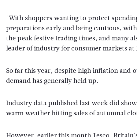
"With shoppers wanting to protect spending 
preparations early and being cautious, with
the peak festive trading times, and many als
leader of industry for consumer markets at
So far this year, despite high inflation and 
demand has generally held up.
Industry data published last week did sho
warm weather hitting sales of autumnal clo
However, earlier this month Tesco, Britain's