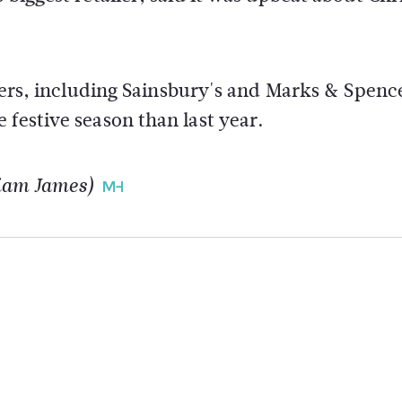
ilers, including Sainsbury's and Marks & Spenc
 festive season than last year.
liam James)