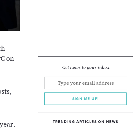
th
wC on
Get news to your inbox
sts,
SIGN ME UP!
TRENDING ARTICLES ON NEWS
year,