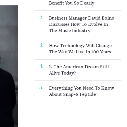
Benefit You So Dearly
Business Manager David Bolno
Discusses How To Evolve In
The Music Industry
How Technology Will Change
The Way We Live In 100 Years
Is The American Dream Still
Alive Today?
Everything You Need To Know
About Snap-8 Peptide