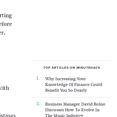
rting
efore
er,
TOP ARTICLES ON MINUTEHACK
Why Increasing Your
Knowledge Of Finance Could
with
Benefit You So Dearly
Business Manager David Bolno
Discusses How To Evolve In
ristmas
The Music Industry