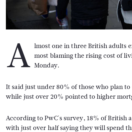
A
lmost one in three British adults 
most blaming the rising cost of l
Monday.
It said just under 80% of those who plan to
while just over 20% pointed to higher mort
According to PwC's survey, 18% of British a
with just over half saying they will spend th