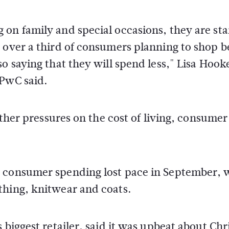
on family and special occasions, they are sta
 over a third of consumers planning to shop b
o saying that they will spend less," Lisa Hook
 PwC said.
other pressures on the cost of living, consumer
w consumer spending lost pace in September, 
thing, knitwear and coats.
 biggest retailer, said it was upbeat about Ch