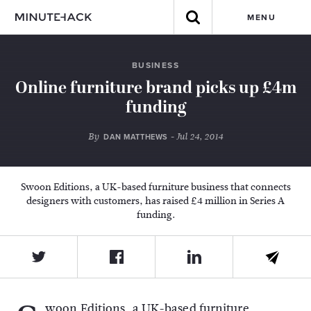
MENU
BUSINESS
Online furniture brand picks up £4m
funding
By
- Jul 24, 2014
DAN MATTHEWS
Swoon Editions, a UK-based furniture business that connects
designers with customers, has raised £4 million in Series A
funding.
woon Editions, a UK-based furniture