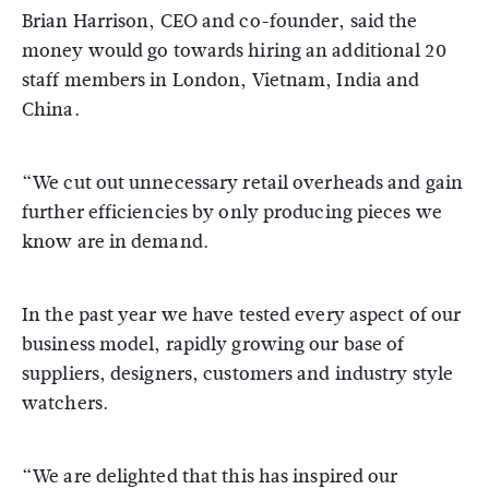
Brian Harrison, CEO and co-founder, said the
money would go towards hiring an additional 20
staff members in London, Vietnam, India and
China.
“We cut out unnecessary retail overheads and gain
further efficiencies by only producing pieces we
know are in demand.
In the past year we have tested every aspect of our
business model, rapidly growing our base of
suppliers, designers, customers and industry style
watchers.
“We are delighted that this has inspired our