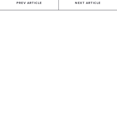
PREV ARTICLE
NEXT ARTICLE