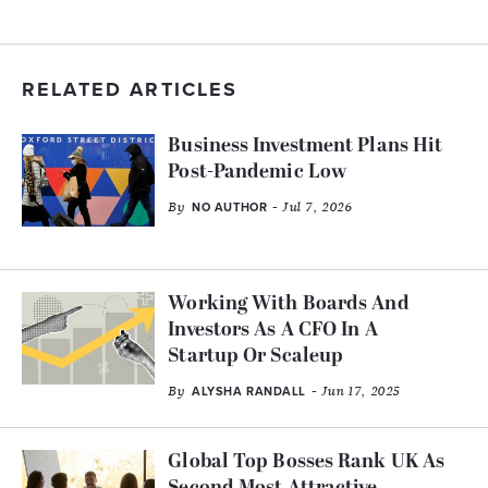
RELATED ARTICLES
Business Investment Plans Hit
Post-Pandemic Low
By
- Jul 7, 2026
NO AUTHOR
Working With Boards And
Investors As A CFO In A
Startup Or Scaleup
By
- Jun 17, 2025
ALYSHA RANDALL
Global Top Bosses Rank UK As