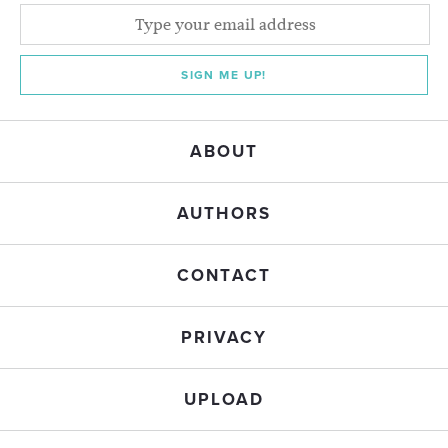
SIGN ME UP!
ABOUT
AUTHORS
CONTACT
PRIVACY
UPLOAD