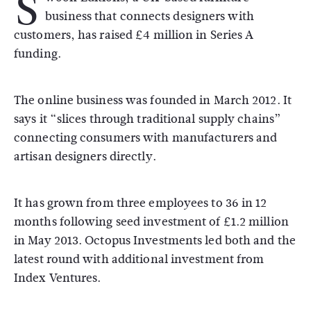
S
business that connects designers with
customers, has raised £4 million in Series A
funding.
The online business was founded in March 2012. It
says it “slices through traditional supply chains”
connecting consumers with manufacturers and
artisan designers directly.
It has grown from three employees to 36 in 12
months following seed investment of £1.2 million
in May 2013. Octopus Investments led both and the
latest round with additional investment from
Index Ventures.