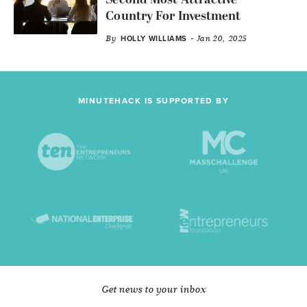
Second Most Attractive
Country For Investment
By
- Jan 20, 2025
HOLLY WILLIAMS
MINUTEHACK IS SUPPORTED BY
Get news to your inbox