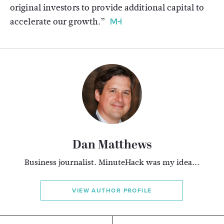
original investors to provide additional capital to
accelerate our growth.”
Dan Matthews
Business journalist. MinuteHack was my idea...
VIEW AUTHOR PROFILE