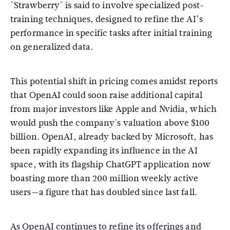
"Strawberry" is said to involve specialized post-
training techniques, designed to refine the AI’s
performance in specific tasks after initial training
on generalized data.
This potential shift in pricing comes amidst reports
that OpenAI could soon raise additional capital
from major investors like Apple and Nvidia, which
would push the company's valuation above $100
billion. OpenAI, already backed by Microsoft, has
been rapidly expanding its influence in the AI
space, with its flagship ChatGPT application now
boasting more than 200 million weekly active
users—a figure that has doubled since last fall.
As OpenAI continues to refine its offerings and