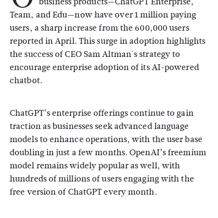
business products—ChatGPT Enterprise,
Team, and Edu—now have over 1 million paying
users, a sharp increase from the 600,000 users
reported in April. This surge in adoption highlights
the success of CEO Sam Altman's strategy to
encourage enterprise adoption of its AI-powered
chatbot.
ChatGPT’s enterprise offerings continue to gain
traction as businesses seek advanced language
models to enhance operations, with the user base
doubling in just a few months. OpenAI’s freemium
model remains widely popular as well, with
hundreds of millions of users engaging with the
free version of ChatGPT every month.