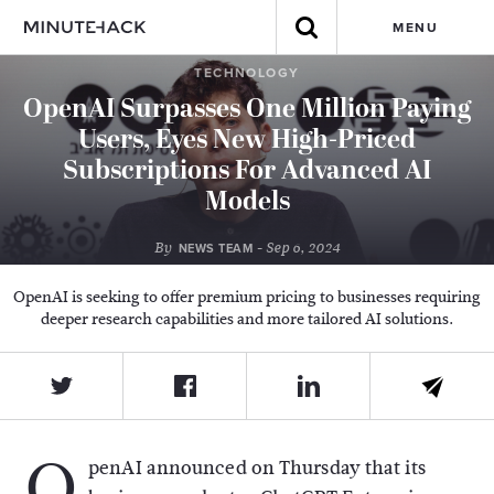
MENU
TECHNOLOGY
OpenAI Surpasses One Million Paying
Users, Eyes New High-Priced
Subscriptions For Advanced AI
Models
By
- Sep 6, 2024
NEWS TEAM
OpenAI is seeking to offer premium pricing to businesses requiring
deeper research capabilities and more tailored AI solutions.
O
penAI announced on Thursday that its