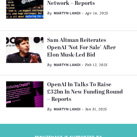
Network – Reports
By
- Apr 16, 2025
MARTYN LANDI
Sam Altman Reiterates
OpenAI ‘Not For Sale’ After
Elon Musk-Led Bid
By
- Feb 12, 2025
MARTYN LANDI
OpenAI In Talks To Raise
£32bn In New Funding Round
– Reports
By
- Jan 31, 2025
MARTYN LANDI