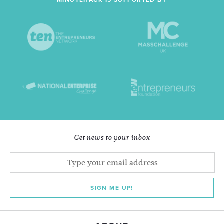
MINUTEHACK IS SUPPORTED BY
Get news to your inbox
SIGN ME UP!