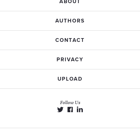
ABOUT
AUTHORS
CONTACT
PRIVACY
UPLOAD
Follow Us