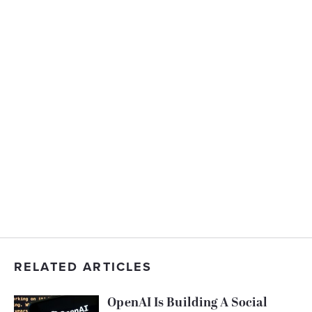
RELATED ARTICLES
OpenAI Is Building A Social