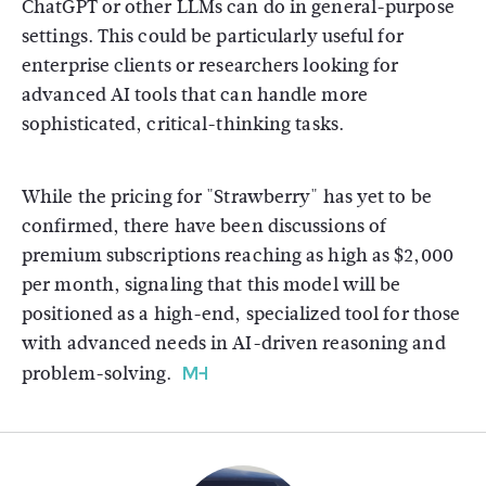
ChatGPT or other LLMs can do in general-purpose
settings. This could be particularly useful for
enterprise clients or researchers looking for
advanced AI tools that can handle more
sophisticated, critical-thinking tasks.
While the pricing for "Strawberry" has yet to be
confirmed, there have been discussions of
premium subscriptions reaching as high as $2,000
per month, signaling that this model will be
positioned as a high-end, specialized tool for those
with advanced needs in AI-driven reasoning and
problem-solving.