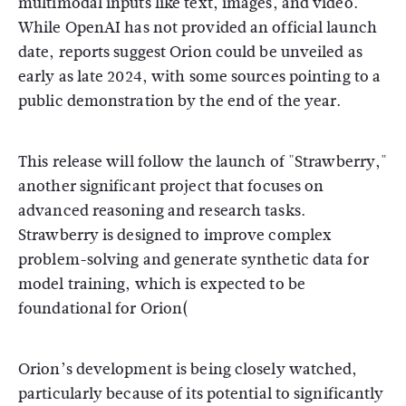
multimodal inputs like text, images, and video.
While OpenAI has not provided an official launch
date, reports suggest Orion could be unveiled as
early as late 2024, with some sources pointing to a
public demonstration by the end of the year​.
This release will follow the launch of "Strawberry,"
another significant project that focuses on
advanced reasoning and research tasks.
Strawberry is designed to improve complex
problem-solving and generate synthetic data for
model training, which is expected to be
foundational for Orion​
(
Orion’s development is being closely watched,
particularly because of its potential to significantly