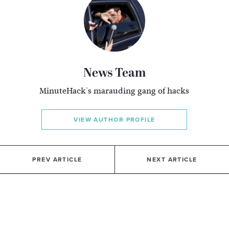
News Team
MinuteHack's marauding gang of hacks
VIEW AUTHOR PROFILE
PREV ARTICLE
NEXT ARTICLE