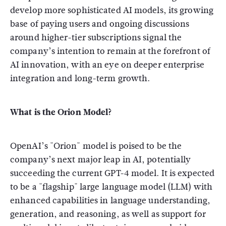
develop more sophisticated AI models, its growing
base of paying users and ongoing discussions
around higher-tier subscriptions signal the
company’s intention to remain at the forefront of
AI innovation, with an eye on deeper enterprise
integration and long-term growth.
What is the Orion Model?
OpenAI’s "Orion" model is poised to be the
company’s next major leap in AI, potentially
succeeding the current GPT-4 model. It is expected
to be a "flagship" large language model (LLM) with
enhanced capabilities in language understanding,
generation, and reasoning, as well as support for