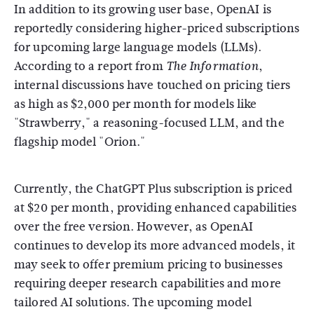
In addition to its growing user base, OpenAI is
reportedly considering higher-priced subscriptions
for upcoming large language models (LLMs).
According to a report from
,
The Information
internal discussions have touched on pricing tiers
as high as $2,000 per month for models like
"Strawberry," a reasoning-focused LLM, and the
flagship model "Orion."
Currently, the ChatGPT Plus subscription is priced
at $20 per month, providing enhanced capabilities
over the free version. However, as OpenAI
continues to develop its more advanced models, it
may seek to offer premium pricing to businesses
requiring deeper research capabilities and more
tailored AI solutions. The upcoming model