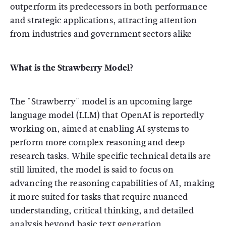
outperform its predecessors in both performance
and strategic applications, attracting attention
from industries and government sectors alike
What is the Strawberry Model?
The "Strawberry" model is an upcoming large
language model (LLM) that OpenAI is reportedly
working on, aimed at enabling AI systems to
perform more complex reasoning and deep
research tasks. While specific technical details are
still limited, the model is said to focus on
advancing the reasoning capabilities of AI, making
it more suited for tasks that require nuanced
understanding, critical thinking, and detailed
analysis beyond basic text generation.