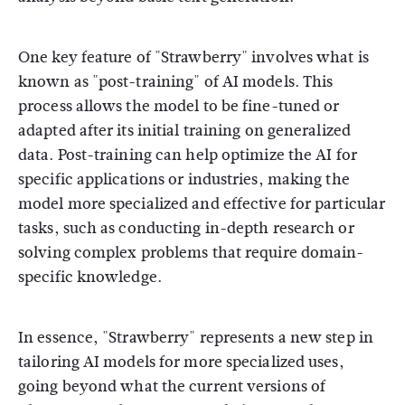
One key feature of "Strawberry" involves what is
known as "post-training" of AI models. This
process allows the model to be fine-tuned or
adapted after its initial training on generalized
data. Post-training can help optimize the AI for
specific applications or industries, making the
model more specialized and effective for particular
tasks, such as conducting in-depth research or
solving complex problems that require domain-
specific knowledge.
In essence, "Strawberry" represents a new step in
tailoring AI models for more specialized uses,
going beyond what the current versions of