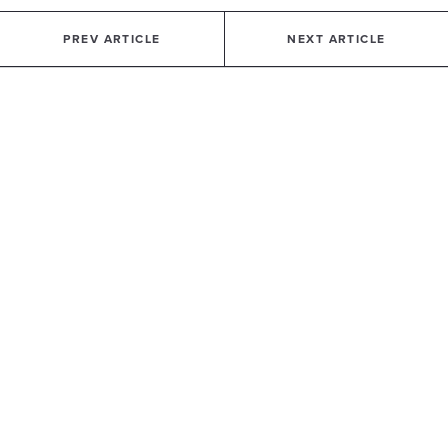
PREV ARTICLE
NEXT ARTICLE