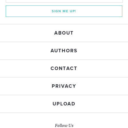
SIGN ME UP!
ABOUT
AUTHORS
CONTACT
PRIVACY
UPLOAD
Follow Us