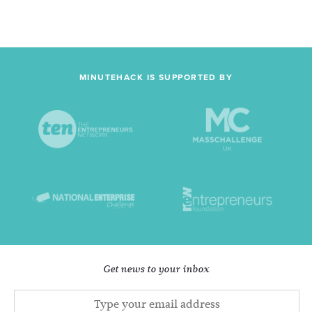
MINUTEHACK IS SUPPORTED BY
Get news to your inbox