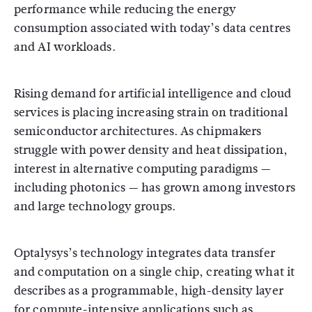
performance while reducing the energy
consumption associated with today’s data centres
and AI workloads.
Rising demand for artificial intelligence and cloud
services is placing increasing strain on traditional
semiconductor architectures. As chipmakers
struggle with power density and heat dissipation,
interest in alternative computing paradigms —
including photonics — has grown among investors
and large technology groups.
Optalysys’s technology integrates data transfer
and computation on a single chip, creating what it
describes as a programmable, high-density layer
for compute-intensive applications such as