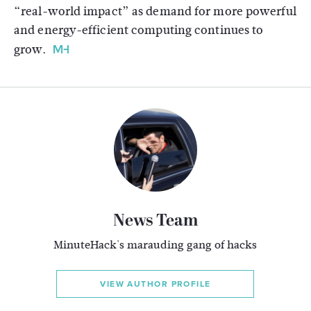
“real-world impact” as demand for more powerful
and energy-efficient computing continues to
grow.
News Team
MinuteHack's marauding gang of hacks
VIEW AUTHOR PROFILE