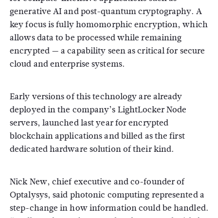
generative AI and post-quantum cryptography. A
key focus is fully homomorphic encryption, which
allows data to be processed while remaining
encrypted — a capability seen as critical for secure
cloud and enterprise systems.
Early versions of this technology are already
deployed in the company’s LightLocker Node
servers, launched last year for encrypted
blockchain applications and billed as the first
dedicated hardware solution of their kind.
Nick New, chief executive and co-founder of
Optalysys, said photonic computing represented a
step-change in how information could be handled.