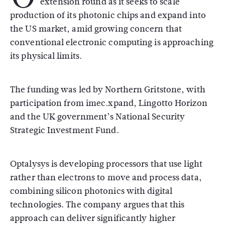
extension round as it seeks to scale
production of its photonic chips and expand into
the US market, amid growing concern that
conventional electronic computing is approaching
its physical limits.
The funding was led by
Northern Gritstone
, with
participation from
imec.xpand
,
Lingotto Horizon
and the UK government’s National Security
Strategic Investment Fund.
Optalysys is developing processors that use light
rather than electrons to move and process data,
combining silicon photonics with digital
technologies. The company argues that this
approach can deliver significantly higher