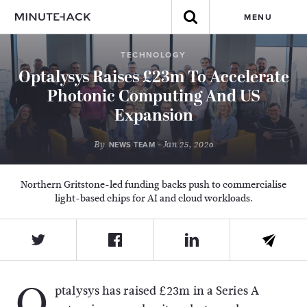
MENU
TECHNOLOGY
Optalysys Raises £23m To Accelerate
Photonic Computing And US
Expansion
By
- Jan 25, 2026
NEWS TEAM
Northern Gritstone-led funding backs push to commercialise
light-based chips for AI and cloud workloads.
O
ptalysys
has raised £23m in a Series A