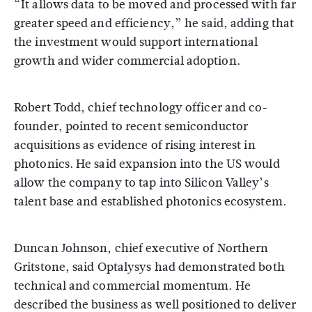
“It allows data to be moved and processed with far
greater speed and efficiency,” he said, adding that
the investment would support international
growth and wider commercial adoption.
Robert Todd, chief technology officer and co-
founder, pointed to recent semiconductor
acquisitions as evidence of rising interest in
photonics. He said expansion into the US would
allow the company to tap into Silicon Valley’s
talent base and established photonics ecosystem.
Duncan Johnson, chief executive of Northern
Gritstone, said Optalysys had demonstrated both
technical and commercial momentum. He
described the business as well positioned to deliver