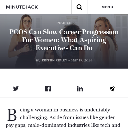
MENU
PEOPLE
PCOS Can Slow Career Progression
For Women: What Aspiring
Executives Can Do
By
- Mar 19, 2024
KRISTIN RIDLEY
B
eing a woman in business is undeniably
challenging. Aside from issues like gender
pay gaps, male-dominated industries like tech and