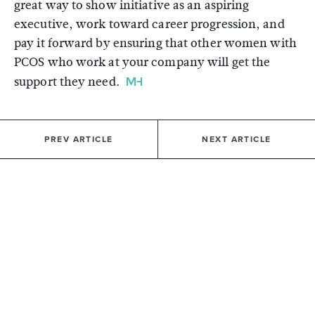
great way to show initiative as an aspiring
executive, work toward career progression, and
pay it forward by ensuring that other women with
PCOS who work at your company will get the
support they need.
PREV ARTICLE
NEXT ARTICLE