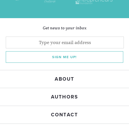
Get news to your inbox
SIGN ME UP!
ABOUT
AUTHORS
CONTACT