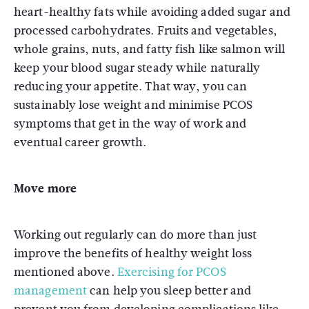
heart-healthy fats while avoiding added sugar and
processed carbohydrates. Fruits and vegetables,
whole grains, nuts, and fatty fish like salmon will
keep your blood sugar steady while naturally
reducing your appetite. That way, you can
sustainably lose weight and minimise PCOS
symptoms that get in the way of work and
eventual career growth.
Move more
Working out regularly can do more than just
improve the benefits of healthy weight loss
mentioned above.
Exercising for PCOS
management
can help you sleep better and