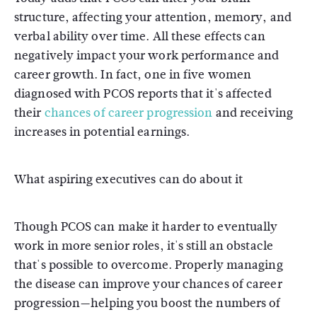
structure, affecting your attention, memory, and
verbal ability over time. All these effects can
negatively impact your work performance and
career growth. In fact, one in five women
diagnosed with PCOS reports that it's affected
their
chances of career progression
and receiving
increases in potential earnings.
What aspiring executives can do about it
Though PCOS can make it harder to eventually
work in more senior roles, it's still an obstacle
that's possible to overcome. Properly managing
the disease can improve your chances of career
progression—helping you boost the numbers of