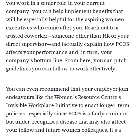
you work in a senior role in your current
company, you can help implement benefits that
will be especially helpful for the aspiring women
executives who come after you. Reach out to a
trusted coworker—someone other than HR or your
direct supervisor—and factually explain how PCOS
affects your performance and, in turn, your
company's bottom line. From here, you can pitch
guidelines you can follow to work effectively.
You can even recommend that your employer join
endeavours like the Women's Resource Centre's
Invisible Workplace Initiative to enact longer-term
policies—especially since PCOS is a fairly common
but under-recognised disease that may also affect
your fellow and future women colleagues. It's a