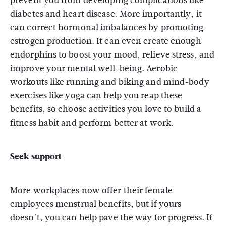
prevent you from developing complications like
diabetes and heart disease. More importantly, it
can correct hormonal imbalances by promoting
estrogen production. It can even create enough
endorphins to boost your mood, relieve stress, and
improve your mental well-being. Aerobic
workouts like running and biking and mind-body
exercises like yoga can help you reap these
benefits, so choose activities you love to build a
fitness habit and perform better at work.
Seek support
More workplaces now offer their female
employees menstrual benefits, but if yours
doesn't, you can help pave the way for progress. If