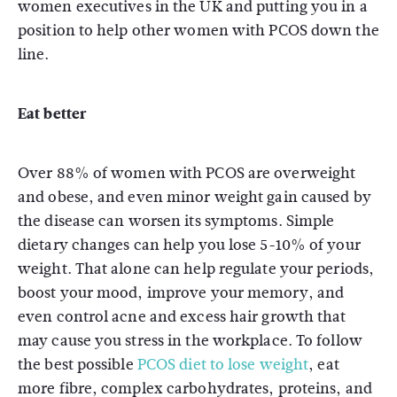
women executives in the UK and putting you in a
position to help other women with PCOS down the
line.
Eat better
Over 88% of women with PCOS are overweight
and obese, and even minor weight gain caused by
the disease can worsen its symptoms. Simple
dietary changes can help you lose 5-10% of your
weight. That alone can help regulate your periods,
boost your mood, improve your memory, and
even control acne and excess hair growth that
may cause you stress in the workplace. To follow
the best possible
PCOS diet to lose weight
, eat
more fibre, complex carbohydrates, proteins, and