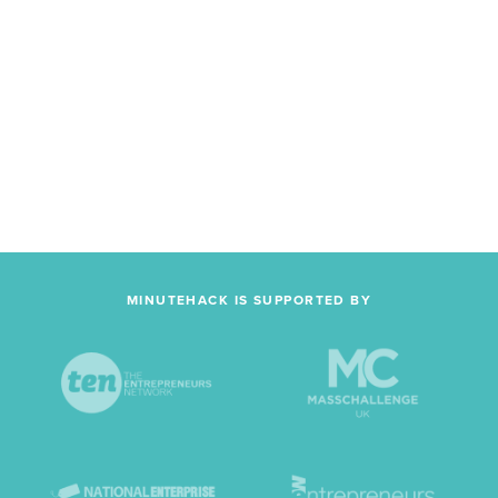
MINUTEHACK IS SUPPORTED BY