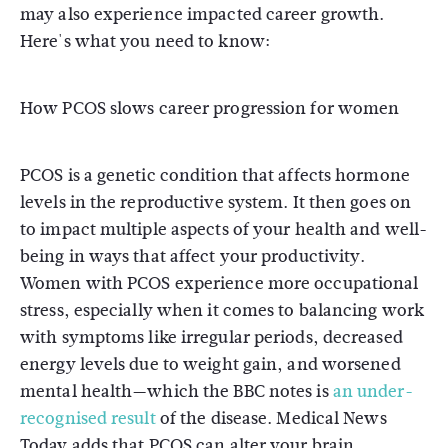
may also experience impacted career growth.
Here's what you need to know:
How PCOS slows career progression for women
PCOS is a genetic condition that affects hormone
levels in the reproductive system. It then goes on
to impact multiple aspects of your health and well-
being in ways that affect your productivity.
Women with PCOS experience more occupational
stress, especially when it comes to balancing work
with symptoms like irregular periods, decreased
energy levels due to weight gain, and worsened
mental health—which the BBC notes is
an under-
recognised result
of the disease. Medical News
Today adds that PCOS can alter your brain