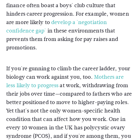
finance often boast a boys' club culture that
hinders career progression. For example, women
are more likely to
develop a 'negotiation
confidence gap'
in these environments that
prevents them from asking for pay raises and
promotions.
If you're gunning to climb the career ladder, your
biology can work against you, too.
Mothers are
less likely to progress
at work, withdrawing from
their jobs over time—compared to fathers who are
better positioned to move to higher-paying roles.
Yet that's not the only women-specific health
condition that can affect how you work. One in
every 10 women in the UK has polycystic ovary
syndrome (PCOS), and if you're among them, you