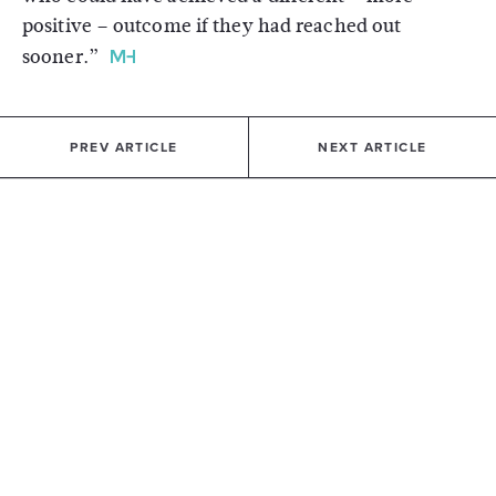
positive – outcome if they had reached out
sooner.”
PREV ARTICLE
NEXT ARTICLE