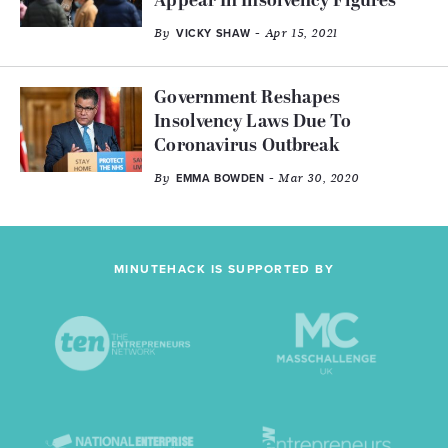
Appear In Insolvency Figures’
By
- Apr 15, 2021
VICKY SHAW
Government Reshapes
Insolvency Laws Due To
Coronavirus Outbreak
By
- Mar 30, 2020
EMMA BOWDEN
MINUTEHACK IS SUPPORTED BY