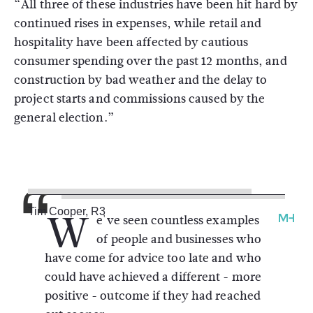
“All three of these industries have been hit hard by
continued rises in expenses, while retail and
hospitality have been affected by cautious
consumer spending over the past 12 months, and
construction by bad weather and the delay to
project starts and commissions caused by the
general election.”
W
Tim Cooper, R3
e've seen countless examples
of people and businesses who
have come for advice too late and who
could have achieved a different - more
positive - outcome if they had reached