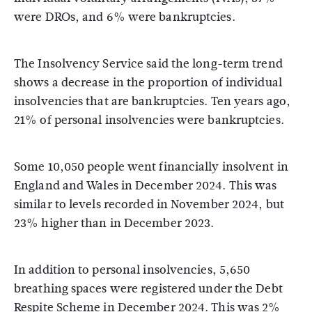
were DROs, and 6% were bankruptcies.
The Insolvency Service said the long-term trend
shows a decrease in the proportion of individual
insolvencies that are bankruptcies. Ten years ago,
21% of personal insolvencies were bankruptcies.
Some 10,050 people went financially insolvent in
England and Wales in December 2024. This was
similar to levels recorded in November 2024, but
23% higher than in December 2023.
In addition to personal insolvencies, 5,650
breathing spaces were registered under the Debt
Respite Scheme in December 2024. This was 2%