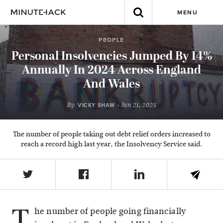
MENU
PEOPLE
Personal Insolvencies Jumped By 14%
Annually In 2024 Across England
And Wales
By
- Jan 21, 2025
VICKY SHAW
The number of people taking out debt relief orders increased to
reach a record high last year, the Insolvency Service said.
T
he number of people going financially