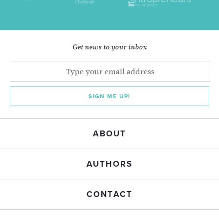
Get news to your inbox
SIGN ME UP!
ABOUT
AUTHORS
CONTACT