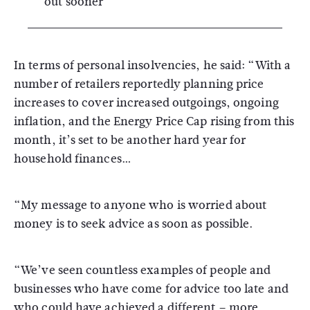
out sooner
In terms of personal insolvencies, he said: “With a
number of retailers reportedly planning price
increases to cover increased outgoings, ongoing
inflation, and the Energy Price Cap rising from this
month, it’s set to be another hard year for
household finances…
“My message to anyone who is worried about
money is to seek advice as soon as possible.
“We’ve seen countless examples of people and
businesses who have come for advice too late and
who could have achieved a different – more