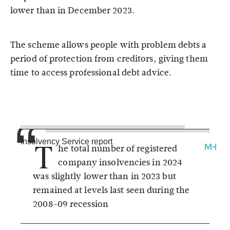
lower than in December 2023.
The scheme allows people with problem debts a
period of protection from creditors, giving them
time to access professional debt advice.
T
Insolvency Service report
he total number of registered
company insolvencies in 2024
was slightly lower than in 2023 but
remained at levels last seen during the
2008-09 recession