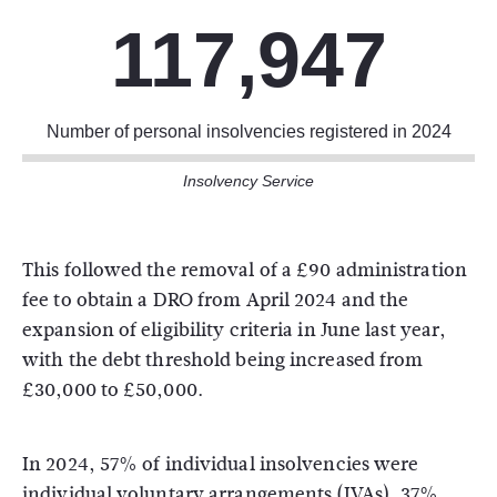
117,947
Number of personal insolvencies registered in 2024
Insolvency Service
This followed the removal of a £90 administration
fee to obtain a DRO from April 2024 and the
expansion of eligibility criteria in June last year,
with the debt threshold being increased from
£30,000 to £50,000.
In 2024, 57% of individual insolvencies were
individual voluntary arrangements (IVAs), 37%