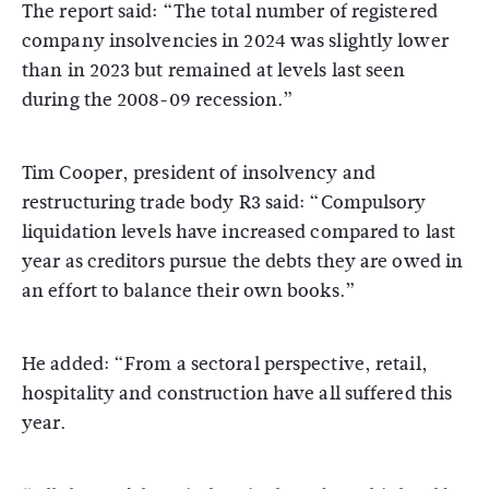
The report said: “The total number of registered
company insolvencies in 2024 was slightly lower
than in 2023 but remained at levels last seen
during the 2008-09 recession.”
Tim Cooper, president of insolvency and
restructuring trade body R3 said: “Compulsory
liquidation levels have increased compared to last
year as creditors pursue the debts they are owed in
an effort to balance their own books.”
He added: “From a sectoral perspective, retail,
hospitality and construction have all suffered this
year.