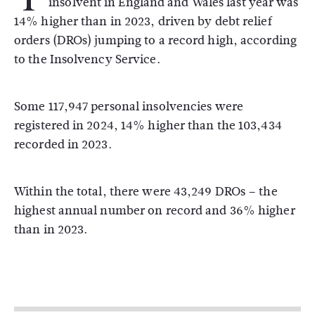
insolvent in England and Wales last year was
14% higher than in 2023, driven by debt relief
orders (DROs) jumping to a record high, according
to the Insolvency Service.
Some 117,947 personal insolvencies were
registered in 2024, 14% higher than the 103,434
recorded in 2023.
Within the total, there were 43,249 DROs – the
highest annual number on record and 36% higher
than in 2023.