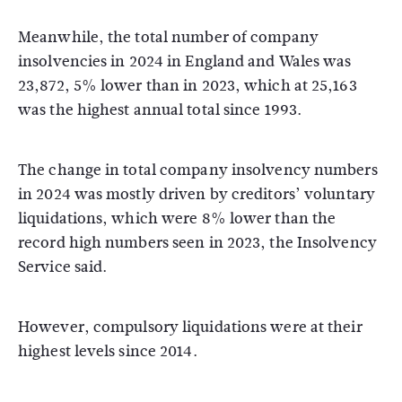
Meanwhile, the total number of company
insolvencies in 2024 in England and Wales was
23,872, 5% lower than in 2023, which at 25,163
was the highest annual total since 1993.
The change in total company insolvency numbers
in 2024 was mostly driven by creditors’ voluntary
liquidations, which were 8% lower than the
record high numbers seen in 2023, the Insolvency
Service said.
However, compulsory liquidations were at their
highest levels since 2014.