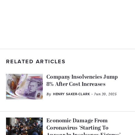
RELATED ARTICLES
Company Insolvencies Jump
8% After Cost Increases
By
- Jun 20, 2025
HENRY SAKER-CLARK
Economic Damage From
Coronavirus ‘Starting To