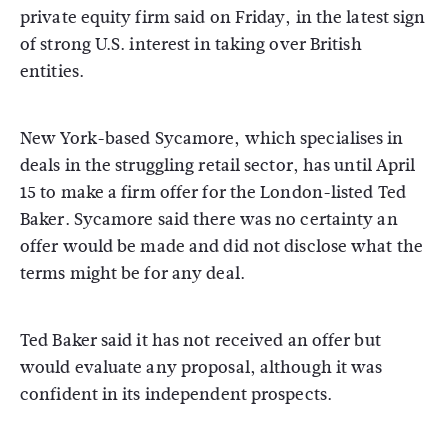
private equity firm said on Friday, in the latest sign
of strong U.S. interest in taking over British
entities.
New York-based Sycamore, which specialises in
deals in the struggling retail sector, has until April
15 to make a firm offer for the London-listed Ted
Baker. Sycamore said there was no certainty an
offer would be made and did not disclose what the
terms might be for any deal.
Ted Baker said it has not received an offer but
would evaluate any proposal, although it was
confident in its independent prospects.