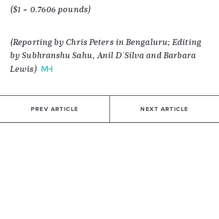
($1 = 0.7606 pounds)
(Reporting by Chris Peters in Bengaluru; Editing
by Subhranshu Sahu, Anil D'Silva and Barbara
Lewis)
PREV ARTICLE
NEXT ARTICLE