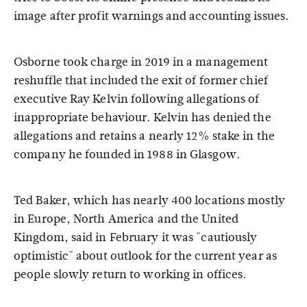
image after profit warnings and accounting issues.
Osborne took charge in 2019 in a management
reshuffle that included the exit of former chief
executive Ray Kelvin following allegations of
inappropriate behaviour. Kelvin has denied the
allegations and retains a nearly 12% stake in the
company he founded in 1988 in Glasgow.
Ted Baker, which has nearly 400 locations mostly
in Europe, North America and the United
Kingdom, said in February it was "cautiously
optimistic" about outlook for the current year as
people slowly return to working in offices.