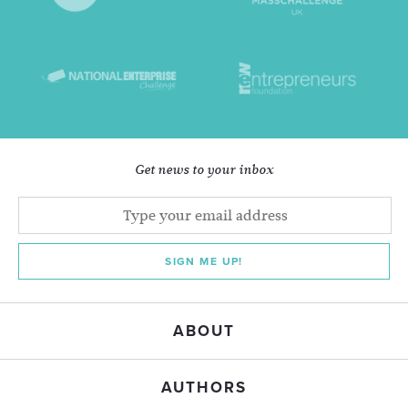
Get news to your inbox
SIGN ME UP!
ABOUT
AUTHORS