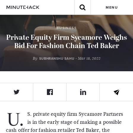
MENU
BUSINESS
Private Equity Firm Sycamore Weighs
Bid For Fashion Chain Ted Baker
By
- Mar 18, 2022
SUBHRANSHU SAHU
U.
S. private equity firm Sycamore Partners
is in the early stage of making a possible
cash offer for fashion retailer Ted Baker, the