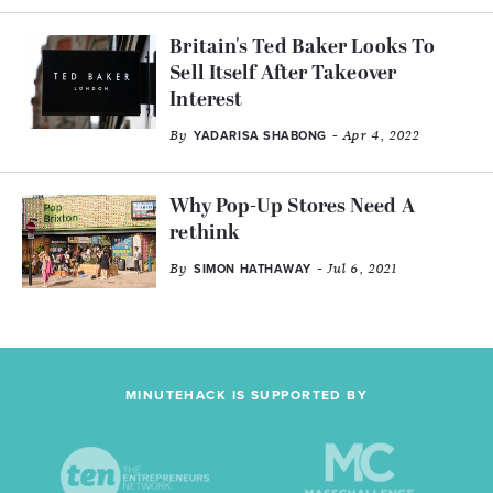
Britain's Ted Baker Looks To
Sell Itself After Takeover
Interest
By
- Apr 4, 2022
YADARISA SHABONG
Why Pop-Up Stores Need A
rethink
By
- Jul 6, 2021
SIMON HATHAWAY
MINUTEHACK IS SUPPORTED BY