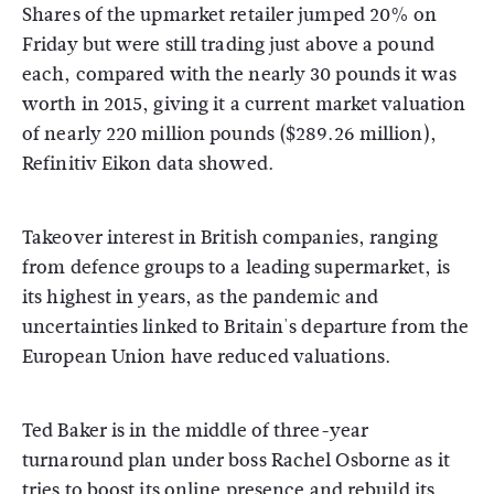
Shares of the upmarket retailer jumped 20% on
Friday but were still trading just above a pound
each, compared with the nearly 30 pounds it was
worth in 2015, giving it a current market valuation
of nearly 220 million pounds ($289.26 million),
Refinitiv Eikon data showed.
Takeover interest in British companies, ranging
from defence groups to a leading supermarket, is
its highest in years, as the pandemic and
uncertainties linked to Britain's departure from the
European Union have reduced valuations.
Ted Baker is in the middle of three-year
turnaround plan under boss Rachel Osborne as it
tries to boost its online presence and rebuild its