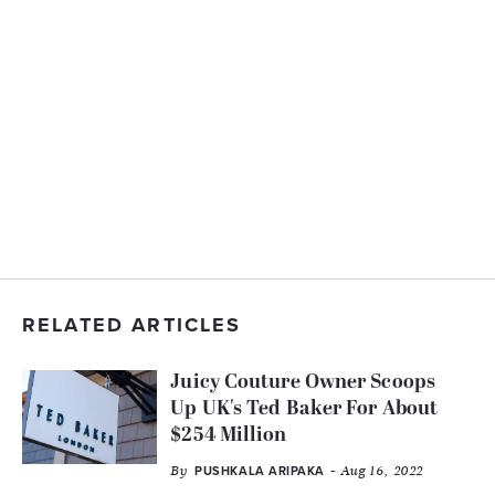
RELATED ARTICLES
Juicy Couture Owner Scoops
Up UK's Ted Baker For About
$254 Million
By
- Aug 16, 2022
PUSHKALA ARIPAKA