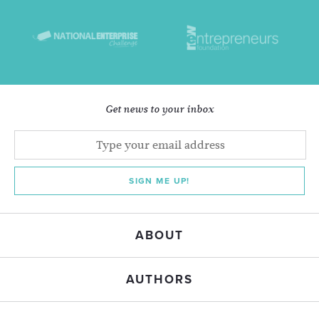
Get news to your inbox
SIGN ME UP!
ABOUT
AUTHORS