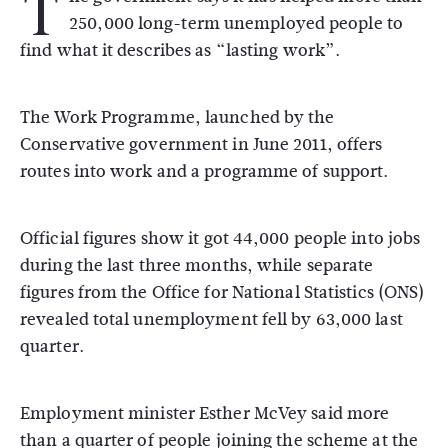
T
250,000 long-term unemployed people to
find what it describes as “lasting work”.
The Work Programme, launched by the
Conservative government in June 2011, offers
routes into work and a programme of support.
Official figures show it got 44,000 people into jobs
during the last three months, while separate
figures from the Office for National Statistics (ONS)
revealed total unemployment fell by 63,000 last
quarter.
Employment minister Esther McVey said more
than a quarter of people joining the scheme at the