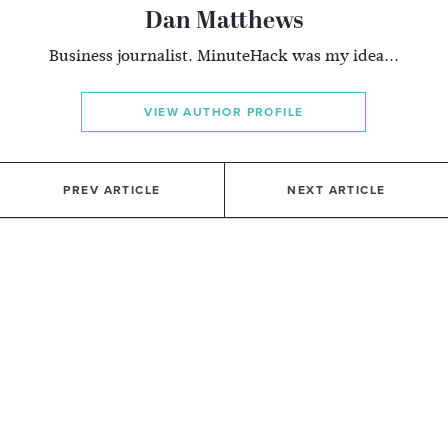
Dan Matthews
Business journalist. MinuteHack was my idea...
VIEW AUTHOR PROFILE
PREV ARTICLE
NEXT ARTICLE