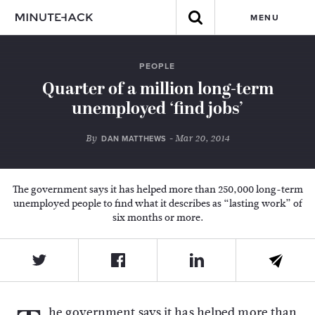
MENU
PEOPLE
Quarter of a million long-term
unemployed ‘find jobs’
By
- Mar 20, 2014
DAN MATTHEWS
The government says it has helped more than 250,000 long-term
unemployed people to find what it describes as “lasting work” of
six months or more.
he government says it has helped more than