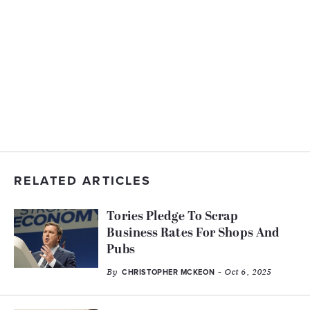
RELATED ARTICLES
Tories Pledge To Scrap
Business Rates For Shops And
Pubs
By
- Oct 6, 2025
CHRISTOPHER MCKEON