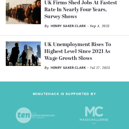
UK Firms Shed Jobs At Fastest
Rate In Nearly Four Years,
Survey Shows
By
- Sep 4, 2025
HENRY SAKER-CLARK
UK Unemployment Rises To
Highest Level Since 2021 As
Wage Growth Slows
By
- Jul 17, 2025
HENRY SAKER-CLARK
MINUTEHACK IS SUPPORTED BY