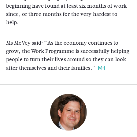
beginning have found at least six months of work
since, or three months for the very hardest to
help.
Ms McVey said: “As the economy continues to
grow, the Work Programme is successfully helping
people to turn their lives around so they can look
after themselves and their families.”