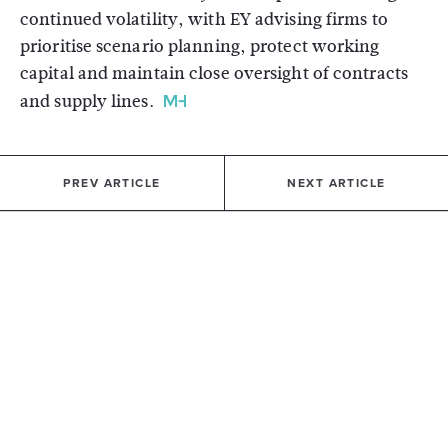
continued volatility, with EY advising firms to
prioritise scenario planning, protect working
capital and maintain close oversight of contracts
and supply lines.
PREV ARTICLE
NEXT ARTICLE