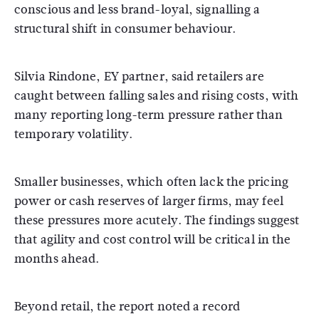
conscious and less brand-loyal, signalling a
structural shift in consumer behaviour.
Silvia Rindone, EY partner, said retailers are
caught between falling sales and rising costs, with
many reporting long-term pressure rather than
temporary volatility.
Smaller businesses, which often lack the pricing
power or cash reserves of larger firms, may feel
these pressures more acutely. The findings suggest
that agility and cost control will be critical in the
months ahead.
Beyond retail, the report noted a record