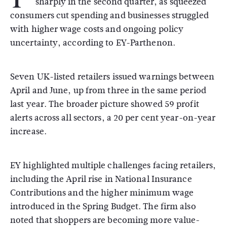
sharply in the second quarter, as squeezed
consumers cut spending and businesses struggled
with higher wage costs and ongoing policy
uncertainty, according to EY-Parthenon.
Seven UK-listed retailers issued warnings between
April and June, up from three in the same period
last year. The broader picture showed 59 profit
alerts across all sectors, a 20 per cent year-on-year
increase.
EY highlighted multiple challenges facing retailers,
including the April rise in National Insurance
Contributions and the higher minimum wage
introduced in the Spring Budget. The firm also
noted that shoppers are becoming more value-