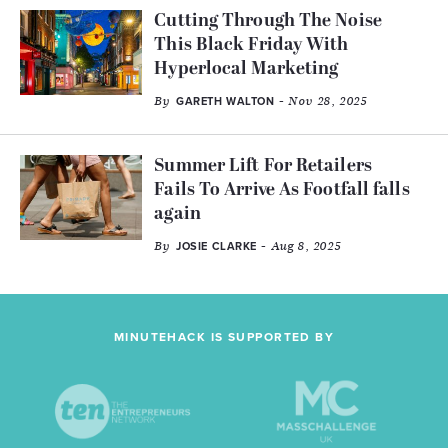
Cutting Through The Noise
This Black Friday With
Hyperlocal Marketing
By
- Nov 28, 2025
GARETH WALTON
Summer Lift For Retailers
Fails To Arrive As Footfall falls
again
By
- Aug 8, 2025
JOSIE CLARKE
MINUTEHACK IS SUPPORTED BY