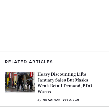
RELATED ARTICLES
Heavy Discounting Lifts
January Sales But Masks
Weak Retail Demand, BDO
Warns
By
- Feb 2, 2026
NO AUTHOR