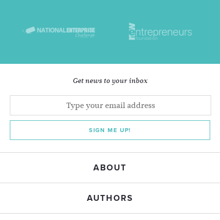
Get news to your inbox
SIGN ME UP!
ABOUT
AUTHORS