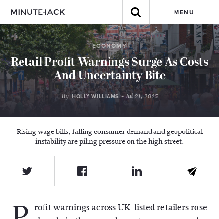
MENU
ECONOMY
Retail Profit Warnings Surge As Costs
And Uncertainty Bite
By
- Jul 21, 2025
HOLLY WILLIAMS
Rising wage bills, falling consumer demand and geopolitical
instability are piling pressure on the high street.
P
rofit warnings across UK-listed retailers rose