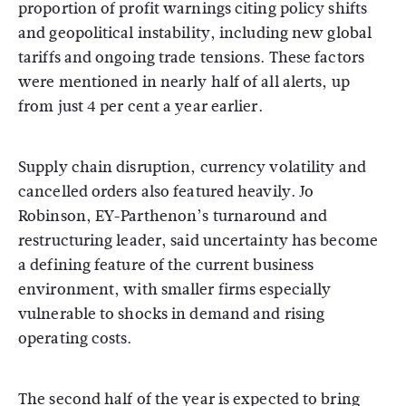
proportion of profit warnings citing policy shifts
and geopolitical instability, including new global
tariffs and ongoing trade tensions. These factors
were mentioned in nearly half of all alerts, up
from just 4 per cent a year earlier.
Supply chain disruption, currency volatility and
cancelled orders also featured heavily. Jo
Robinson, EY-Parthenon’s turnaround and
restructuring leader, said uncertainty has become
a defining feature of the current business
environment, with smaller firms especially
vulnerable to shocks in demand and rising
operating costs.
The second half of the year is expected to bring