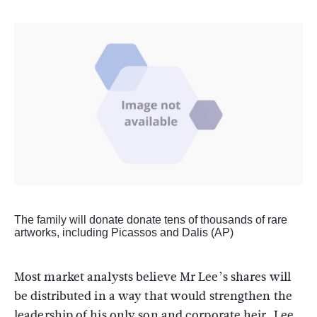
The family will donate donate tens of thousands of rare
artworks, including Picassos and Dalis (AP)
Most market analysts believe Mr Lee’s shares will
be distributed in a way that would strengthen the
leadership of his only son and corporate heir, Lee