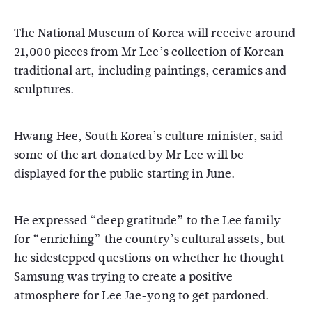
The National Museum of Korea will receive around
21,000 pieces from Mr Lee’s collection of Korean
traditional art, including paintings, ceramics and
sculptures.
Hwang Hee, South Korea’s culture minister, said
some of the art donated by Mr Lee will be
displayed for the public starting in June.
He expressed “deep gratitude” to the Lee family
for “enriching” the country’s cultural assets, but
he sidestepped questions on whether he thought
Samsung was trying to create a positive
atmosphere for Lee Jae-yong to get pardoned.