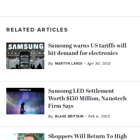
RELATED ARTICLES
Samsung warns US tariffs will
hit demand for electronics
By
- Apr 30, 2025
MARTYN LANDI
Samsung LED Settlement
Worth $150 Million, Nanotech
Firm Says
By
- Feb 6, 2023
BLAKE BRITTAIN
Shoppers Will Return To High