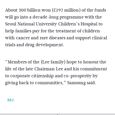
About 300 billion won (£192 million) of the funds
will go into a decade-long programme with the
Seoul National University Children’s Hospital to
help families pay for the treatment of children
with cancer and rare diseases and support clinical
trials and drug development.
“Members of the (Lee family) hope to honour the
life of the late Chairman Lee and his commitment
to corporate citizenship and co-prosperity by
giving back to communities,” Samsung said.