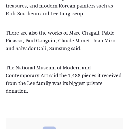
treasures, and modern Korean painters such as
Park Soo-keun and Lee Jung-seop.
There are also the works of Marc Chagall, Pablo
Picasso, Paul Gauguin, Claude Monet, Joan Miro
and Salvador Dali, Samsung said.
The National Museum of Modern and
Contemporary Art said the 1,488 pieces it received
from the Lee family was its biggest private
donation.