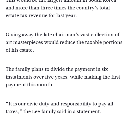
This would be the largest amount in South Korea
and more than three times the country’s total
estate tax revenue for last year.
Giving away the late chairman’s vast collection of
art masterpieces would reduce the taxable portions
of his estate.
The family plans to divide the payment in six
instalments over five years, while making the first
payment this month.
“It is our civic duty and responsibility to pay all
taxes,” the Lee family said in a statement.