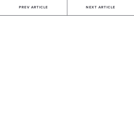
PREV ARTICLE
NEXT ARTICLE