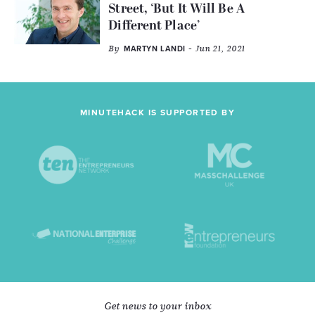
Street, ‘But It Will Be A
Different Place’
By
- Jun 21, 2021
MARTYN LANDI
MINUTEHACK IS SUPPORTED BY
Get news to your inbox