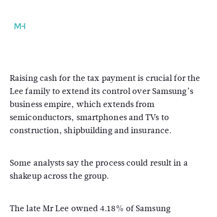
Raising cash for the tax payment is crucial for the
Lee family to extend its control over Samsung’s
business empire, which extends from
semiconductors, smartphones and TVs to
construction, shipbuilding and insurance.
Some analysts say the process could result in a
shakeup across the group.
The late Mr Lee owned 4.18% of Samsung