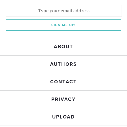
SIGN ME UP!
ABOUT
AUTHORS
CONTACT
PRIVACY
UPLOAD