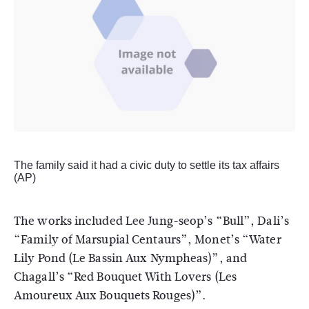
The family said it had a civic duty to settle its tax affairs
(AP)
The works included Lee Jung-seop’s “Bull”, Dali’s
“Family of Marsupial Centaurs”, Monet’s “Water
Lily Pond (Le Bassin Aux Nympheas)”, and
Chagall’s “Red Bouquet With Lovers (Les
Amoureux Aux Bouquets Rouges)”.