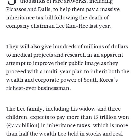
thousands of rare artworks, including
Picassos and Dalis, to help them pay a massive
inheritance tax bill following the death of
company chairman Lee Kun-Hee last year.
They will also give hundreds of millions of dollars
to medical projects and research in an apparent
attempt to improve their public image as they
proceed with a multi-year plan to inherit both the
wealth and corporate power of South Korea’s
richest-ever businessman.
The Lee family, including his widow and three
children, expects to pay more than 12 trillion won
(£7.77 billion) in inheritance taxes, which is more
than half the wealth Lee held in stocks and real