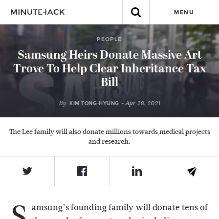
MENU
PEOPLE
Samsung Heirs Donate Massive Art
Trove To Help Clear Inheritance Tax
Bill
By
- Apr 28, 2021
KIM TONG-HYUNG
The Lee family will also donate millions towards medical projects
and research.
S
amsung’s founding family will donate tens of