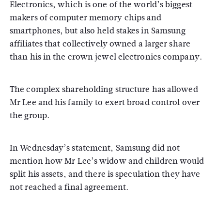
Electronics, which is one of the world’s biggest
makers of computer memory chips and
smartphones, but also held stakes in Samsung
affiliates that collectively owned a larger share
than his in the crown jewel electronics company.
The complex shareholding structure has allowed
Mr Lee and his family to exert broad control over
the group.
In Wednesday’s statement, Samsung did not
mention how Mr Lee’s widow and children would
split his assets, and there is speculation they have
not reached a final agreement.