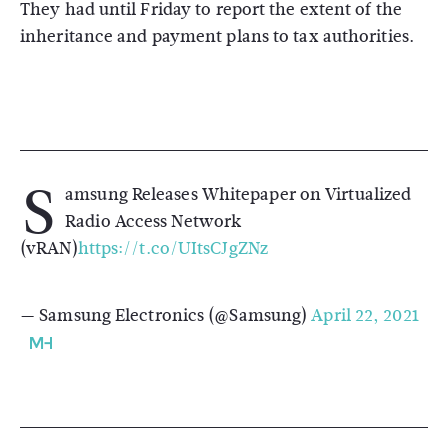
They had until Friday to report the extent of the
inheritance and payment plans to tax authorities.
S
amsung Releases Whitepaper on Virtualized
Radio Access Network
(vRAN)
https://t.co/UItsCJgZNz
— Samsung Electronics (@Samsung)
April 22, 2021