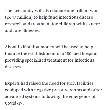
The Lee family will also donate one trillion won
(£647 million) to help fund infectious disease
research and treatment for children with cancer
and rare illnesses.
About half of that money will be used to help
finance the establishment of a 150-bed hospital
providing specialised treatment for infectious
diseases.
Experts had raised the need for such facilities
equipped with negative pressure rooms and other
advanced systems following the emergence of
Covid-19.