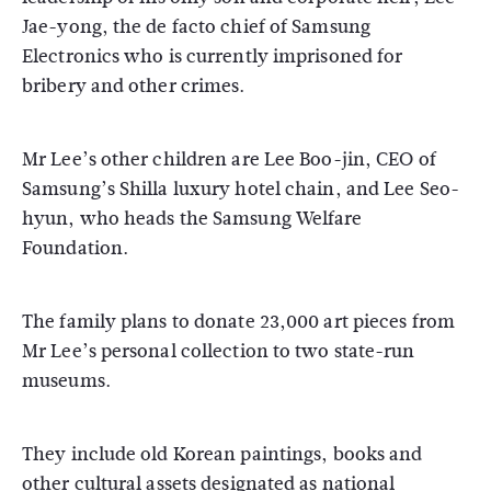
Jae-yong, the de facto chief of Samsung
Electronics who is currently imprisoned for
bribery and other crimes.
Mr Lee’s other children are Lee Boo-jin, CEO of
Samsung’s Shilla luxury hotel chain, and Lee Seo-
hyun, who heads the Samsung Welfare
Foundation.
The family plans to donate 23,000 art pieces from
Mr Lee’s personal collection to two state-run
museums.
They include old Korean paintings, books and
other cultural assets designated as national