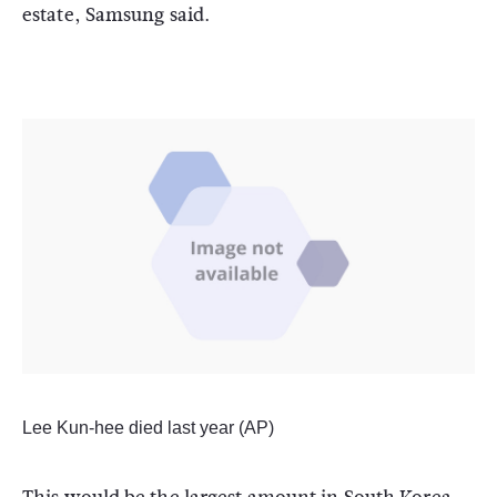
estate, Samsung said.
Lee Kun-hee died last year (AP)