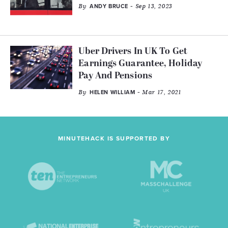
By
- Sep 13, 2023
ANDY BRUCE
Uber Drivers In UK To Get
Earnings Guarantee, Holiday
Pay And Pensions
By
- Mar 17, 2021
HELEN WILLIAM
MINUTEHACK IS SUPPORTED BY