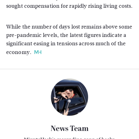
sought compensation for rapidly rising living costs.
While the number of days lost remains above some
pre-pandemic levels, the latest figures indicate a
significant easing in tensions across much of the
economy.
News Team