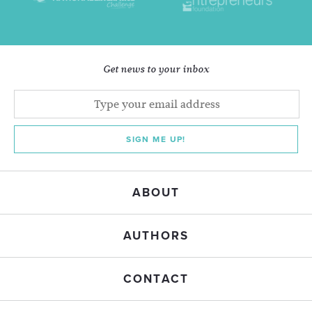
Get news to your inbox
SIGN ME UP!
ABOUT
AUTHORS
CONTACT