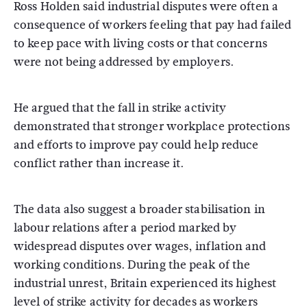
Ross Holden
said industrial disputes were often a
consequence of workers feeling that pay had failed
to keep pace with living costs or that concerns
were not being addressed by employers.
He argued that the fall in strike activity
demonstrated that stronger workplace protections
and efforts to improve pay could help reduce
conflict rather than increase it.
The data also suggest a broader stabilisation in
labour relations after a period marked by
widespread disputes over wages, inflation and
working conditions. During the peak of the
industrial unrest, Britain experienced its highest
level of strike activity for decades as workers