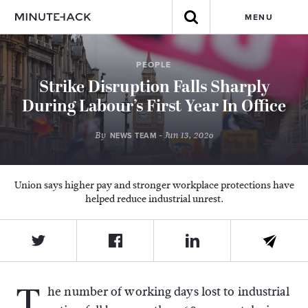
MENU
PEOPLE
Strike Disruption Falls Sharply
During Labour’s First Year In Office
By
- Jun 13, 2026
NEWS TEAM
Union says higher pay and stronger workplace protections have
helped reduce industrial unrest.
T
he number of working days lost to industrial