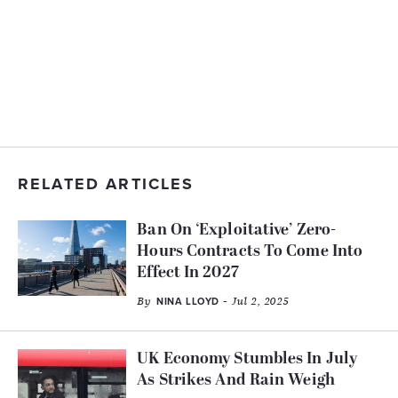
RELATED ARTICLES
Ban On ‘Exploitative’ Zero-
Hours Contracts To Come Into
Effect In 2027
By
- Jul 2, 2025
NINA LLOYD
UK Economy Stumbles In July
As Strikes And Rain Weigh