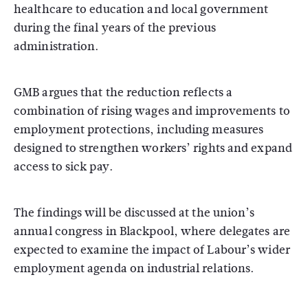
healthcare to education and local government
during the final years of the previous
administration.
GMB argues that the reduction reflects a
combination of rising wages and improvements to
employment protections, including measures
designed to strengthen workers’ rights and expand
access to sick pay.
The findings will be discussed at the union’s
annual congress in Blackpool, where delegates are
expected to examine the impact of Labour’s wider
employment agenda on industrial relations.