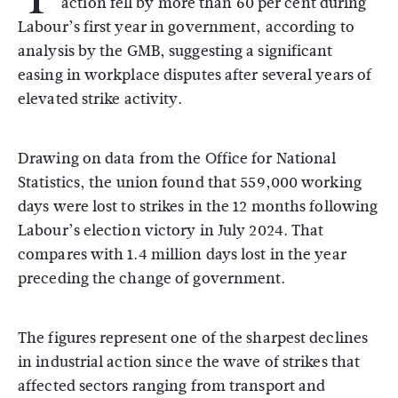
action fell by more than 60 per cent during
Labour’s first year in government, according to
analysis by the
GMB
, suggesting a significant
easing in workplace disputes after several years of
elevated strike activity.
Drawing on data from the
Office for National
Statistics
, the union found that 559,000 working
days were lost to strikes in the 12 months following
Labour’s election victory in July 2024. That
compares with 1.4 million days lost in the year
preceding the change of government.
The figures represent one of the sharpest declines
in industrial action since the wave of strikes that
affected sectors ranging from transport and