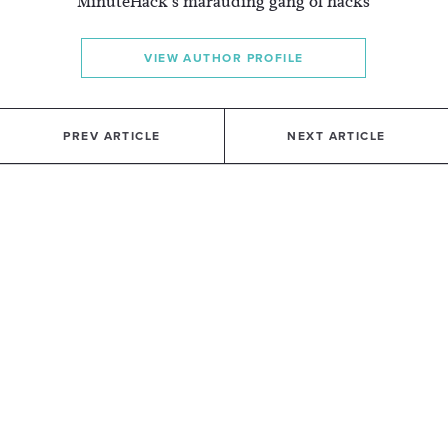
MinuteHack's marauding gang of hacks
VIEW AUTHOR PROFILE
PREV ARTICLE
NEXT ARTICLE