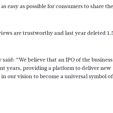
t as easy as possible for consumers to share the
views are trustworthy and last year deleted 1.
 said: “We believe that an IPO of the business
t years, providing a platform to deliver new
in our vision to become a universal symbol of