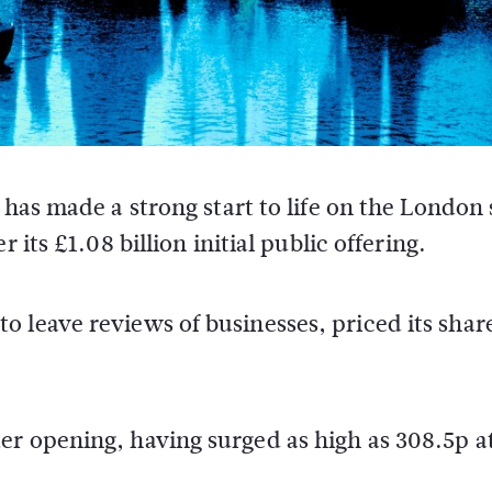
has made a strong start to life on the London
its £1.08 billion initial public offering.
 leave reviews of businesses, priced its share
er opening, having surged as high as 308.5p a