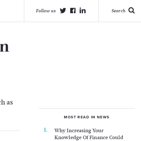
Follow us
Search
on
ch as
MOST READ IN NEWS
Why Increasing Your
Knowledge Of Finance Could