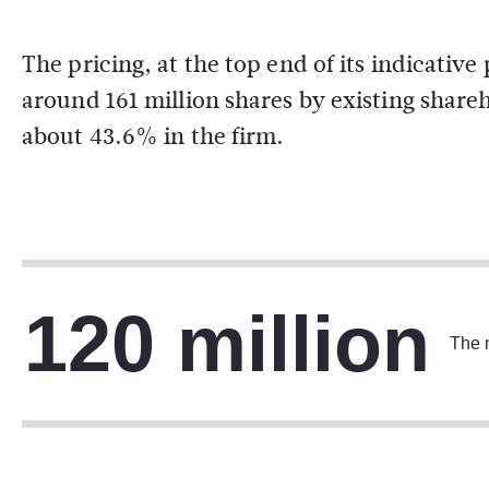
The pricing, at the top end of its indicative 
around 161 million shares by existing share
about 43.6% in the firm.
120 million
The n