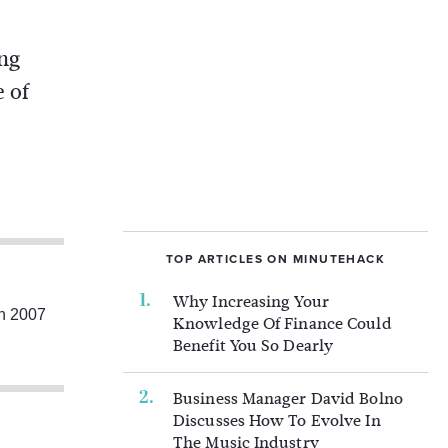
ing
e of
TOP ARTICLES ON MINUTEHACK
Why Increasing Your
in 2007
Knowledge Of Finance Could
Benefit You So Dearly
Business Manager David Bolno
Discusses How To Evolve In
The Music Industry