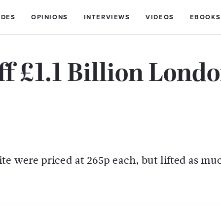
IDES
OPINIONS
INTERVIEWS
VIDEOS
EBOOKS
ff £1.1 Billion Lond
te were priced at 265p each, but lifted as mu