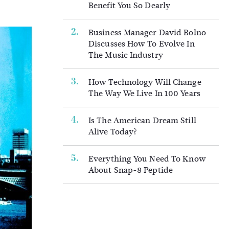
Benefit You So Dearly
Business Manager David Bolno
Discusses How To Evolve In
The Music Industry
How Technology Will Change
The Way We Live In 100 Years
Is The American Dream Still
Alive Today?
Everything You Need To Know
About Snap-8 Peptide