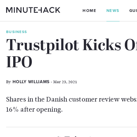
HOME
NEWS
GU
BUSINESS
Trustpilot Kicks O
IPO
By
- Mar 23, 2021
HOLLY WILLIAMS
Shares in the Danish customer review websi
16% after opening.