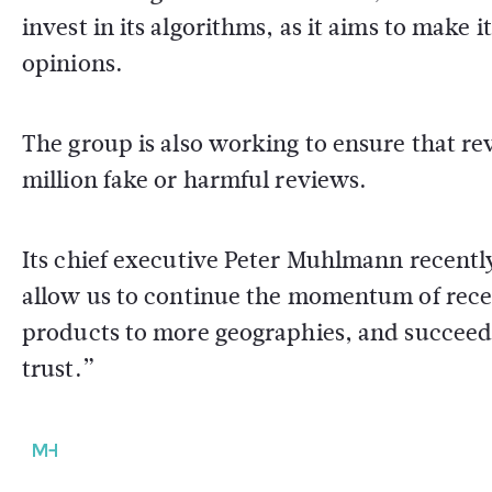
invest in its algorithms, as it aims to make i
opinions.
The group is also working to ensure that re
million fake or harmful reviews.
Its chief executive Peter Muhlmann recently
allow us to continue the momentum of recen
products to more geographies, and succeed 
trust.”