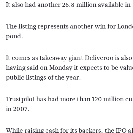
It also had another 26.8 million available i
The listing represents another win for Lon
pond.
It comes as takeaway giant Deliveroo is als
having said on Monday it expects to be value
public listings of the year.
Trustpilot has had more than 120 million cu
in 2007.
While raising cash for its backers, the IPO al