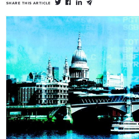
SHARE THIS ARTICLE