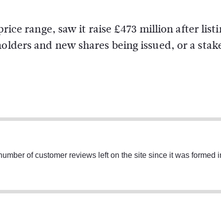
price range, saw it raise £473 million after list
holders and new shares being issued, or a stak
umber of customer reviews left on the site since it was formed 