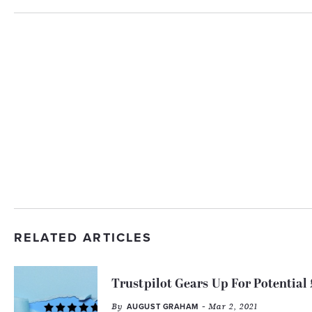
RELATED ARTICLES
Trustpilot Gears Up For Potential
By
- Mar 2, 2021
AUGUST GRAHAM