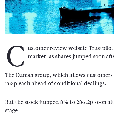
C
ustomer review website Trustpilot 
market, as shares jumped soon after 
The Danish group, which allows customers to
265p each ahead of conditional dealings.
But the stock jumped 8% to 286.2p soon aft
stage.