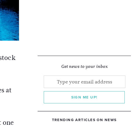
 stock
Get news to your inbox
s at
SIGN ME UP!
TRENDING ARTICLES ON NEWS
t one