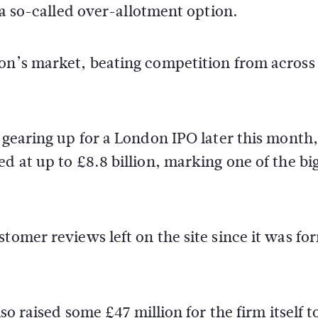
n a so-called over-allotment option.
don’s market, beating competition from across
o gearing up for a London IPO later this month,
d at up to £8.8 billion, marking one of the bi
stomer reviews left on the site since it was f
so raised some £47 million for the firm itself t