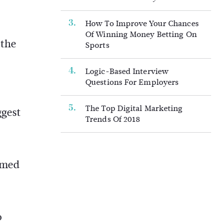
How To Improve Your Chances
Of Winning Money Betting On
 the
Sports
Logic-Based Interview
Questions For Employers
The Top Digital Marketing
ggest
Trends Of 2018
ormed
o