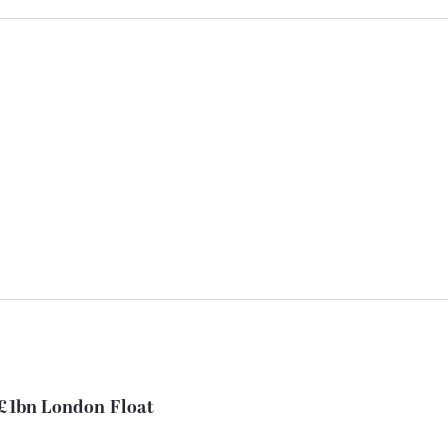
 £1bn London Float