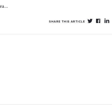
a...
SHARE THIS ARTICLE