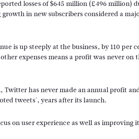
ported losses of $645 million (£496 million) d
ng growth in new subscribers considered a maj
ue is up steeply at the business, by 110 per c
 other expenses means a profit was never on 
h, Twitter has never made an annual profit an
oted tweets', years after its launch.
ocus on user experience as well as improving i