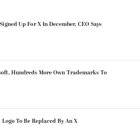
 Signed Up For X In December, CEO Says
soft, Hundreds More Own Trademarks To
d Logo To Be Replaced By An X