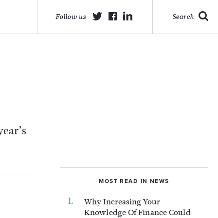
Follow us
Search
year’s
MOST READ IN NEWS
Why Increasing Your
Knowledge Of Finance Could