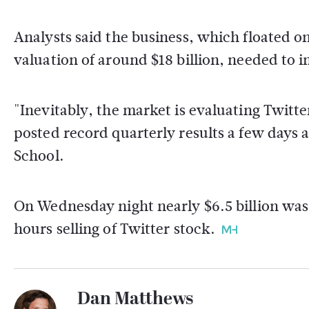
Analysts said the business, which floated o
valuation of around $18 billion, needed to
"Inevitably, the market is evaluating Twitte
posted record quarterly results a few days a
School.
On Wednesday night nearly $6.5 billion was 
hours selling of Twitter stock.
Dan Matthews