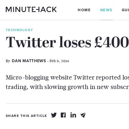
HOME
NEWS
GU
TECHNOLOGY
Twitter loses £40
By
- Feb 6, 2014
DAN MATTHEWS
Micro-blogging website Twitter reported loss
trading, with slowing growth in new subscr
SHARE THIS ARTICLE