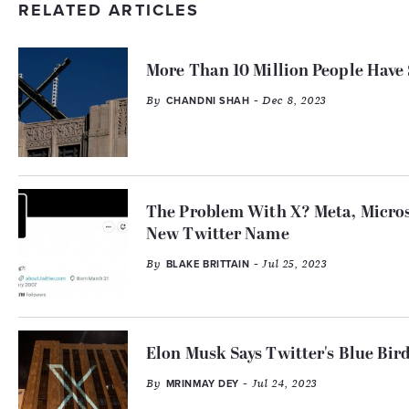
RELATED ARTICLES
More Than 10 Million People Have
By
- Dec 8, 2023
CHANDNI SHAH
The Problem With X? Meta, Micro
New Twitter Name
By
- Jul 25, 2023
BLAKE BRITTAIN
Elon Musk Says Twitter's Blue Bir
By
- Jul 24, 2023
MRINMAY DEY