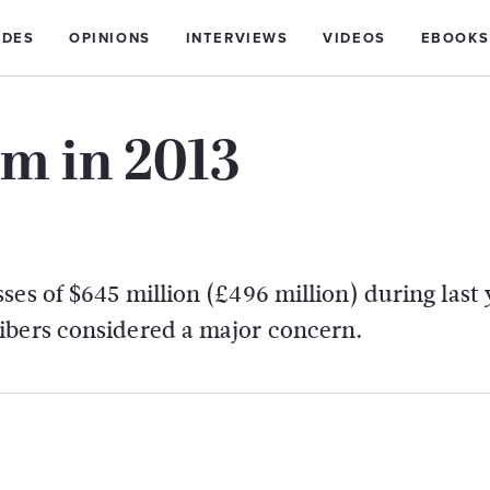
IDES
OPINIONS
INTERVIEWS
VIDEOS
EBOOKS
0m in 2013
es of $645 million (£496 million) during last 
ibers considered a major concern.