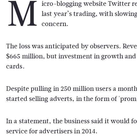
M
icro-blogging website Twitter re
last year’s trading, with slowi
concern.
The loss was anticipated by observers. Reven
$665 million, but investment in growth and
cards.
Despite pulling in 250 million users a mont
started selling adverts, in the form of 'prom
In a statement, the business said it would f
service for advertisers in 2014.