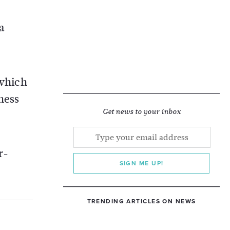
a
 which
ness
Get news to your inbox
r-
SIGN ME UP!
TRENDING ARTICLES ON NEWS