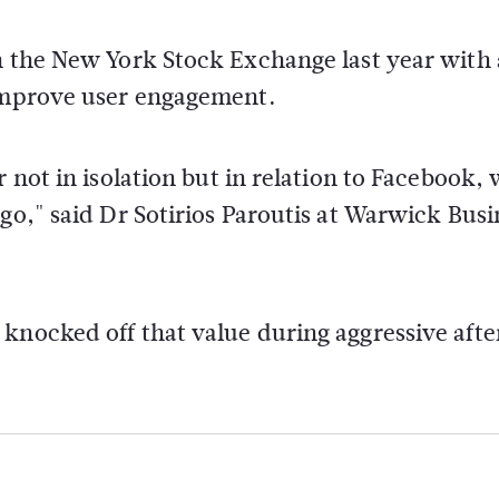
n the New York Stock Exchange last year with 
 improve user engagement.
r not in isolation but in relation to Facebook,
go," said Dr Sotirios Paroutis at Warwick Busi
knocked off that value during aggressive afte