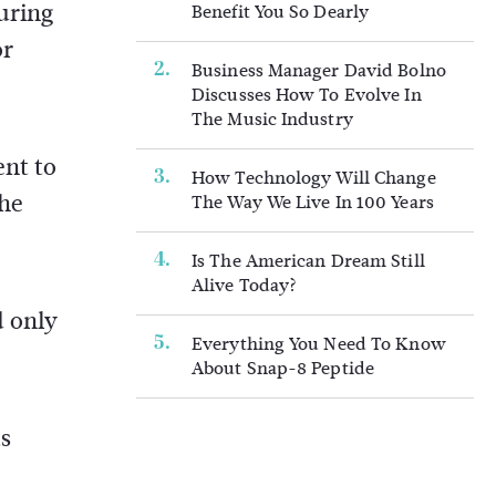
uring
Benefit You So Dearly
or
Business Manager David Bolno
Discusses How To Evolve In
The Music Industry
ent to
How Technology Will Change
the
The Way We Live In 100 Years
Is The American Dream Still
Alive Today?
d only
Everything You Need To Know
About Snap-8 Peptide
ts