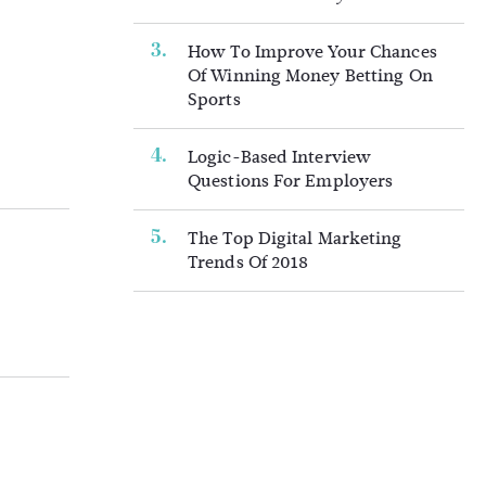
How To Improve Your Chances
Of Winning Money Betting On
Sports
Logic-Based Interview
Questions For Employers
The Top Digital Marketing
Trends Of 2018