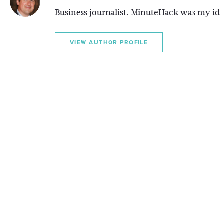
Business journalist. MinuteHack was my ide
VIEW AUTHOR PROFILE