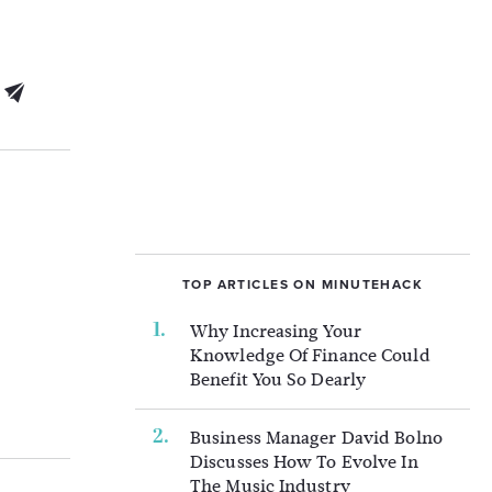
TOP ARTICLES ON MINUTEHACK
Why Increasing Your
Knowledge Of Finance Could
Benefit You So Dearly
Business Manager David Bolno
Discusses How To Evolve In
The Music Industry