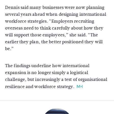
Dennis said many businesses were now planning
several years ahead when designing international
workforce strategies. “Employers recruiting
overseas need to think carefully about how they
will support those employees,” she said. “The
earlier they plan, the better positioned they will
be.”
The findings underline how international
expansion is no longer simply a logistical
challenge, but increasingly a test of organisational
resilience and workforce strategy.