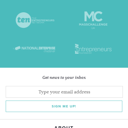
Get news to your inbox
SIGN ME UP!