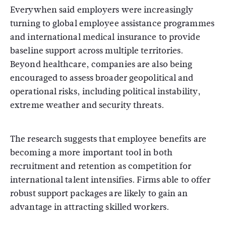
Everywhen said employers were increasingly
turning to global employee assistance programmes
and international medical insurance to provide
baseline support across multiple territories.
Beyond healthcare, companies are also being
encouraged to assess broader geopolitical and
operational risks, including political instability,
extreme weather and security threats.
The research suggests that employee benefits are
becoming a more important tool in both
recruitment and retention as competition for
international talent intensifies. Firms able to offer
robust support packages are likely to gain an
advantage in attracting skilled workers.