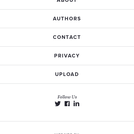
ABOUT
AUTHORS
CONTACT
PRIVACY
UPLOAD
Follow Us