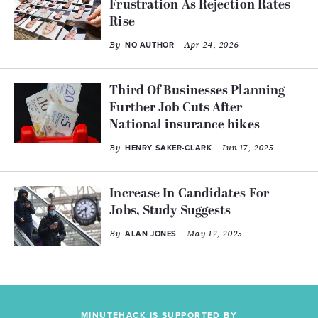
Frustration As Rejection Rates
Rise
By
- Apr 24, 2026
NO AUTHOR
Third Of Businesses Planning
Further Job Cuts After
National insurance hikes
By
- Jun 17, 2025
HENRY SAKER-CLARK
Increase In Candidates For
Jobs, Study Suggests
By
- May 12, 2025
ALAN JONES
MINUTEHACK IS SUPPORTED BY