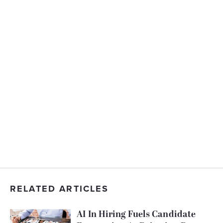
RELATED ARTICLES
AI In Hiring Fuels Candidate