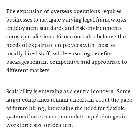
The expansion of overseas operations requires
businesses to navigate varying legal frameworks,
employment standards and risk environments
across jurisdictions. Firms must also balance the
needs of expatriate employees with those of
locally hired staff, while ensuring benefits
packages remain competitive and appropriate to
different markets.
Scalability is emerging as a central concern. Some
larger companies remain uncertain about the pace
of future hiring, increasing the need for flexible
systems that can accommodate rapid changes in
workforce size or location.