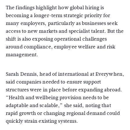
The findings highlight how global hiring is
becoming a longer-term strategic priority for
many employers, particularly as businesses seek
access to new markets and specialist talent. But the
shift is also exposing operational challenges
around compliance, employee welfare and risk
management.
Sarah Dennis, head of international at Everywhen,
said companies needed to ensure support
structures were in place before expanding abroad.
“Health and wellbeing provision needs to be
adaptable and scalable,” she said, noting that
rapid growth or changing regional demand could
quickly strain existing systems.