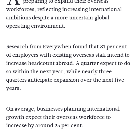
preparing to expand their overseas
workforces, reflecting increasing international
ambitions despite a more uncertain global
operating environment.
Research from
Everywhen
found that 81 per cent
of employers with existing overseas staff intend to
increase headcount abroad. A quarter expect to do
so within the next year, while nearly three-
quarters anticipate expansion over the next five
years.
On average, businesses planning international
growth expect their overseas workforce to
increase by around 25 per cent.