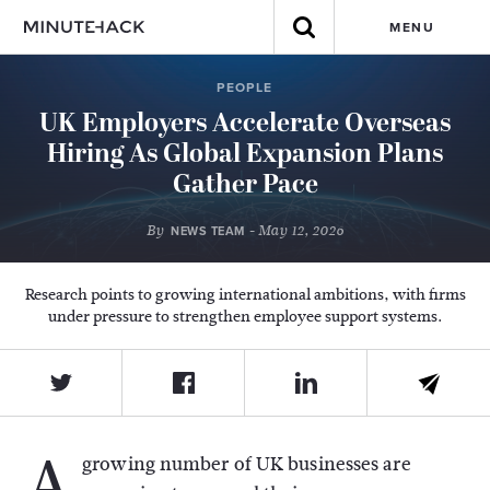
MENU
PEOPLE
UK Employers Accelerate Overseas
Hiring As Global Expansion Plans
Gather Pace
By
- May 12, 2026
NEWS TEAM
Research points to growing international ambitions, with firms
under pressure to strengthen employee support systems.
A
growing number of UK businesses are