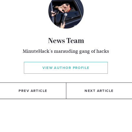
News Team
MinuteHack's marauding gang of hacks
VIEW AUTHOR PROFILE
PREV ARTICLE
NEXT ARTICLE