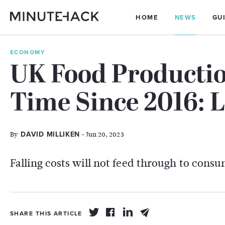
HOME
NEWS
GU
ECONOMY
UK Food Production
Time Since 2016: L
By
- Jun 20, 2023
DAVID MILLIKEN
Falling costs will not feed through to cons
SHARE THIS ARTICLE