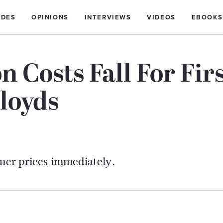
IDES
OPINIONS
INTERVIEWS
VIDEOS
EBOOKS
 Costs Fall For Fir
loyds
umer prices immediately.