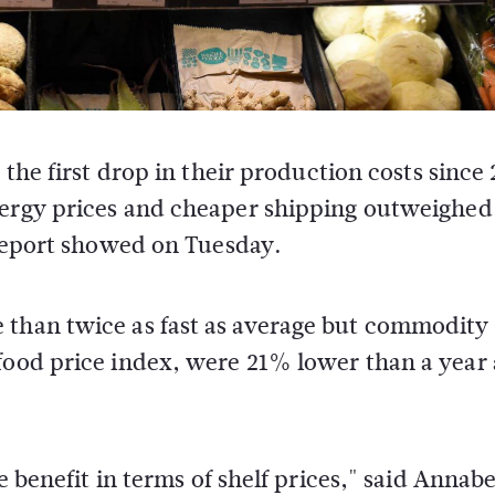
the first drop in their production costs since
ergy prices and cheaper shipping outweighed
 report showed on Tuesday.
 than twice as fast as average but commodity
food price index, were 21% lower than a year 
e benefit in terms of shelf prices," said Annabe