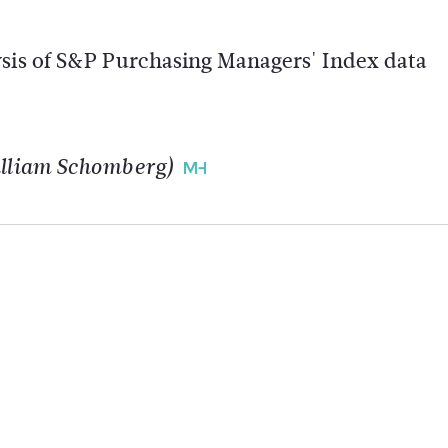
ysis of S&P Purchasing Managers' Index data
William Schomberg)