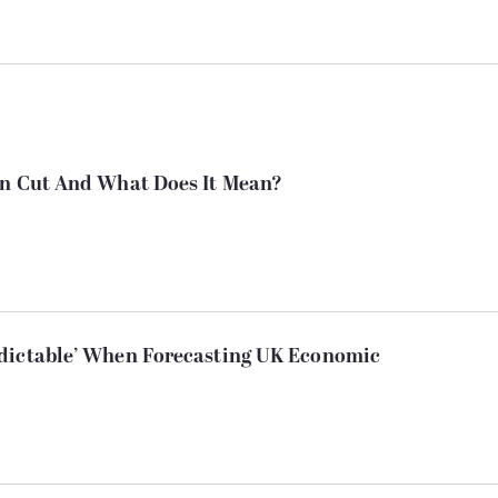
en Cut And What Does It Mean?
dictable’ When Forecasting UK Economic