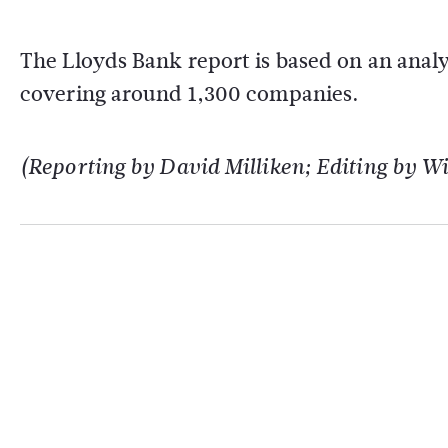
The Lloyds Bank report is based on an anal
covering around 1,300 companies.
(Reporting by David Milliken; Editing by 