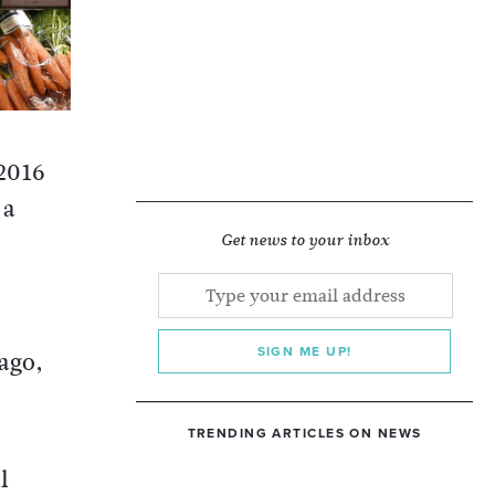
 2016
 a
Get news to your inbox
SIGN ME UP!
ago,
TRENDING ARTICLES ON NEWS
l