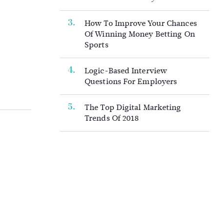
How To Improve Your Chances
Of Winning Money Betting On
Sports
Logic-Based Interview
Questions For Employers
The Top Digital Marketing
Trends Of 2018