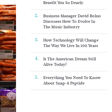
Benefit You So Dearly
Business Manager David Bolno
Discusses How To Evolve In
The Music Industry
How Technology Will Change
The Way We Live In 100 Years
Is The American Dream Still
Alive Today?
Everything You Need To Know
About Snap-8 Peptide