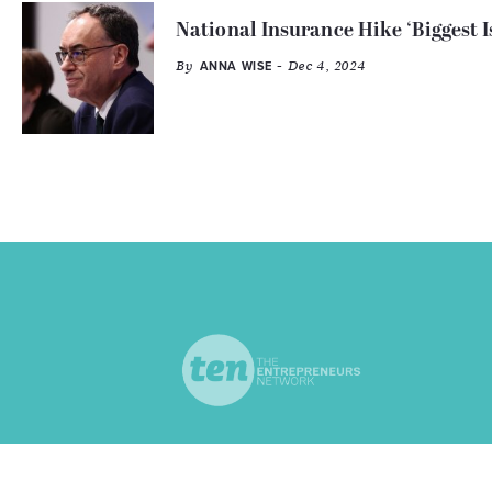
National Insurance Hike ‘Biggest I
By
- Dec 4, 2024
ANNA WISE