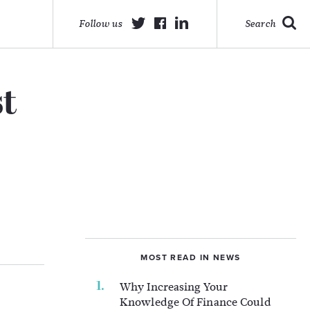
Follow us
Search
st
MOST READ IN NEWS
Why Increasing Your
Knowledge Of Finance Could