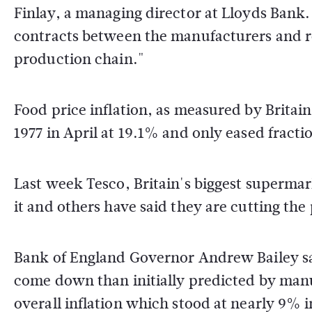
Finlay, a managing director at Lloyds Bank. 
contracts between the manufacturers and ret
production chain."
Food price inflation, as measured by Britain's
1977 in April at 19.1% and only eased fracti
Last week Tesco, Britain's biggest supermar
it and others have said they are cutting the
Bank of England Governor Andrew Bailey sai
come down than initially predicted by man
overall inflation which stood at nearly 9% i