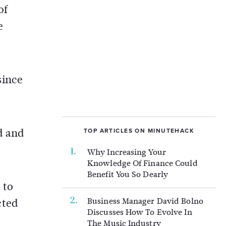
of
e
since
d and
TOP ARTICLES ON MINUTEHACK
Why Increasing Your
Knowledge Of Finance Could
Benefit You So Dearly
 to
Business Manager David Bolno
cted
Discusses How To Evolve In
The Music Industry