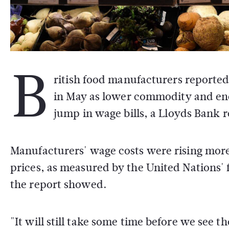
B
ritish food manufacturers reported 
in May as lower commodity and en
jump in wage bills, a Lloyds Bank
Manufacturers' wage costs were rising more
prices, as measured by the United Nations' 
the report showed.
"It will still take some time before we see th