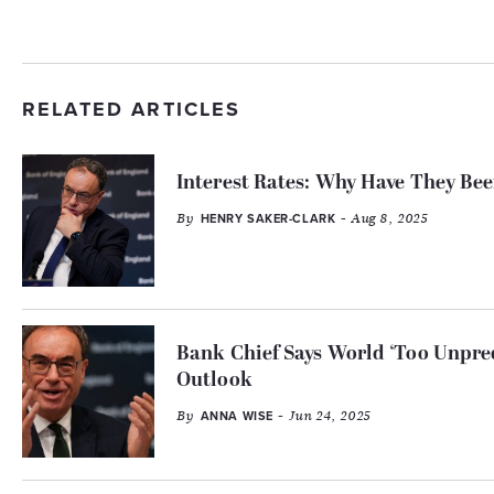
RELATED ARTICLES
Interest Rates: Why Have They Be
By
- Aug 8, 2025
HENRY SAKER-CLARK
Bank Chief Says World ‘Too Unpre
Outlook
By
- Jun 24, 2025
ANNA WISE