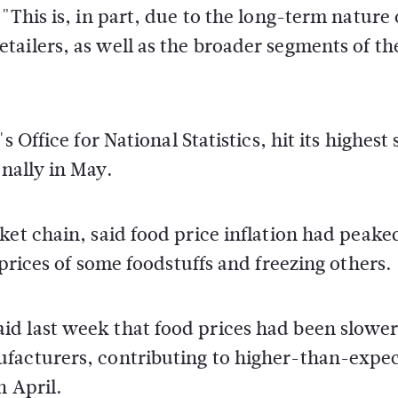
"This is, in part, due to the long-term nature 
ailers, as well as the broader segments of th
 Office for National Statistics, hit its highest 
onally in May.
ket chain, said food price inflation had peake
 prices of some foodstuffs and freezing others.
d last week that food prices had been slower
ufacturers, contributing to higher-than-expe
n April.