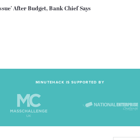
ssue’ After Budget, Bank Chief Says
MINUTEHACK IS SUPPORTED BY